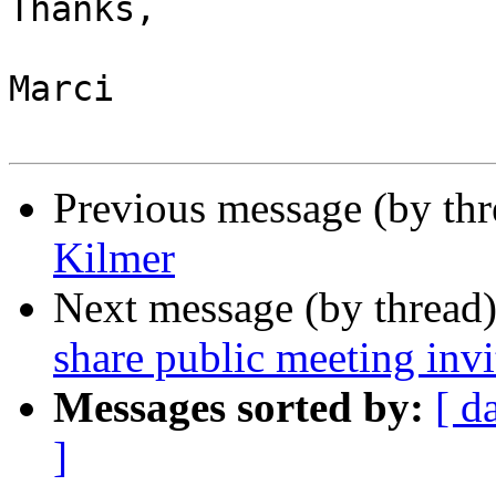
Thanks,

Marci

Previous message (by th
Kilmer
Next message (by thread
share public meeting invi
Messages sorted by:
[ d
]