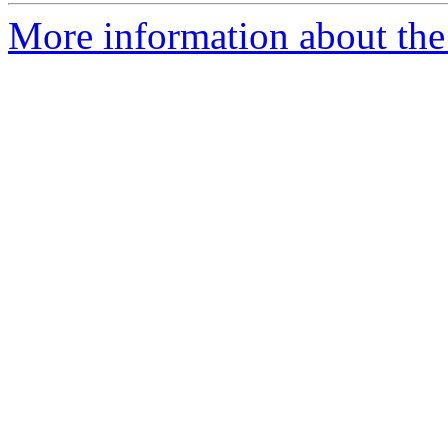
More information about th