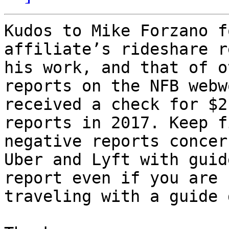
Kudos to Mike Forzano f
affiliate’s rideshare r
his work, and that of o
reports on the NFB webw
received a check for $2
reports in 2017. Keep f
negative reports concer
Uber and Lyft with guid
report even if you are 
traveling with a guide 