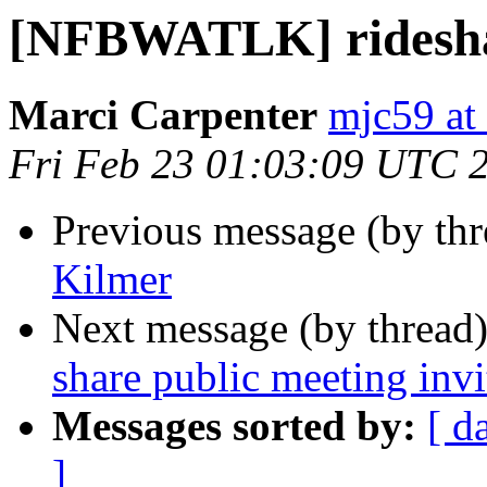
[NFBWATLK] ridesha
Marci Carpenter
mjc59 at
Fri Feb 23 01:03:09 UTC 
Previous message (by th
Kilmer
Next message (by thread
share public meeting invi
Messages sorted by:
[ d
]