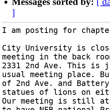
Messages sorted by:
[ d
]
I am posting for chapte
City University is clos
meeting in the back roo
2331 2nd Ave. This is j
usual meeting place. Bu
of 2nd Ave. and Battery
statues of lions on eit
Our meeting is still at
to have NFB national Pr