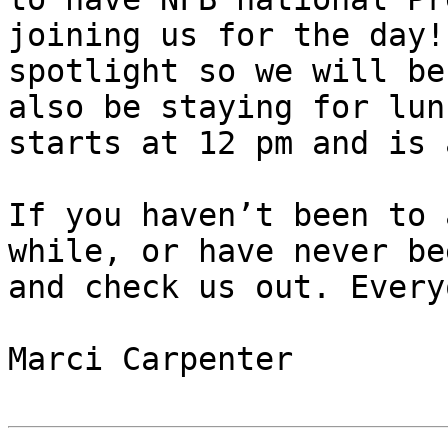
joining us for the day!
spotlight so we will be
also be staying for lun
starts at 12 pm and is 
If you haven’t been to 
while, or have never be
and check us out. Every
Marci Carpenter
