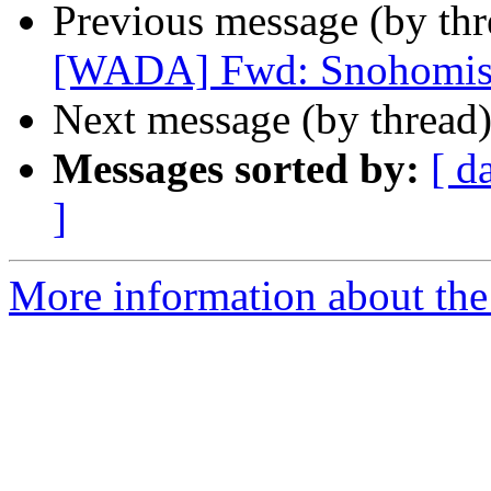
Previous message (by th
[WADA] Fwd: Snohomish
Next message (by thread
Messages sorted by:
[ d
]
More information about th