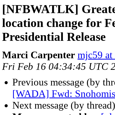
[NFBWATLK] Greater 
location change for F
Presidential Release
Marci Carpenter
mjc59 at
Fri Feb 16 04:34:45 UTC 
Previous message (by th
[WADA] Fwd: Snohomish
Next message (by thread