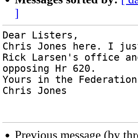
]
Dear Listers,

Chris Jones here. I jus
Rick Larsen's office an
opposing Hr 620.

Yours in the Federation,
Chris Jones

Previous message (by th