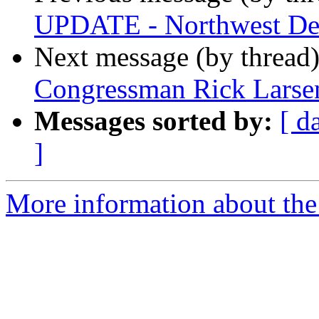
UPDATE - Northwest Dea
Next message (by thread
Congressman Rick Larsen
Messages sorted by:
[ d
]
More information about th