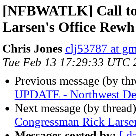
[NFBWATLK] Call to
Larsen's Office Rewh
Chris Jones
clj53787 at g
Tue Feb 13 17:29:33 UTC 
Previous message (by th
UPDATE - Northwest Dea
Next message (by thread
Congressman Rick Larsen
Messages sorted by:
[ d