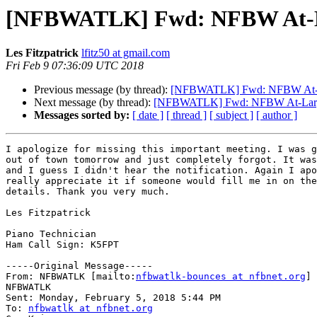
[NFBWATLK] Fwd: NFBW At-La
Les Fitzpatrick
lfitz50 at gmail.com
Fri Feb 9 07:36:09 UTC 2018
Previous message (by thread):
[NFBWATLK] Fwd: NFBW At-Lar
Next message (by thread):
[NFBWATLK] Fwd: NFBW At-Large 
Messages sorted by:
[ date ]
[ thread ]
[ subject ]
[ author ]
I apologize for missing this important meeting. I was g
out of town tomorrow and just completely forgot. It was
and I guess I didn't hear the notification. Again I apo
really appreciate it if someone would fill me in on the
details. Thank you very much.

Les Fitzpatrick

Piano Technician

Ham Call Sign: K5FPT

-----Original Message-----

From: NFBWATLK [mailto:
nfbwatlk-bounces at nfbnet.org
] 
NFBWATLK

Sent: Monday, February 5, 2018 5:44 PM

To: 
nfbwatlk at nfbnet.org