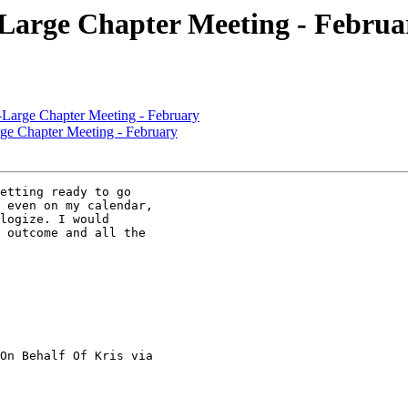
rge Chapter Meeting - Februa
ge Chapter Meeting - February
Chapter Meeting - February
etting ready to go

 even on my calendar,

logize. I would

 outcome and all the

On Behalf Of Kris via
