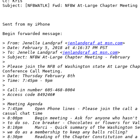
Cc: Kris

Subject: [NFBWATLK] Fwd: NFBW At-Large Chapter Meeting 
Sent from my iPhone

Begin forwarded message:

>
 From: Jenelle Landgraf <
jenlandgraf at msn.com
>
>
 To: Jenelle Landgraf <
jenlandgraf at msn.com
>
>
>
Conference Call Meeting.

>
>
>
>
>
>
>
>
casual chat time

>
>
>
>
>