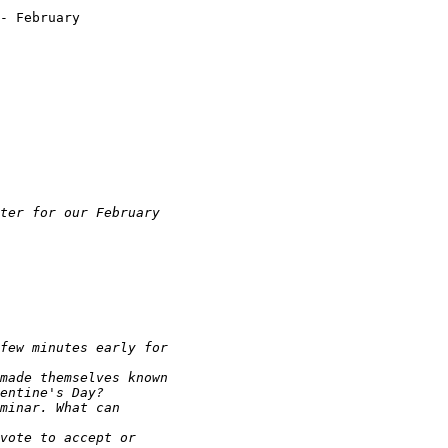
- February
