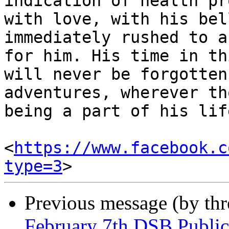
indication of health pr
with love, with his bel
immediately rushed to a
for him. His time in th
will never be forgotten
adventures, wherever th
being a part of his lif
<
https://www.facebook.c
type=3
Previous message (by th
February 7th DSB Publ