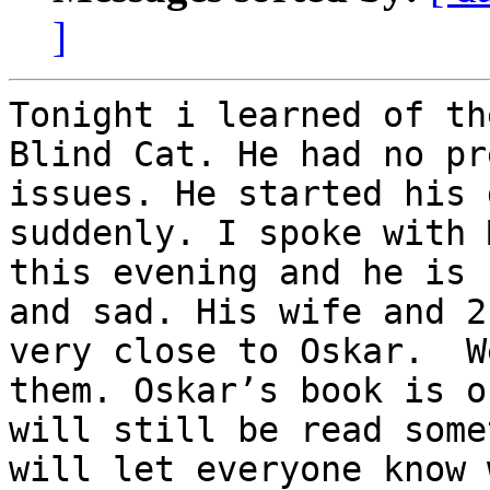
]
Tonight i learned of th
Blind Cat. He had no pr
issues. He started his 
suddenly. I spoke with 
this evening and he is 
and sad. His wife and 2
very close to Oskar.  W
them. Oskar’s book is o
will still be read some
will let everyone know 