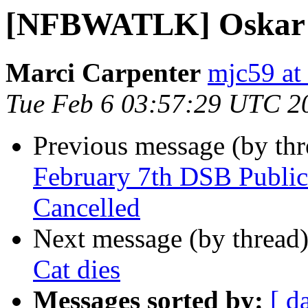
[NFBWATLK] Oskar th
Marci Carpenter
mjc59 at
Tue Feb 6 03:57:29 UTC 2
Previous message (by th
February 7th DSB Publ
Cancelled
Next message (by thread
Cat dies
Messages sorted by:
[ d