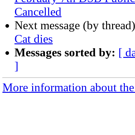
Cancelled
Next message (by thread
Cat dies
Messages sorted by:
[ d
]
More information about th