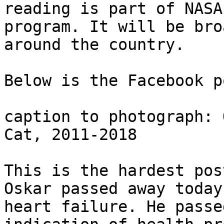
reading is part of NASA
program. It will be bro
around the country. 

Below is the Facebook po
caption to photograph: 
Cat, 2011-2018

This is the hardest pos
Oskar passed away today
heart failure. He passe