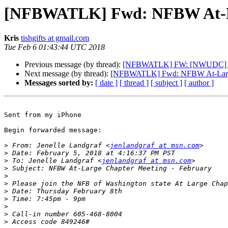
[NFBWATLK] Fwd: NFBW At-La
Kris
tishgifts at gmail.com
Tue Feb 6 01:43:44 UTC 2018
Previous message (by thread):
[NFBWATLK] FW: [NWUDC] Whee
Next message (by thread):
[NFBWATLK] Fwd: NFBW At-Large 
Messages sorted by:
[ date ]
[ thread ]
[ subject ]
[ author ]
Sent from my iPhone

Begin forwarded message:

>
 From: Jenelle Landgraf <
jenlandgraf at msn.com
>
>
 To: Jenelle Landgraf <
jenlandgraf at msn.com
>
>
>
>
>
>
>
>