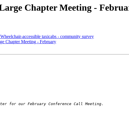
rge Chapter Meeting - Februa
lchair-accessible taxicabs - community survey
Chapter Meeting - February