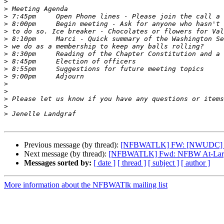
>
>
>
>
>
>
>
>
>
>
>
>
>
>
>
>
Previous message (by thread):
[NFBWATLK] FW: [NWUDC] Whee
Next message (by thread):
[NFBWATLK] Fwd: NFBW At-Large 
Messages sorted by:
[ date ]
[ thread ]
[ subject ]
[ author ]
More information about the NFBWATlk mailing list