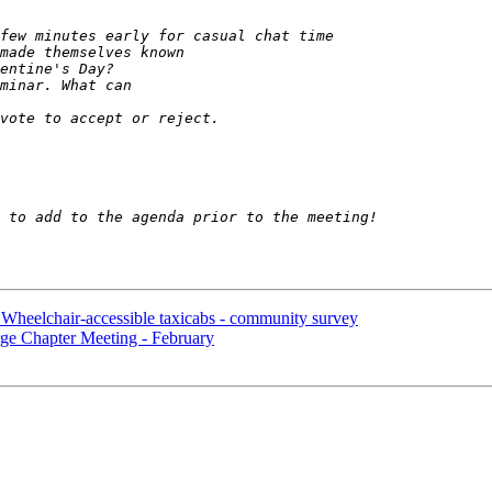
lchair-accessible taxicabs - community survey
Chapter Meeting - February