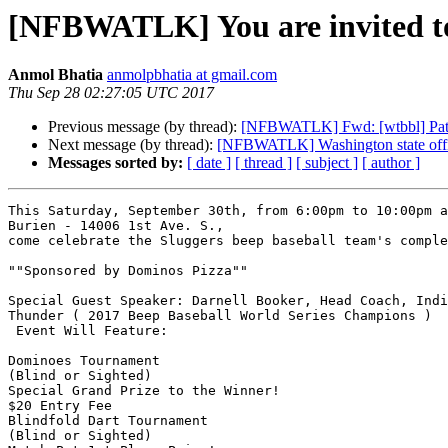
[NFBWATLK] You are invited to t
Anmol Bhatia
anmolpbhatia at gmail.com
Thu Sep 28 02:27:05 UTC 2017
Previous message (by thread):
[NFBWATLK] Fwd: [wtbbl] Patro
Next message (by thread):
[NFBWATLK] Washington state offic
Messages sorted by:
[ date ]
[ thread ]
[ subject ]
[ author ]
This Saturday, September 30th, from 6:00pm to 10:00pm a
Burien - 14006 1st Ave. S.,

come celebrate the Sluggers beep baseball team's comple
""Sponsored by Dominos Pizza""

Special Guest Speaker: Darnell Booker, Head Coach, Indi
Thunder ( 2017 Beep Baseball World Series Champions )

 Event Will Feature:

Dominoes Tournament

(Blind or Sighted)

Special Grand Prize to the Winner!

$20 Entry Fee

Blindfold Dart Tournament

(Blind or Sighted)
