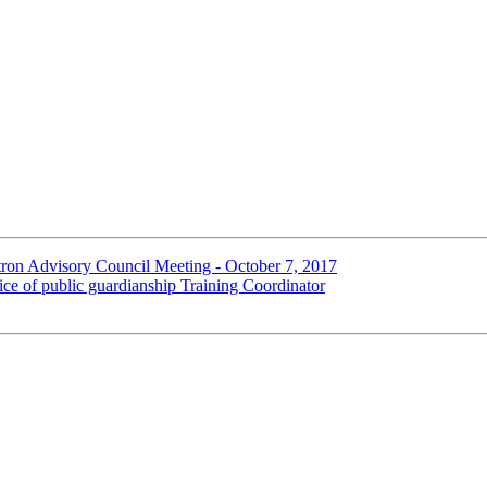
n Advisory Council Meeting - October 7, 2017
e of public guardianship Training Coordinator