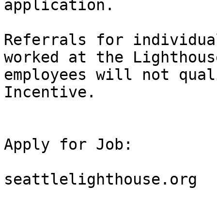
application.  

Referrals for individua
worked at the Lighthous
employees will not qual
Incentive.

Apply for Job:

seattlelighthouse.org
