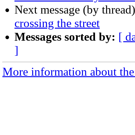
Next message (by thread
crossing the street
Messages sorted by:
[ d
]
More information about th