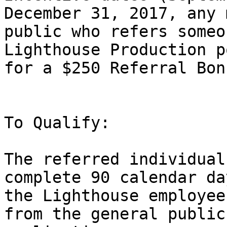
December 31, 2017, any 
public who refers someo
Lighthouse Production p
for a $250 Referral Bonu
To Qualify:

The referred individual
complete 90 calendar da
the Lighthouse employee
from the general public