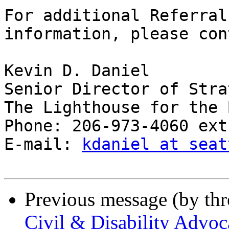
For additional Referral
information, please con
Kevin D. Daniel

Senior Director of Stra
The Lighthouse for the 
Phone: 206-973-4060 ext
E-mail: 
kdaniel at seat
Previous message (by th
Civil & Disability Advoca