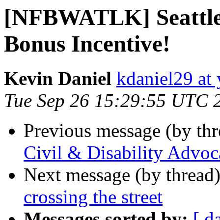
[NFBWATLK] Seattle 
Bonus Incentive!
Kevin Daniel
kdaniel29 at
Tue Sep 26 15:29:55 UTC 
Previous message (by th
Civil & Disability Advoca
Next message (by thread
crossing the street
Messages sorted by:
[ d