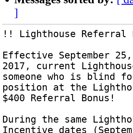
]
!! Lighthouse Referral 
Effective September 25,
2017, current Lighthous
someone who is blind fo
position at the Lightho
$400 Referral Bonus!

During the same Lightho
Incentive dates (Septem