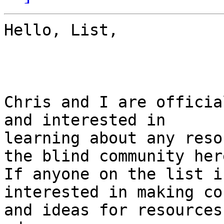
Hello, List,

Chris and I are officia
and interested in

learning about any reso
the blind community here
If anyone on the list i
interested in making co
and ideas for resources