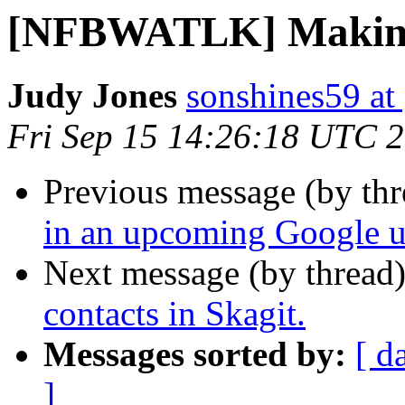
[NFBWATLK] Making c
Judy Jones
sonshines59 at
Fri Sep 15 14:26:18 UTC 
Previous message (by th
in an upcoming Google us
Next message (by thread
contacts in Skagit.
Messages sorted by:
[ d
]