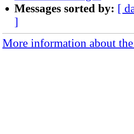
Messages sorted by:
[ d
]
More information about th