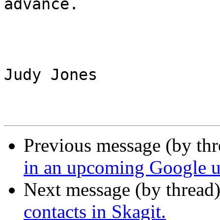
advance.

Judy Jones

Previous message (by th
in an upcoming Google us
Next message (by thread
contacts in Skagit.