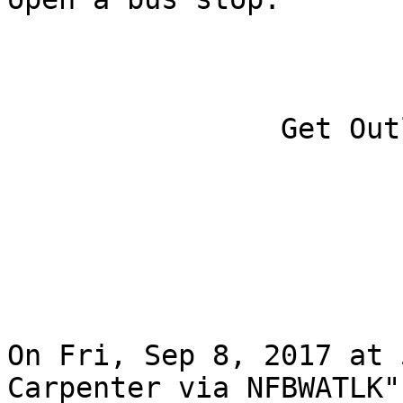
		Get Outlook for iOS

On Fri, Sep 8, 2017 at 
Carpenter via NFBWATLK"