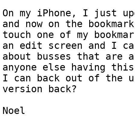
On my iPhone, I just up
and now on the bookmark
touch one of my bookmar
an edit screen and I ca
about busses that are a
anyone else having this
I can back out of the u
version back?

Noel

_______________________