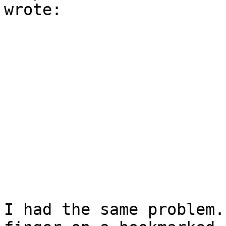
wrote:

I had the same problem.