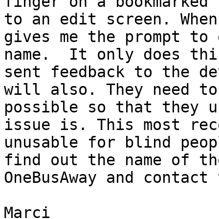
finger on a bookmarked 
to an edit screen. When
gives me the prompt to 
name.  It only does thi
sent feedback to the de
will also. They need to
possible so that they u
issue is. This most rec
unusable for blind peop
find out the name of th
OneBusAway and contact 
Marci 
