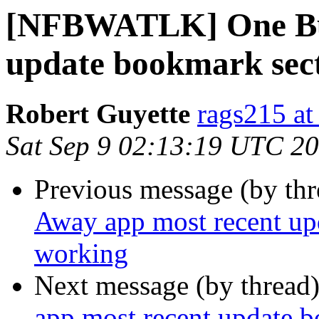
[NFBWATLK] One Bus
update bookmark sect
Robert Guyette
rags215 at
Sat Sep 9 02:13:19 UTC 2
Previous message (by th
Away app most recent up
working
Next message (by thread
app most recent update 