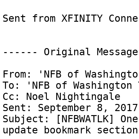
Sent from XFINITY Conne
------ Original Message
From: 'NFB of Washingto
To: 'NFB of Washington 
Cc: Noel Nightingale

Sent: September 8, 2017
Subject: [NFBWATLK] One
update bookmark section