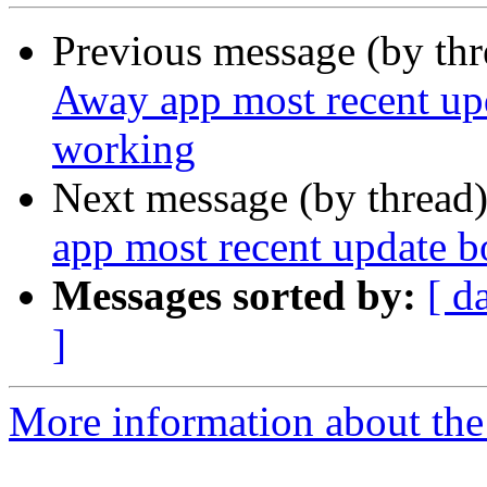
Previous message (by th
Away app most recent up
working
Next message (by thread
app most recent update 
Messages sorted by:
[ d
]
More information about th