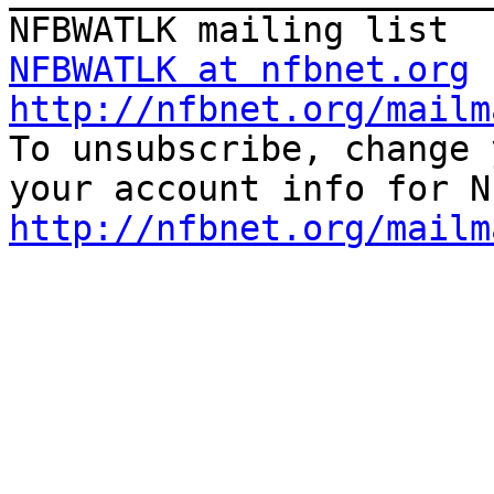
NFBWATLK at nfbnet.org
http://nfbnet.org/mailm

To unsubscribe, change 
http://nfbnet.org/mailm