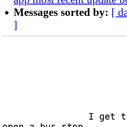
Messages sorted by:
[ d
]
		I get the same thing when I try to 
open a bus stop.
