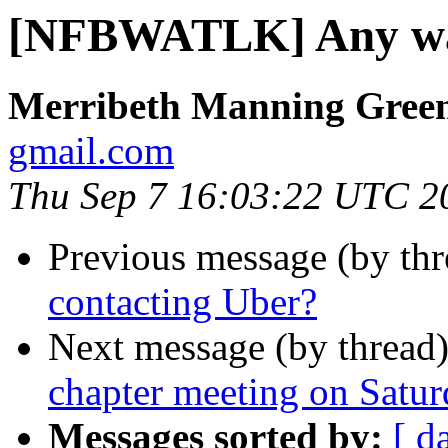
[NFBWATLK] Any way
Merribeth Manning Gree
gmail.com
Thu Sep 7 16:03:22 UTC 2
Previous message (by th
contacting Uber?
Next message (by thread
chapter meeting on Satu
Messages sorted by:
[ d