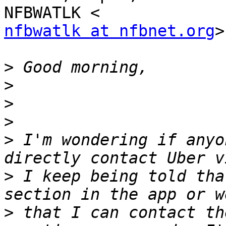
nfbwatlk at nfbnet.org
>
>
>
>
>
>
 I'm wondering if anyo
>
 I keep being told tha
>
 that I can contact th