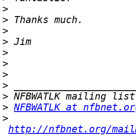
>
>
>
>
>
>
>
>
>
>
NFBWATLK at nfbnet.or
>
http://nfbnet.org/mail