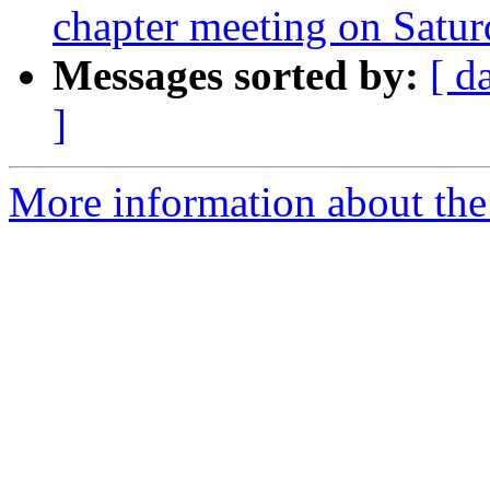
chapter meeting on Satu
Messages sorted by:
[ d
]
More information about th