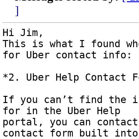
]
Hi Jim,

This is what I found wh
for Uber contact info:

*2. Uber Help Contact Fo
If you can’t find the i
for in the Uber Help

portal, you can contact
contact form built into
