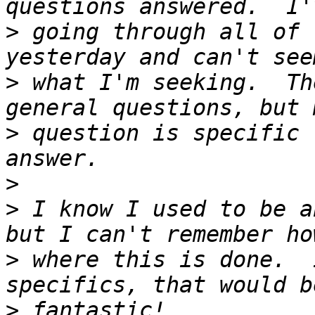
>
 going through all of 
>
 what I'm seeking.  Th
>
 question is specific 
>
>
 I know I used to be a
>
 where this is done.  
>