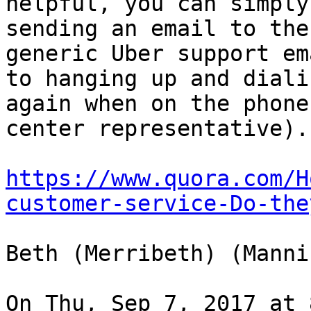
helpful, you can simply
sending an email to the

generic Uber support em
to hanging up and dialin
again when on the phone
center representative).

https://www.quora.com/H
customer-service-Do-the
Beth (Merribeth) (Manni
On Thu, Sep 7, 2017 at 