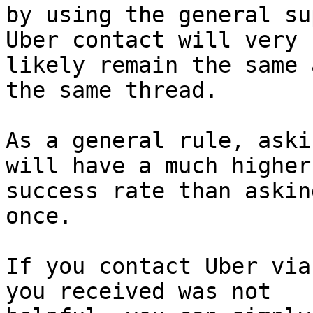
by using the general su
Uber contact will very

likely remain the same 
the same thread.

As a general rule, aski
will have a much higher

success rate than askin
once.

If you contact Uber via
you received was not
