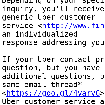
Depending on your specif
inquiry, you’ll receive
generic Uber customer

service <
http://www.fin
an individualized

response addressing you
If your Uber contact pr
question, but you have

additional questions, b
same email thread*

<
https://goo.gl/4varvG
>
Uber customer service ag