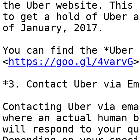
the Uber website. This 
to get a hold of Uber as
of January, 2017.

You can find the *Uber 
<
https://goo.gl/4varvG
>

*3. Contact Uber via Ema
Contacting Uber via ema
where an actual human be
will respond to your qu