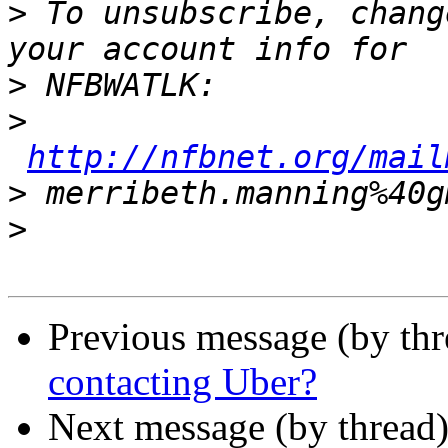
>
 To unsubscribe, chang
>
>
http://nfbnet.org/mail
>
>
Previous message (by th
contacting Uber?
Next message (by thread