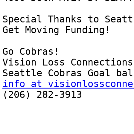
Special Thanks to Seatt
Get Moving Funding! 

Go Cobras!  

Vision Loss Connections

info at visionlossconne

(206) 282-3913
