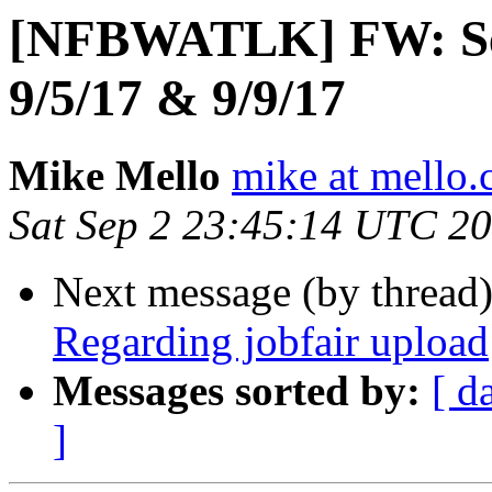
[NFBWATLK] FW: Seat
9/5/17 & 9/9/17
Mike Mello
mike at mello
Sat Sep 2 23:45:14 UTC 2
Next message (by thread
Regarding jobfair upload
Messages sorted by:
[ d
]