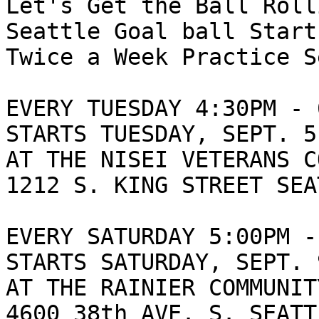
Let's Get the Ball Roll
Seattle Goal ball Start
Twice a Week Practice S
EVERY TUESDAY 4:30PM - 
STARTS TUESDAY, SEPT. 5
AT THE NISEI VETERANS C
1212 S. KING STREET SEA
EVERY SATURDAY 5:00PM -
STARTS SATURDAY, SEPT. 
AT THE RAINIER COMMUNIT
4600 38th AVE. S. SEATT