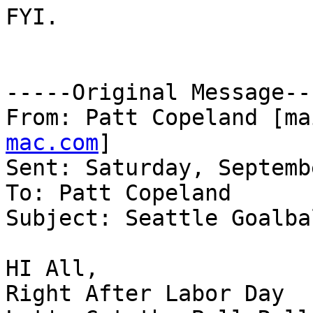
FYI.

-----Original Message---
From: Patt Copeland [ma
mac.com
] 

Sent: Saturday, Septemb
To: Patt Copeland

Subject: Seattle Goalba
HI All, 	

Right After Labor Day
