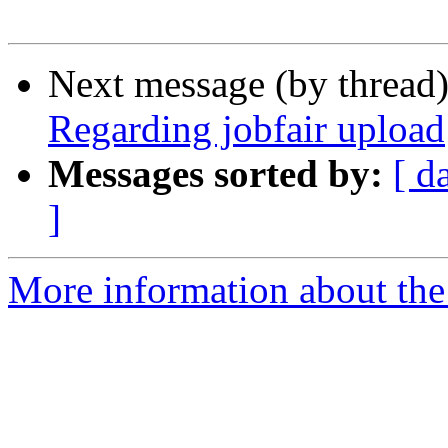
Next message (by thread
Regarding jobfair upload
Messages sorted by:
[ d
]
More information about th