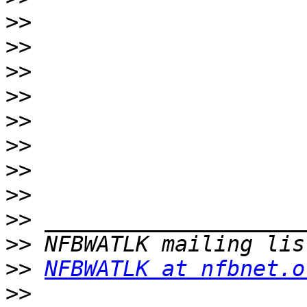
>>
>>
>>
>>
>>
>>
>>
>>
>>
>>
>>
NFBWATLK at nfbnet.o
>>