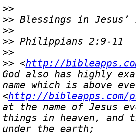
>>
>>
>>
>>
>>
>>
 <
http://bibleapps.co
God also has highly exa
name which is above ever
<
http://bibleapps.com/p
at the name of Jesus ev
things in heaven, and t
under the earth;  