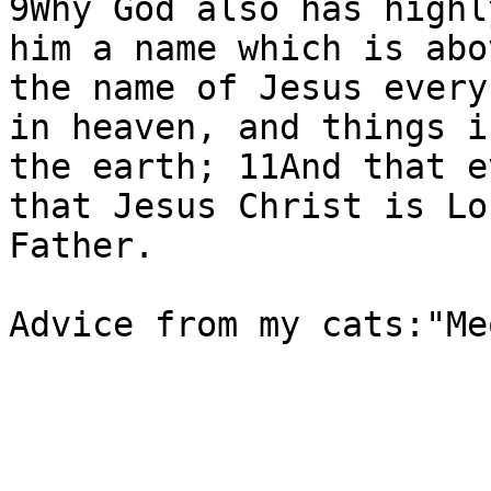
9Why God also has highl
him a name which is abo
the name of Jesus every
in heaven, and things i
the earth; 11And that e
that Jesus Christ is Lo
Father.

Advice from my cats:"Me