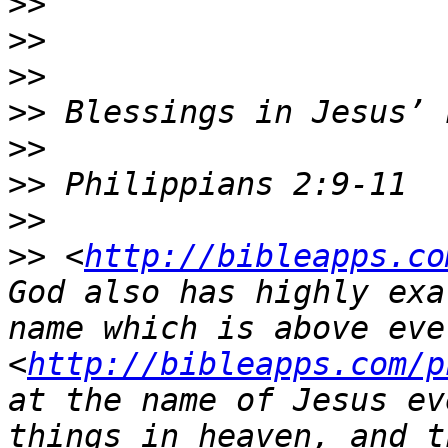
>>
>>
>>
>>
>>
>>
>>
>>
 <
http://bibleapps.co
God also has highly exa
name which is above ever
<
http://bibleapps.com/p
at the name of Jesus ev
things in heaven, and t