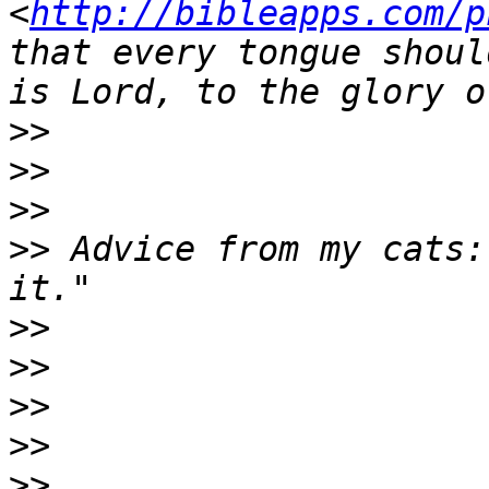
<
http://bibleapps.com/p
that every tongue shoul
>>
>>
>>
>>
 Advice from my cats:
>>
>>
>>
>>
>>