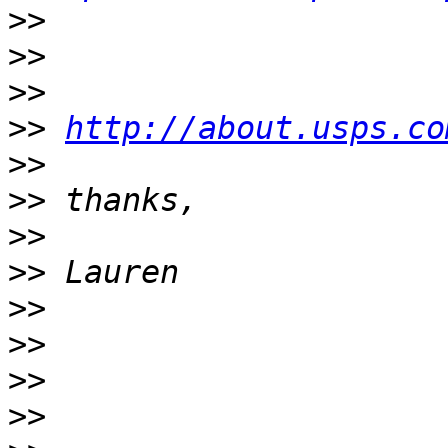
>>
>>
>>
>>
http://about.usps.co
>>
>>
>>
>>
>>
>>
>>
>>