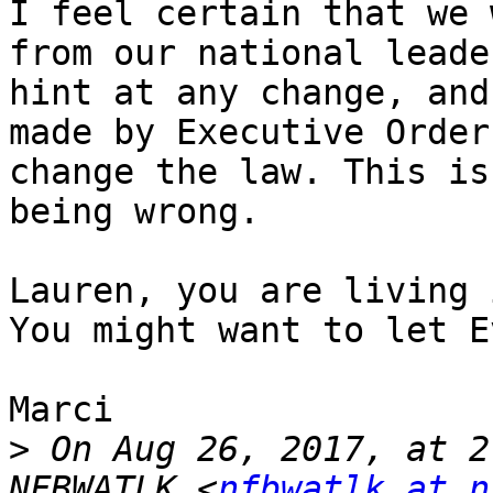
I feel certain that we 
from our national leade
hint at any change, and
made by Executive Order
change the law. This is
being wrong. 

Lauren, you are living 
You might want to let E
Marci

>
 On Aug 26, 2017, at 2
NFBWATLK <
nfbwatlk at n