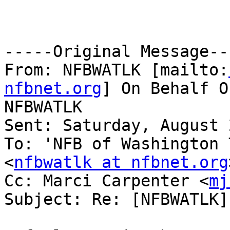
-----Original Message---
From: NFBWATLK [mailto:
nfbnet.org
] On Behalf O
NFBWATLK

Sent: Saturday, August 
To: 'NFB of Washington 
<
nfbwatlk at nfbnet.org
Cc: Marci Carpenter <
mj
Subject: Re: [NFBWATLK]