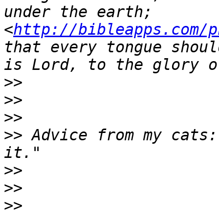
under the earth;  
<
http://bibleapps.com/p
that every tongue shoul
>>
>>
>>
>>
 Advice from my cats:
>>
>>
>>