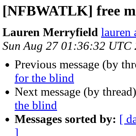
[NFBWATLK] free mat
Lauren Merryfield
lauren 
Sun Aug 27 01:36:32 UTC
Previous message (by th
for the blind
Next message (by thread
the blind
Messages sorted by:
[ d
]