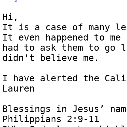
Hi,

It is a case of many le
It even happened to me 
had to ask them to go l
didn't believe me. 

I have alerted the Cali
Lauren

Blessings in Jesus’ nam
Philippians 2:9-11
