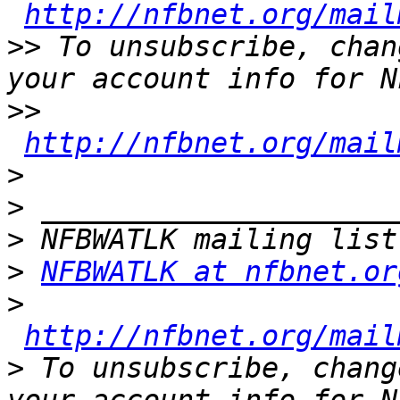
http://nfbnet.org/mail
>>
 To unsubscribe, chan
>>
http://nfbnet.org/mail
>
>
>
>
NFBWATLK at nfbnet.or
>
http://nfbnet.org/mail
>
 To unsubscribe, chang