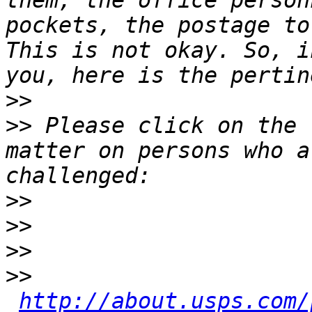
them, the office person
pockets, the postage to
This is not okay. So, i
>>
>>
 Please click on the 
matter on persons who a
>>
>>
>>
>>
http://about.usps.com/