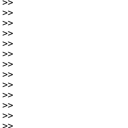
>>
>>
>>
>>
>>
>>
>>
>>
>>
>>
>>
>>
>>