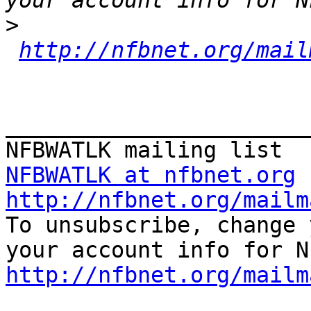
>
http://nfbnet.org/mail
_______________________
NFBWATLK at nfbnet.org
http://nfbnet.org/mailm

To unsubscribe, change 
http://nfbnet.org/mailm