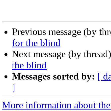
Previous message (by th
for the blind
Next message (by thread
the blind
Messages sorted by:
[ d
]
More information about th