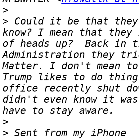
>
>
 Could it be that they
know? I mean that they 
of heads up?  Back in t
Administration they tri
Matter. I don't mean to
Trump likes to do thing
office recently shut do
didn't even know it was
>
>