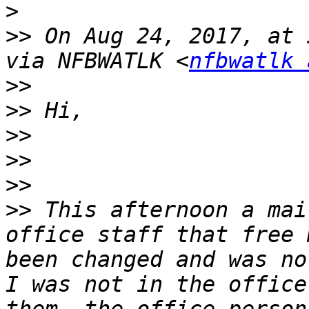
>
>>
 On Aug 24, 2017, at 
via NFBWATLK <
nfbwatlk 
>>
>>
>>
>>
>>
>>
 This afternoon a mai
office staff that free 
been changed and was no
I was not in the office