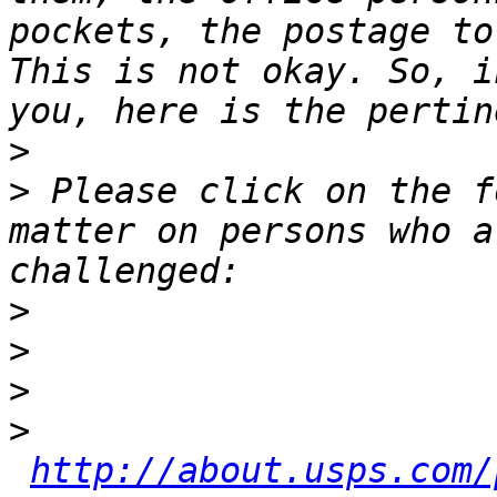
pockets, the postage to
This is not okay. So, i
>
>
 Please click on the f
matter on persons who a
>
>
>
>
http://about.usps.com/