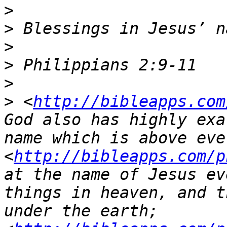
>
>
>
>
>
>
 <
http://bibleapps.com
God also has highly exa
name which is above ever
<
http://bibleapps.com/p
at the name of Jesus ev
things in heaven, and t
under the earth;  