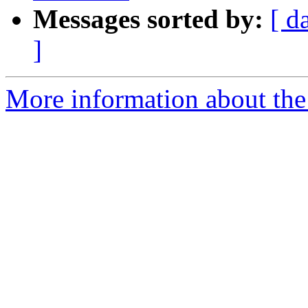
Messages sorted by:
[ d
]
More information about th