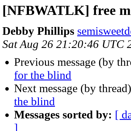
[NFBWATLK] free mat
Debby Phillips
semisweetd
Sat Aug 26 21:20:46 UTC 
Previous message (by th
for the blind
Next message (by thread
the blind
Messages sorted by:
[ d
]