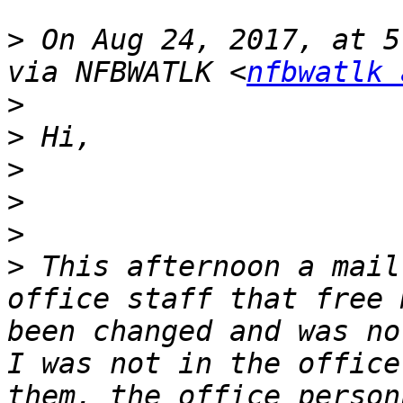
>
 On Aug 24, 2017, at 5
via NFBWATLK <
nfbwatlk 
>
>
>
>
>
>
 This afternoon a mail
office staff that free 
been changed and was no
I was not in the office
them, the office person