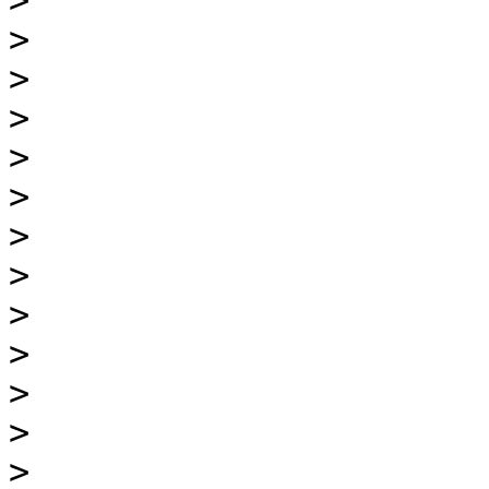
>
>
>
>
>
>
>
>
>
>
>
>
>