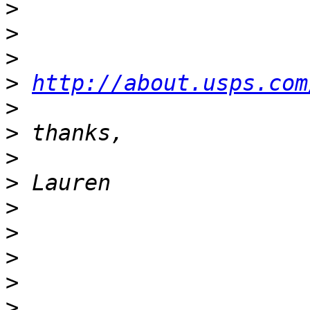
>
>
>
>
http://about.usps.com
>
>
>
>
>
>
>
>
>