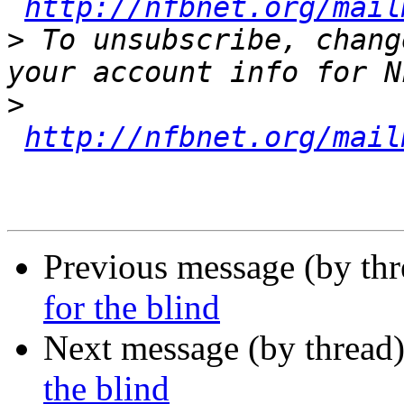
http://nfbnet.org/mail
>
 To unsubscribe, chang
>
http://nfbnet.org/mail
Previous message (by th
for the blind
Next message (by thread
the blind