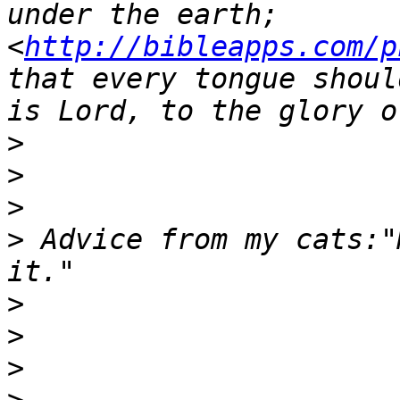
under the earth;  
<
http://bibleapps.com/p
that every tongue shoul
>
>
>
>
 Advice from my cats:"
>
>
>