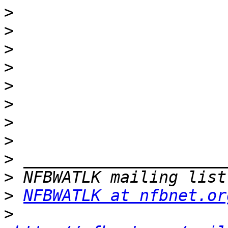
>
>
>
>
>
>
>
>
>
>
>
NFBWATLK at nfbnet.or
>