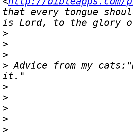
<
http://bibleapps.com/p
that every tongue shoul
>
>
>
>
 Advice from my cats:"
>
>
>
>
>