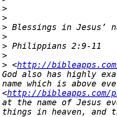
>
>
>
>
>
>
>
 <
http://bibleapps.com
God also has highly exa
name which is above ever
<
http://bibleapps.com/p
at the name of Jesus ev
things in heaven, and t