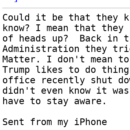
Could it be that they k
know? I mean that they 
of heads up?  Back in t
Administration they tri
Matter. I don't mean to
Trump likes to do thing
office recently shut do
didn't even know it was
have to stay aware.  

Sent from my iPhone
