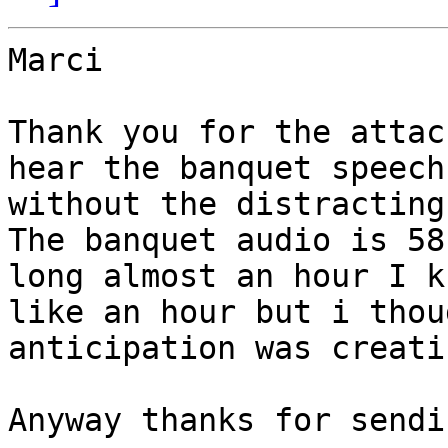
Marci

Thank you for the attac
hear the banquet speech

without the distracting
The banquet audio is 58:
long almost an hour I k
like an hour but i thoug
anticipation was creati
Anyway thanks for sendi