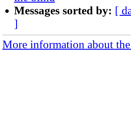
Messages sorted by:
[ d
]
More information about th