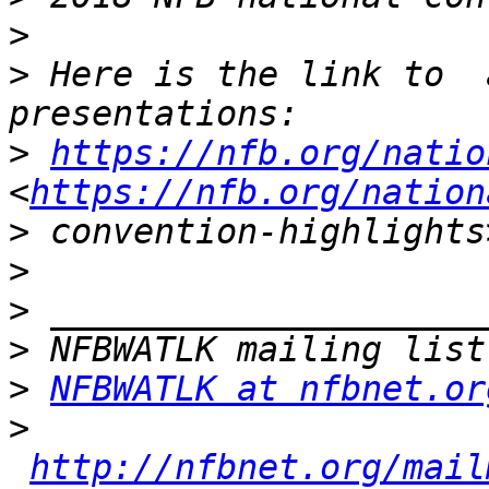
>
>
 Here is the link to  
>
https://nfb.org/natio
<
https://nfb.org/nation
>
>
>
>
>
NFBWATLK at nfbnet.or
>
http://nfbnet.org/mail