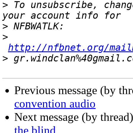
>
 To unsubscribe, chang
>
>
http://nfbnet.org/mail
>
Previous message (by th
convention audio
Next message (by thread
the blind