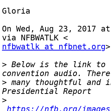
Gloria

On Wed, Aug 23, 2017 at
nfbwatlk at nfbnet.org
>
>
 Below is the link to 
>
 many thoughtful and i
>
https://nfb.org/images