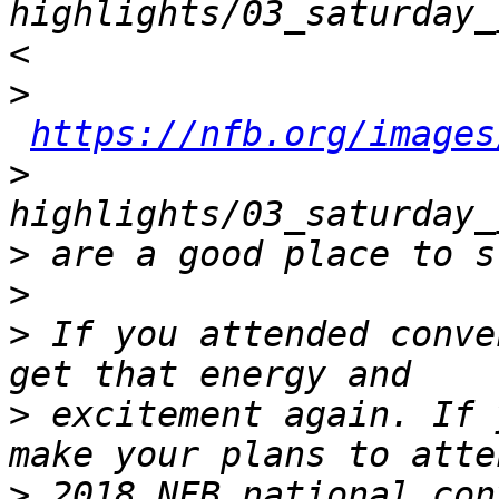
highlights/03_saturday_
>
https://nfb.org/images
>
>
>
>
 If you attended conve
>
 excitement again. If 
>