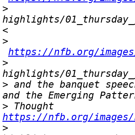
>
highlights/01_thursday_
>
https://nfb.org/images
>
>
 and the banquet speec
>
 Thought 
https://nfb.org/images/
>