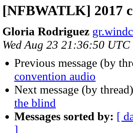
[NFBWATLK] 2017 co
Gloria Rodriguez
gr.windc
Wed Aug 23 21:36:50 UTC
Previous message (by th
convention audio
Next message (by thread
the blind
Messages sorted by:
[ d
]