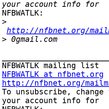
NFBWATLK:

>
http://nfbnet.org/mail
>
_______________________
NFBWATLK at nfbnet.org
http://nfbnet.org/mailm

To unsubscribe, change 
your account info for
