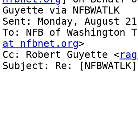
Guyette via NFBWATLK

Sent: Monday, August 21
To: NFB of Washington T
at nfbnet.org
>

Cc: Robert Guyette <
rag
Subject: Re: [NFBWATLK]