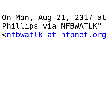
On Mon, Aug 21, 2017 at
Phillips via NFBWATLK"

<
nfbwatlk at nfbnet.org