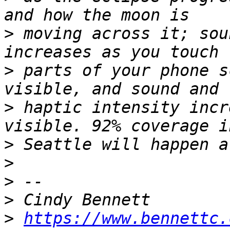
>
 moving across it; sou
>
 parts of your phone s
>
 haptic intensity incr
>
>
>
>
>
https://www.bennettc.