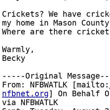
Crickets? We have crick
my home in Mason County.
Where are there cricket
Warmly,

Becky 

-----Original Message---
From: NFBWATLK [mailto:
nfbnet.org
] On Behalf O
via NFBWATLK
