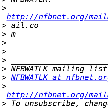
>
http://nfbnet.org/mail
>
>
>
>
>
>
>
NFBWATLK at nfbnet.or
>
http://nfbnet.org/mail
>
 To unsubscribe, chang