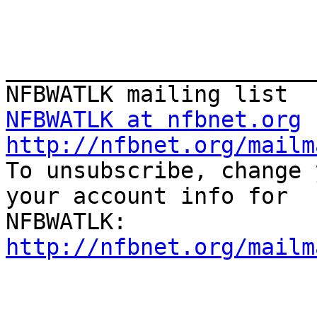
_______________________
NFBWATLK at nfbnet.org
http://nfbnet.org/mailm

To unsubscribe, change 
your account info for

http://nfbnet.org/mailm