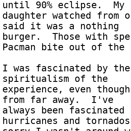
until 90% eclipse.  My

daughter watched from o
said it was a nothing

burger.  Those with spe
Pacman bite out of the s
I was fascinated by the
spiritualism of the

experience, even though
from far away.  I've

always been fascinated 
hurricanes and tornados