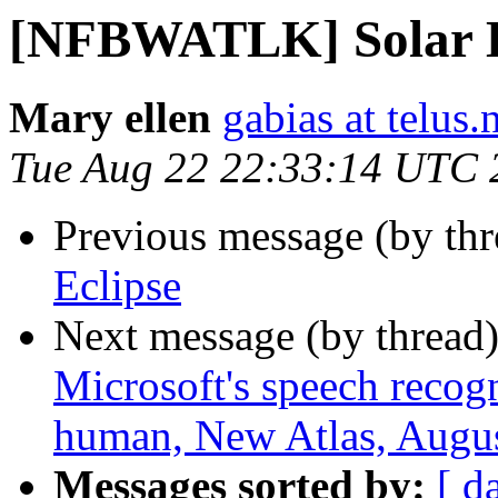
[NFBWATLK] Solar E
Mary ellen
gabias at telus.
Tue Aug 22 22:33:14 UTC 
Previous message (by th
Eclipse
Next message (by thread
Microsoft's speech recog
human, New Atlas, Augus
Messages sorted by:
[ d