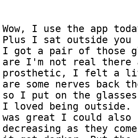
Wow, I use the app toda
Plus I sat outside you k
I got a pair of those g
are I'm not real there a
prosthetic, I felt a li
are some nerves back the
so I put on the glasses
I loved being outside. I
was great I could also 
decreasing as they come 