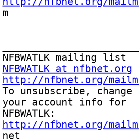
http://nfbnet.org/mailm

m

_______________________
NFBWATLK at nfbnet.org
http://nfbnet.org/mailm

To unsubscribe, change 
your account info for

http://nfbnet.org/mailm

net
