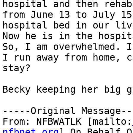
hospital and then rehab

from June 13 to July 15
hospital bed in our liv
Now he is in the hospit
So, I am overwhelmed. If
I run away from home, c
stay?

Becky keeping her big g
-----Original Message---
From: NFBWATLK [mailto:
nfbnet.org
] On Behalf O