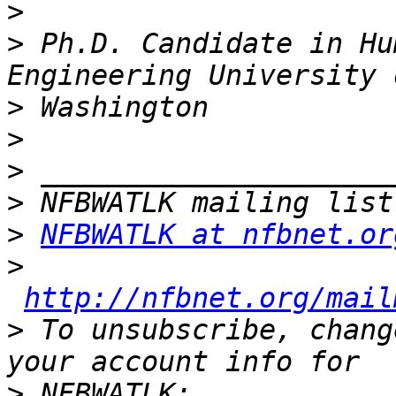
>
>
 Ph.D. Candidate in Hu
>
>
>
>
>
NFBWATLK at nfbnet.or
>
http://nfbnet.org/mail
>
 To unsubscribe, chang
>