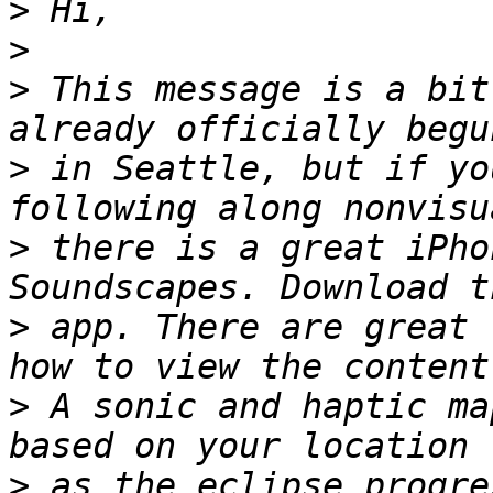
>
>
>
 This message is a bit
>
 in Seattle, but if yo
>
 there is a great iPho
>
 app. There are great 
>
 A sonic and haptic ma
>
 as the eclipse progre