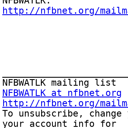
http://nfbnet.org/mailm
_______________________
NFBWATLK at nfbnet.org
http://nfbnet.org/mailm

To unsubscribe, change 
your account info for
