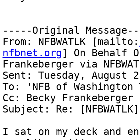
-----Original Message---
From: NFBWATLK [mailto:
nfbnet.org
] On Behalf O
Frankeberger via NFBWATL
Sent: Tuesday, August 2
To: 'NFB of Washington 
Cc: Becky Frankeberger

Subject: Re: [NFBWATLK]
I sat on my deck and en