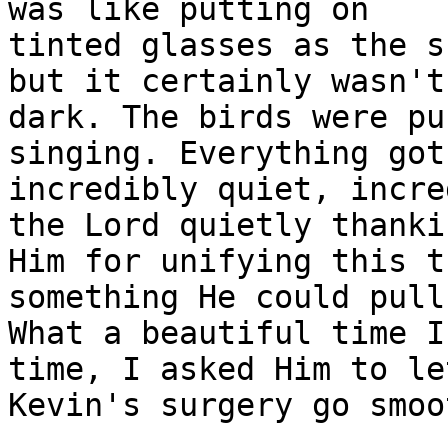
was like putting on

tinted glasses as the s
but it certainly wasn't

dark. The birds were pu
singing. Everything got

incredibly quiet, incre
the Lord quietly thankin
Him for unifying this t
something He could pull
What a beautiful time I
time, I asked Him to let
Kevin's surgery go smoo