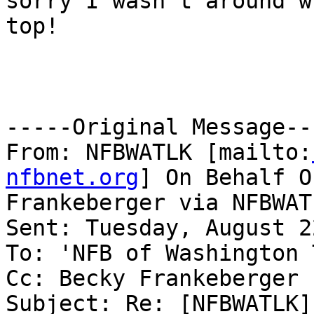
sorry I wasn't around w
top!

-----Original Message---
From: NFBWATLK [mailto:
nfbnet.org
] On Behalf O
Frankeberger via NFBWATL
Sent: Tuesday, August 2
To: 'NFB of Washington 
Cc: Becky Frankeberger

Subject: Re: [NFBWATLK]