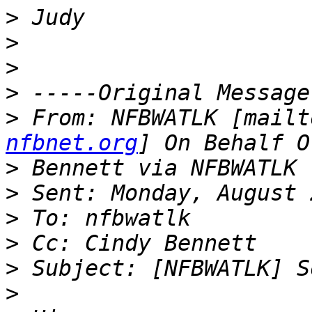
>
>
>
>
>
 From: NFBWATLK [mailt
nfbnet.org
>
>
>
>
>
>