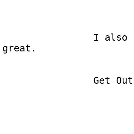
		I also used the app and it was 
great.

		Get Outlook for iOS
