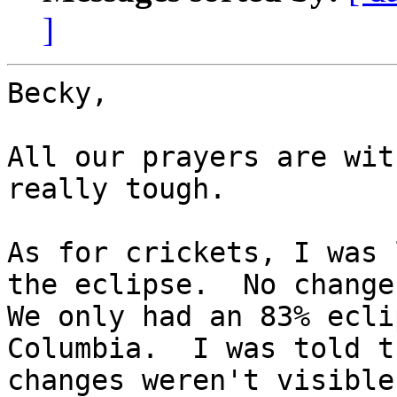
]
Becky,

All our prayers are wit
really tough.

As for crickets, I was 
the eclipse.  No change.
We only had an 83% ecli
Columbia.  I was told th
changes weren't visible