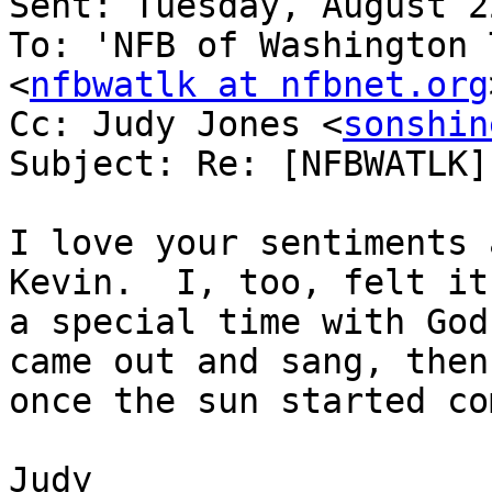
Sent: Tuesday, August 2
To: 'NFB of Washington 
<
nfbwatlk at nfbnet.org
Cc: Judy Jones <
sonshin
Subject: Re: [NFBWATLK]
I love your sentiments 
Kevin.  I, too, felt it 
a special time with God
came out and sang, then
once the sun started co
Judy
