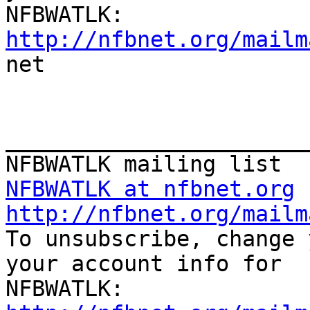
http://nfbnet.org/mailm

net

_______________________
NFBWATLK at nfbnet.org
http://nfbnet.org/mailm

To unsubscribe, change 
your account info for
