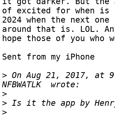
it got darker. But the 
of excited for when is i
2024 when the next one 
around that is. LOL. An
hope those of you who w
Sent from my iPhone

>
 On Aug 21, 2017, at 9
>
>
>