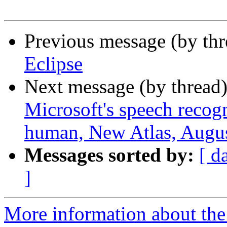
Previous message (by th
Eclipse
Next message (by thread
Microsoft's speech recog
human, New Atlas, Augus
Messages sorted by:
[ d
]
More information about th