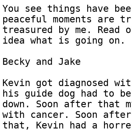
You see things have bee
peaceful moments are tru
treasured by me. Read o
idea what is going on.

Becky and Jake 

Kevin got diagnosed wit
his guide dog had to be 
down. Soon after that m
with cancer. Soon after

that, Kevin had a horre