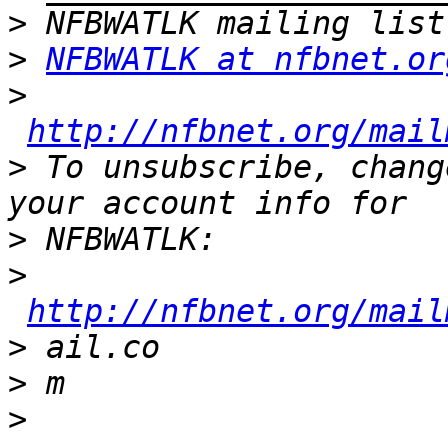
>
>
NFBWATLK at nfbnet.or
>
http://nfbnet.org/mail
>
 To unsubscribe, chang
>
>
http://nfbnet.org/mail
>
>
>