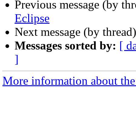
Previous message (by th
Eclipse
Next message (by thread
Messages sorted by:
[ d
]
More information about th