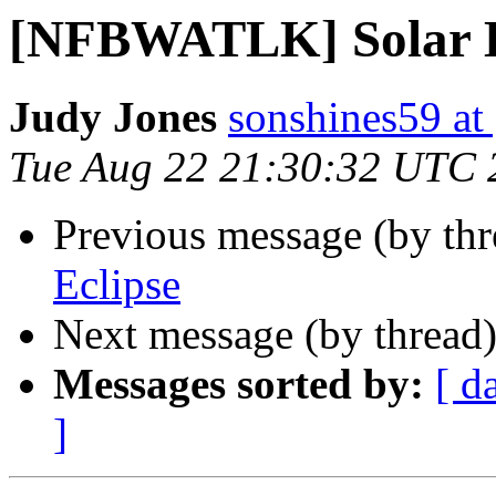
[NFBWATLK] Solar E
Judy Jones
sonshines59 at
Tue Aug 22 21:30:32 UTC 
Previous message (by th
Eclipse
Next message (by thread
Messages sorted by:
[ d
]