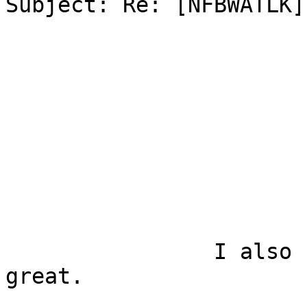
Subject: Re: [NFBWATLK]
		I also used the app and it was 
great.
