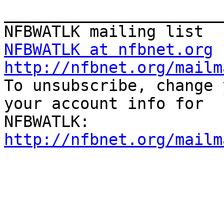
_______________________
NFBWATLK at nfbnet.org
http://nfbnet.org/mailm

To unsubscribe, change 
your account info for

http://nfbnet.org/mailm