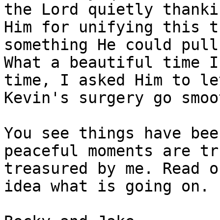
the Lord quietly thankin
Him for unifying this t
something He could pull
What a beautiful time I
time, I asked Him to let
Kevin's surgery go smoo
You see things have bee
peaceful moments are tru
treasured by me. Read o
idea what is going on.
