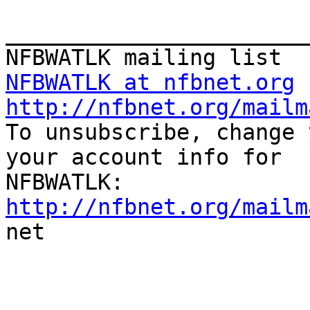
_______________________
NFBWATLK at nfbnet.org
http://nfbnet.org/mailm

To unsubscribe, change 
your account info for

http://nfbnet.org/mailm

net

_______________________