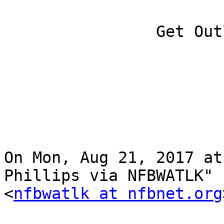
		Get Outlook for iOS

On Mon, Aug 21, 2017 at
Phillips via NFBWATLK"

<
nfbwatlk at nfbnet.org