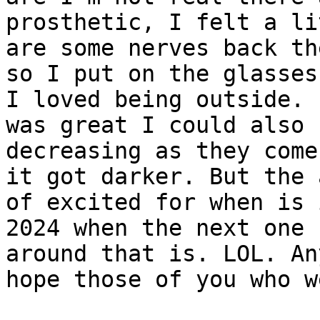
prosthetic, I felt a li
are some nerves back the
so I put on the glasses
I loved being outside. I
was great I could also 
decreasing as they come 
it got darker. But the 
of excited for when is i
2024 when the next one 
around that is. LOL. An
hope those of you who w