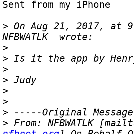
Sent from my iPhone

>
 On Aug 21, 2017, at 9
>
>
>
>
>
>
>
>
 From: NFBWATLK [mailt
nfbnet.org