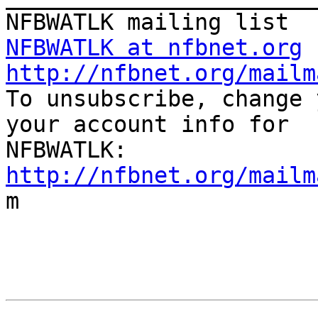
NFBWATLK at nfbnet.org
http://nfbnet.org/mailm

To unsubscribe, change 
your account info for

http://nfbnet.org/mailm

m
