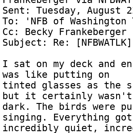
Sent: Tuesday, August 2
To: 'NFB of Washington 
Cc: Becky Frankeberger

Subject: Re: [NFBWATLK]
I sat on my deck and en
was like putting on

tinted glasses as the s
but it certainly wasn't

dark. The birds were pu
singing. Everything got

incredibly quiet, incre