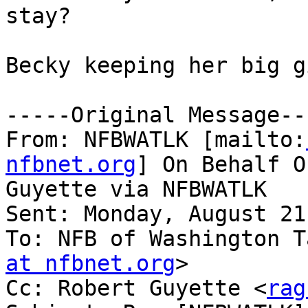
stay?

Becky keeping her big g
-----Original Message---
From: NFBWATLK [mailto:
nfbnet.org
] On Behalf O
Guyette via NFBWATLK

Sent: Monday, August 21
To: NFB of Washington T
at nfbnet.org
>

Cc: Robert Guyette <
rag