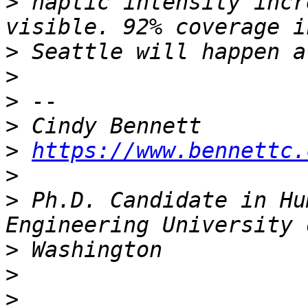
>
 haptic intensity incr
>
>
>
>
>
https://www.bennettc.
>
>
 Ph.D. Candidate in Hu
>
>
>