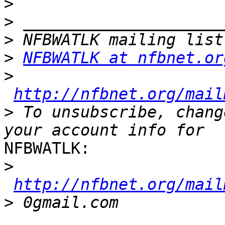
>
>
>
>
NFBWATLK at nfbnet.or
>
http://nfbnet.org/mail
>
 To unsubscribe, chang
NFBWATLK:

>
http://nfbnet.org/mail
>