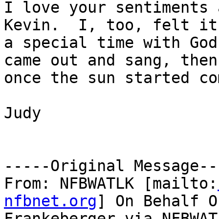
I love your sentiments 
Kevin.  I, too, felt it 
a special time with God
came out and sang, then
once the sun started co
Judy

-----Original Message---
From: NFBWATLK [mailto:
nfbnet.org
] On Behalf O
Frankeberger via NFBWATL