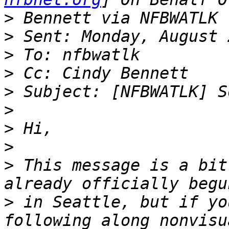
>
>
>
>
>
>
>
>
>
 This message is a bit
>
 in Seattle, but if yo