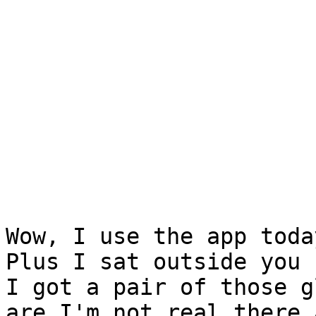
Wow, I use the app toda
Plus I sat outside you k
I got a pair of those g
are I'm not real there a