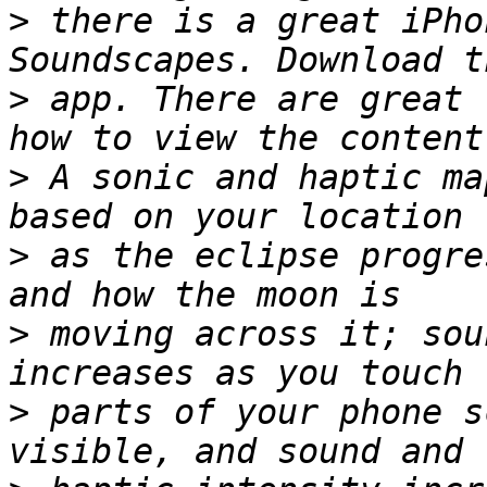
>
 there is a great iPho
>
 app. There are great 
>
 A sonic and haptic ma
>
 as the eclipse progre
>
 moving across it; sou
>
 parts of your phone s