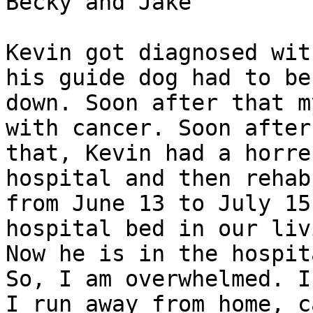
Becky and Jake 

Kevin got diagnosed wit
his guide dog had to be 
down. Soon after that m
with cancer. Soon after

that, Kevin had a horre
hospital and then rehab

from June 13 to July 15
hospital bed in our liv
Now he is in the hospit
So, I am overwhelmed. If
I run away from home, c