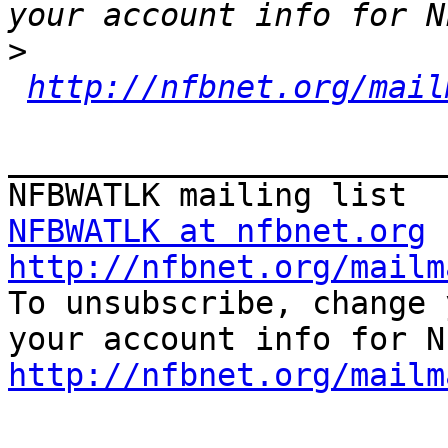
>
http://nfbnet.org/mail
_______________________
NFBWATLK at nfbnet.org
http://nfbnet.org/mailm

To unsubscribe, change 
http://nfbnet.org/mailm