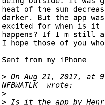
being outside. It was g
heat of the sun decreas
darker. But the app was
excited for when is it 
happens? If I'm still a
I hope those of you who
Sent from my iPhone

>
 On Aug 21, 2017, at 9
>
>