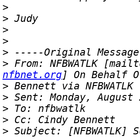
>
>
>
>
>
>
 From: NFBWATLK [mailt
nfbnet.org
>
>
>
>
>