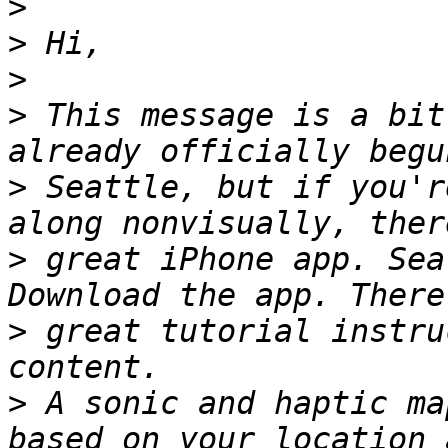
>
>
>
>
 This message is a bit
>
 Seattle, but if you'r
>
 great iPhone app. Sea
>
 great tutorial instru
>
 A sonic and haptic ma