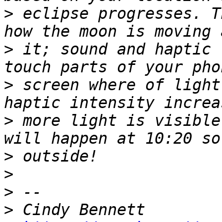
>
 eclipse progresses. T
>
 it; sound and haptic 
>
 screen where of light
>
 more light is visible
>
>
>
>