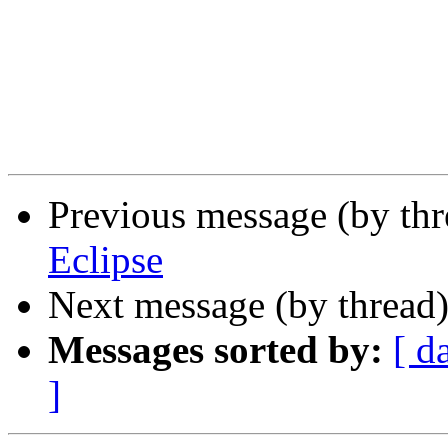
Previous message (by th
Eclipse
Next message (by thread
Messages sorted by:
[ d
]