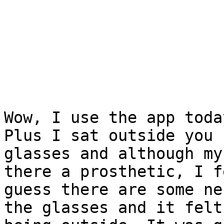
Wow, I use the app toda
Plus I sat outside you 
glasses and although my
there a prosthetic, I f
guess there are some ne
the glasses and it felt