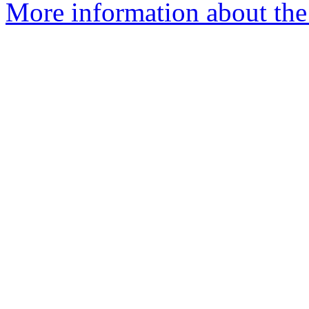
More information about th