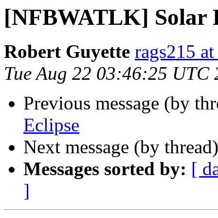
[NFBWATLK] Solar E
Robert Guyette
rags215 at
Tue Aug 22 03:46:25 UTC 
Previous message (by th
Eclipse
Next message (by thread
Messages sorted by:
[ d
]