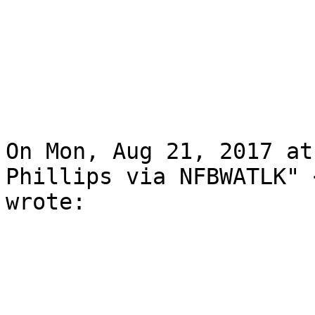
On Mon, Aug 21, 2017 at
Phillips via NFBWATLK" 
wrote:
