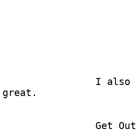
		I also used the app and it was 
great.

		Get Outlook for iOS
