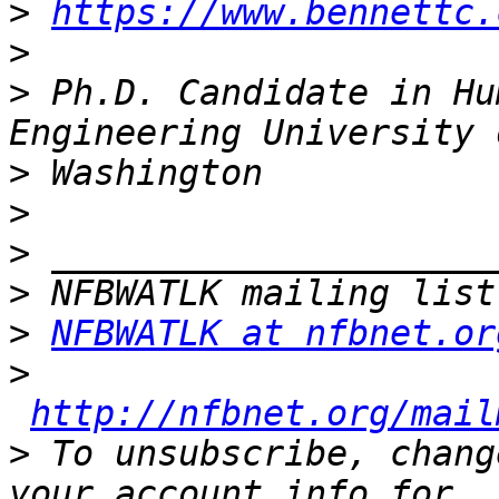
>
https://www.bennettc.
>
>
 Ph.D. Candidate in Hu
>
>
>
>
>
NFBWATLK at nfbnet.or
>
http://nfbnet.org/mail
>
 To unsubscribe, chang