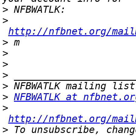
>
>
http://nfbnet.org/mail
>
>
>
>
>
>
NFBWATLK at nfbnet.or
>
http://nfbnet.org/mail
>
 To unsubscribe, chang