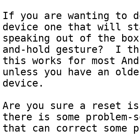
If you are wanting to d
device one that will sta
speaking out of the box
and-hold gesture?  I thi
this works for most And
unless you have an older
device.

Are you sure a reset is
there is some problem-s
that can correct some p