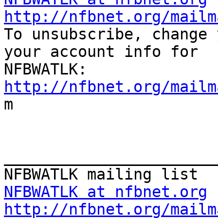
http://nfbnet.org/mailm

To unsubscribe, change 
your account info for

http://nfbnet.org/mailm

m

_______________________
NFBWATLK at nfbnet.org
http://nfbnet.org/mailm