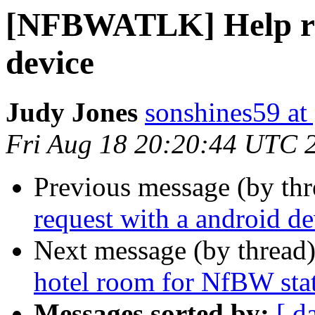
[NFBWATLK] Help req
device
Judy Jones
sonshines59 at
Fri Aug 18 20:20:44 UTC 
Previous message (by th
request with a android de
Next message (by thread
hotel room for NfBW sta
Messages sorted by:
[ d