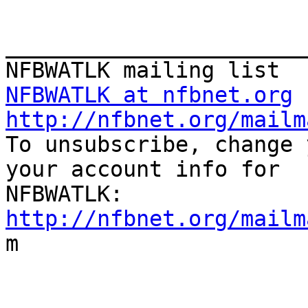
_______________________
NFBWATLK at nfbnet.org
http://nfbnet.org/mailm

To unsubscribe, change 
your account info for

http://nfbnet.org/mailm

m
