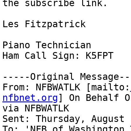
the subscribe link.

Les Fitzpatrick

Piano Technician

Ham Call Sign: K5FPT

-----Original Message---
From: NFBWATLK [mailto:
nfbnet.org
] On Behalf O
via NFBWATLK

Sent: Thursday, August 
To: 'NFB of Washington 