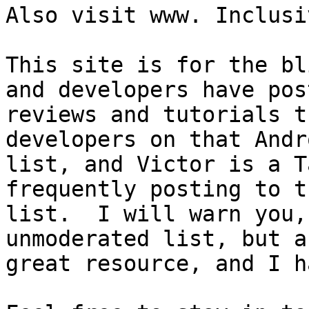
Also visit www. Inclusi
This site is for the bl
and developers have post
reviews and tutorials t
developers on that Andro
list, and Victor is a T
frequently posting to th
list.  I will warn you,
unmoderated list, but a

great resource, and I h