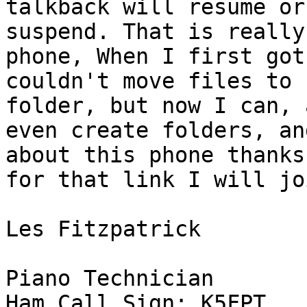
talkback will resume or

suspend. That is really
phone, When I first got
couldn't move files to 
folder, but now I can, 
even create folders, an
about this phone thanks

for that link I will jo
Les Fitzpatrick

Piano Technician

Ham Call Sign: K5FPT
