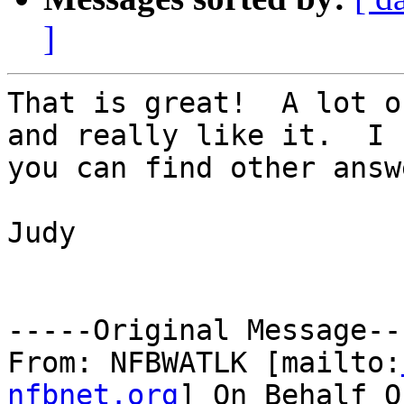
]
That is great!  A lot o
and really like it.  I h
you can find other answ
Judy

-----Original Message---
From: NFBWATLK [mailto:
nfbnet.org
] On Behalf O