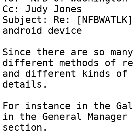
Cc: Judy Jones

Subject: Re: [NFBWATLK]
android device

Since there are so many
different methods of re
and different kinds of 
details.

For instance in the Gal
in the General Manager

section.
