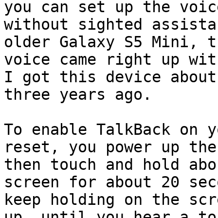
you can set up the voice
without sighted assista
older Galaxy S5 Mini, th
voice came right up wit
I got this device about

three years ago.

To enable TalkBack on y
reset, you power up the
then touch and hold abo
screen for about 20 sec
keep holding on the scr
up, until you hear a ton