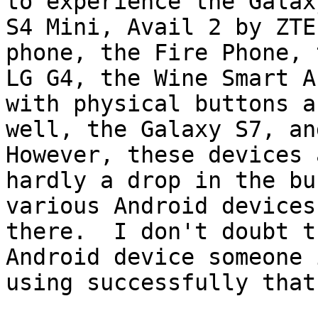
to experience the Galaxy
S4 Mini, Avail 2 by ZTE
phone, the Fire Phone, t
LG G4, the Wine Smart A
with physical buttons as
well, the Galaxy S7, and
However, these devices a
hardly a drop in the bu
various Android devices 
there.  I don't doubt t
Android device someone i
using successfully that