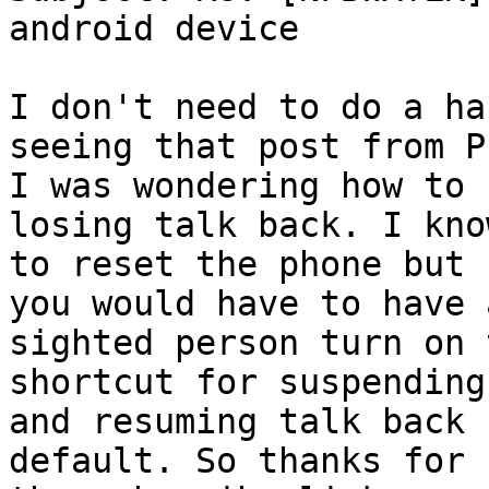
android device

I don't need to do a ha
seeing that post from P
I was wondering how to 
losing talk back. I kno
to reset the phone but 
you would have to have a
sighted person turn on 
shortcut for suspending

and resuming talk back 
default. So thanks for 