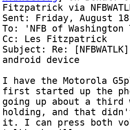
Fitzpatrick via NFBWATLK
Sent: Friday, August 18
To: 'NFB of Washington 
Cc: Les Fitzpatrick

Subject: Re: [NFBWATLK]
android device

I have the Motorola G5p
first started up the pho
going up about a third 
holding, and that didn't
it. I can press both vo