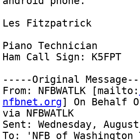
android phone.

Les Fitzpatrick

Piano Technician

Ham Call Sign: K5FPT

-----Original Message---
From: NFBWATLK [mailto:
nfbnet.org
] On Behalf O
via NFBWATLK

Sent: Wednesday, August
To: 'NFB of Washington 