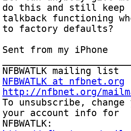
do this and still keep

talkback functioning wh
to factory defaults?

Sent from my iPhone

_______________________
NFBWATLK at nfbnet.org
http://nfbnet.org/mailm

To unsubscribe, change 
your account info for
