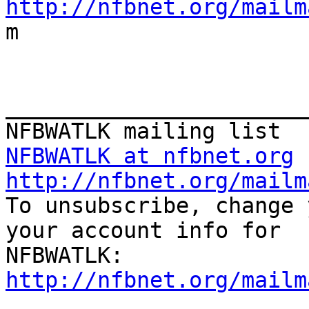
http://nfbnet.org/mailm

m

_______________________
NFBWATLK at nfbnet.org
http://nfbnet.org/mailm

To unsubscribe, change 
your account info for

http://nfbnet.org/mailm