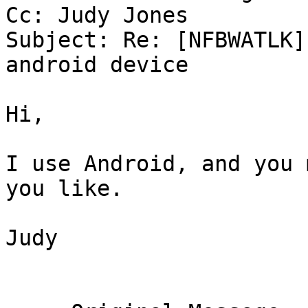
Cc: Judy Jones

Subject: Re: [NFBWATLK]
android device

Hi,

I use Android, and you 
you like.

Judy
