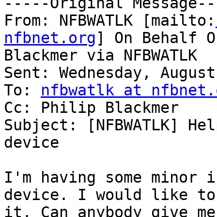
-----Original Message---
From: NFBWATLK [mailto:
nfbnet.org
] On Behalf O
Blackmer via NFBWATLK

Sent: Wednesday, August
To: 
nfbwatlk at nfbnet.
Cc: Philip Blackmer

Subject: [NFBWATLK] Hel
device

I'm having some minor i
device. I would like to
it. Can anybody give me