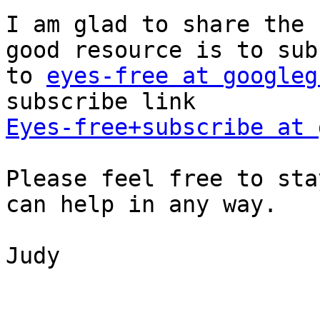
I am glad to share the 
good resource is to sub
to 
eyes-free at googleg
Eyes-free+subscribe at 
Please feel free to sta
can help in any way.

Judy
