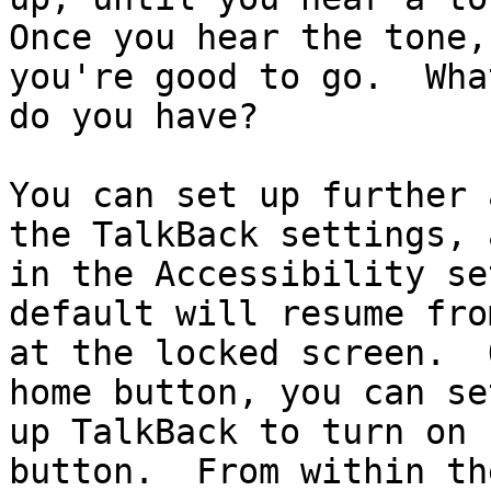
Once you hear the tone,
you're good to go.  Wha
do you have?

You can set up further 
the TalkBack settings, a
in the Accessibility se
default will resume fro
at the locked screen.  
home button, you can set
up TalkBack to turn on 
button.  From within the