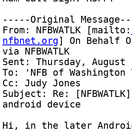
-----Original Message---
From: NFBWATLK [mailto:
nfbnet.org
] On Behalf O
via NFBWATLK

Sent: Thursday, August 
To: 'NFB of Washington 
Cc: Judy Jones

Subject: Re: [NFBWATLK]
android device

Hi, in the later Androi