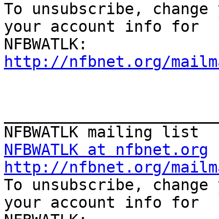

To unsubscribe, change 
your account info for

http://nfbnet.org/mailm
_______________________
NFBWATLK at nfbnet.org
http://nfbnet.org/mailm

To unsubscribe, change 
your account info for
