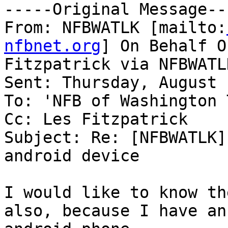
-----Original Message---
From: NFBWATLK [mailto:
nfbnet.org
] On Behalf O
Fitzpatrick via NFBWATLK
Sent: Thursday, August 
To: 'NFB of Washington 
Cc: Les Fitzpatrick

Subject: Re: [NFBWATLK]
android device

I would like to know th
also, because I have an
