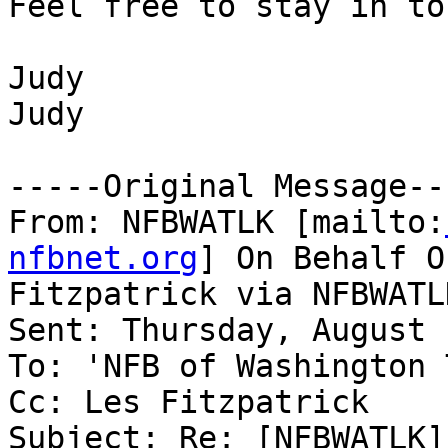
Feel free to stay in to
Judy

Judy

-----Original Message---
From: NFBWATLK [mailto:
nfbnet.org
] On Behalf O
Fitzpatrick via NFBWATLK
Sent: Thursday, August 
To: 'NFB of Washington 
Cc: Les Fitzpatrick

Subject: Re: [NFBWATLK]