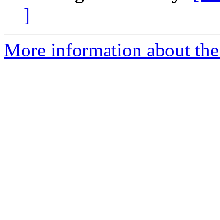
]
More information about th