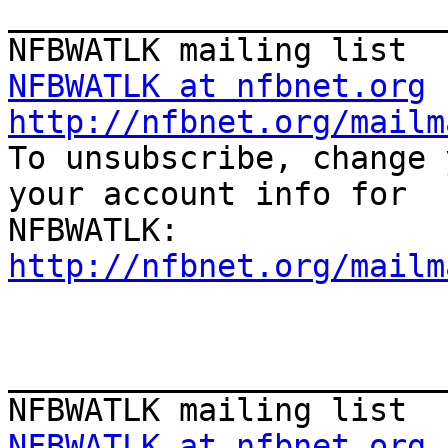
_______________________
NFBWATLK at nfbnet.org
http://nfbnet.org/mailm

To unsubscribe, change 
your account info for

http://nfbnet.org/mailm
_______________________
NFBWATLK at nfbnet.org