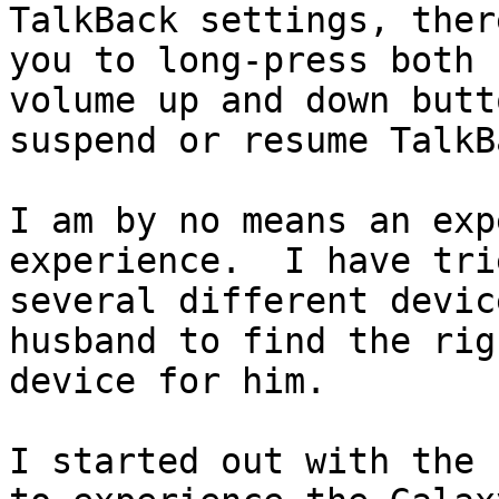
TalkBack settings, ther
you to long-press both

volume up and down butt
suspend or resume TalkBa
I am by no means an exp
experience.  I have trie
several different devic
husband to find the righ
device for him.

I started out with the 