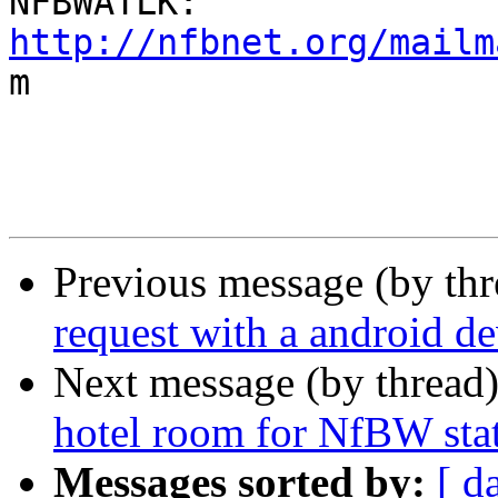
http://nfbnet.org/mailm

m

Previous message (by th
request with a android de
Next message (by thread
hotel room for NfBW sta
Messages sorted by:
[ d