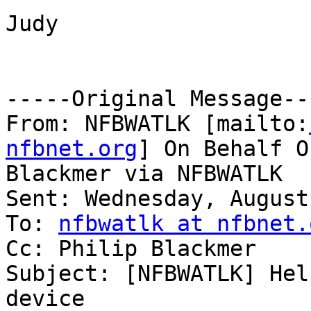
Judy

-----Original Message---
From: NFBWATLK [mailto:
nfbnet.org
] On Behalf O
Blackmer via NFBWATLK

Sent: Wednesday, August
To: 
nfbwatlk at nfbnet.
Cc: Philip Blackmer

Subject: [NFBWATLK] Hel
device
