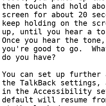
then touch and hold abo
screen for about 20 sec
keep holding on the scr
up, until you hear a ton
Once you hear the tone,
you're good to go.  Wha
do you have?

You can set up further 
the TalkBack settings, a
in the Accessibility se
default will resume fro