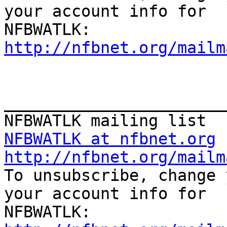
your account info for

http://nfbnet.org/mailm
_______________________
NFBWATLK at nfbnet.org
http://nfbnet.org/mailm

To unsubscribe, change 
your account info for
