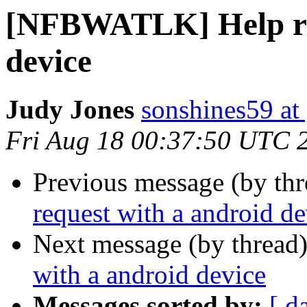
[NFBWATLK] Help req
device
Judy Jones
sonshines59 at
Fri Aug 18 00:37:50 UTC 
Previous message (by th
request with a android de
Next message (by thread
with a android device
Messages sorted by:
[ d