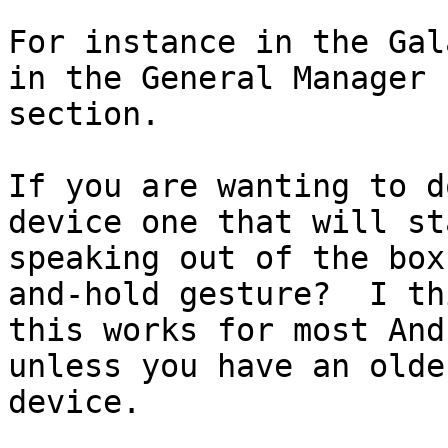
For instance in the Gal
in the General Manager

section.

If you are wanting to d
device one that will sta
speaking out of the box
and-hold gesture?  I thi
this works for most And
unless you have an older
device.
