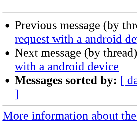
Previous message (by th
request with a android de
Next message (by thread
with a android device
Messages sorted by:
[ d
]
More information about th