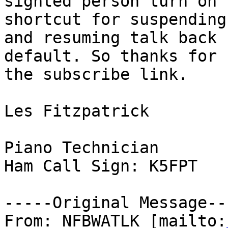
sighted person turn on 
shortcut for suspending

and resuming talk back 
default. So thanks for 
the subscribe link.

Les Fitzpatrick

Piano Technician

Ham Call Sign: K5FPT

-----Original Message---
From: NFBWATLK [mailto: