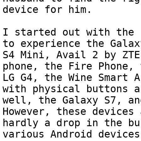
device for him.

I started out with the 
to experience the Galaxy
S4 Mini, Avail 2 by ZTE
phone, the Fire Phone, t
LG G4, the Wine Smart A
with physical buttons as
well, the Galaxy S7, and
However, these devices a
hardly a drop in the bu
various Android devices 