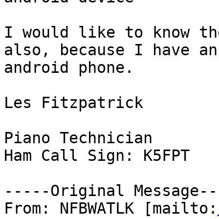
I would like to know th
also, because I have an

android phone.

Les Fitzpatrick

Piano Technician

Ham Call Sign: K5FPT

-----Original Message---
From: NFBWATLK [mailto: