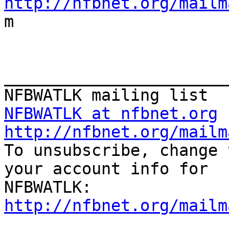
http://nfbnet.org/mailm

m

_______________________
NFBWATLK at nfbnet.org
http://nfbnet.org/mailm

To unsubscribe, change 
your account info for

http://nfbnet.org/mailm