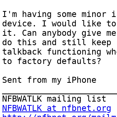
I'm having some minor i
device. I would like to
it. Can anybody give me
do this and still keep

talkback functioning wh
to factory defaults?

Sent from my iPhone

_______________________
NFBWATLK at nfbnet.org