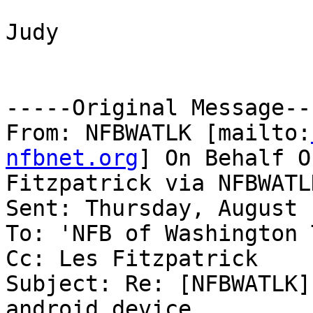
Judy

-----Original Message---
From: NFBWATLK [mailto:
nfbnet.org
] On Behalf O
Fitzpatrick via NFBWATLK
Sent: Thursday, August 
To: 'NFB of Washington 
Cc: Les Fitzpatrick

Subject: Re: [NFBWATLK]
android device
