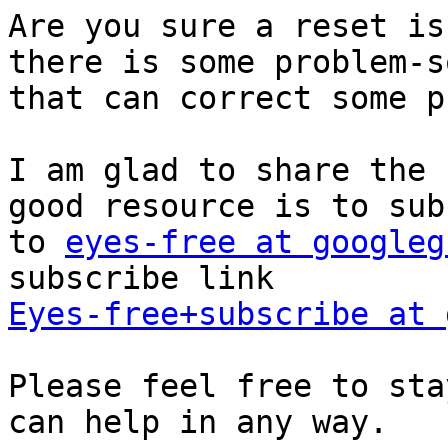
Are you sure a reset is
there is some problem-s
that can correct some p
I am glad to share the 
good resource is to sub
to 
eyes-free at googleg
Eyes-free+subscribe at 
Please feel free to sta
can help in any way.
