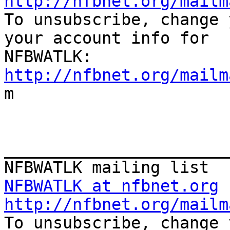
http://nfbnet.org/mailm

To unsubscribe, change 
your account info for

http://nfbnet.org/mailm

m

_______________________
NFBWATLK at nfbnet.org
http://nfbnet.org/mailm

To unsubscribe, change 