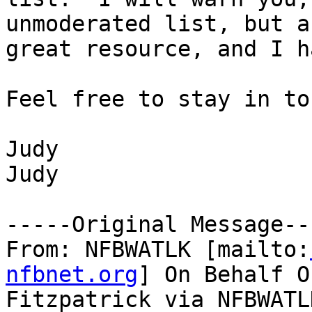
unmoderated list, but a

great resource, and I h
Feel free to stay in to
Judy

Judy

-----Original Message---
From: NFBWATLK [mailto:
nfbnet.org
] On Behalf O
Fitzpatrick via NFBWATLK