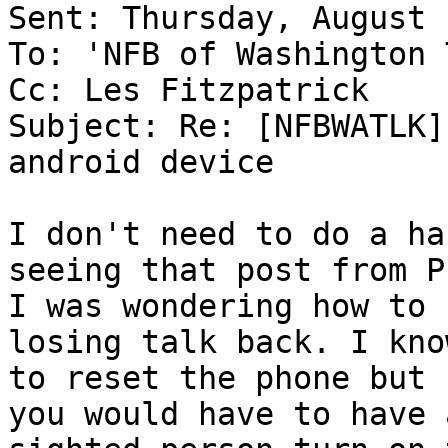
Sent: Thursday, August 
To: 'NFB of Washington 
Cc: Les Fitzpatrick

Subject: Re: [NFBWATLK]
android device

I don't need to do a ha
seeing that post from P
I was wondering how to 
losing talk back. I kno
to reset the phone but 
you would have to have a