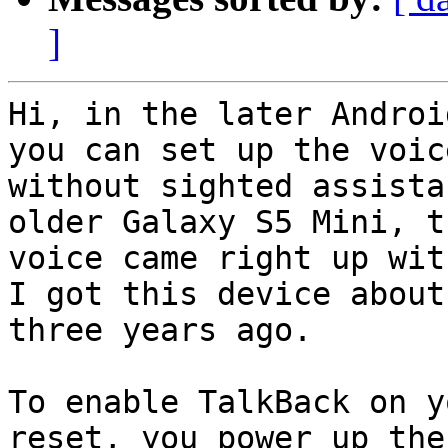
]
Hi, in the later Androi
you can set up the voice
without sighted assista
older Galaxy S5 Mini, th
voice came right up wit
I got this device about

three years ago.

To enable TalkBack on y
reset, you power up the