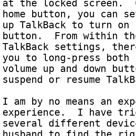
at the locked screen.  
home button, you can set
up TalkBack to turn on 
button.  From within the
TalkBack settings, ther
you to long-press both

volume up and down butt
suspend or resume TalkBa
I am by no means an exp
experience.  I have trie
several different devic
husband to find the righ