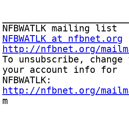
_______________________
NFBWATLK at nfbnet.org
http://nfbnet.org/mailm

To unsubscribe, change 
your account info for

http://nfbnet.org/mailm

m
