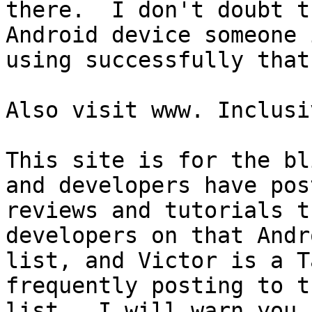
there.  I don't doubt t
Android device someone i
using successfully that
Also visit www. Inclusi
This site is for the bl
and developers have post
reviews and tutorials t
developers on that Andro
list, and Victor is a T
frequently posting to th
list.  I will warn you,