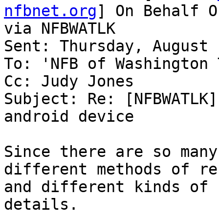
nfbnet.org
] On Behalf O
via NFBWATLK

Sent: Thursday, August 
To: 'NFB of Washington 
Cc: Judy Jones

Subject: Re: [NFBWATLK]
android device

Since there are so many
different methods of re
and different kinds of 
details.
