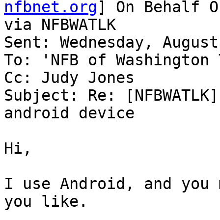
nfbnet.org
] On Behalf O
via NFBWATLK

Sent: Wednesday, August
To: 'NFB of Washington 
Cc: Judy Jones

Subject: Re: [NFBWATLK]
android device

Hi,

I use Android, and you 
you like.
