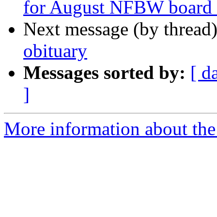
for August NFBW board 
Next message (by thread
obituary
Messages sorted by:
[ d
]
More information about th