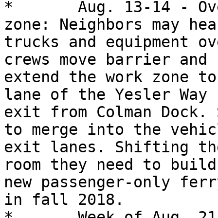
*	Aug. 13-14 - Overnight work to expand work 
zone: Neighbors may hear
trucks and equipment ov
crews move barrier and

extend the work zone to
lane of the Yesler Way

exit from Colman Dock. 
to merge into the vehicl
exit lanes. Shifting th
room they need to build 
new passenger-only ferr
in fall 2018.

*	Week of Aug. 21 - Sidewalk detour in 