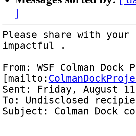
]
Please share with your 
impactful .

From: WSF Colman Dock P
[mailto:
ColmanDockProje
Sent: Friday, August 11
To: Undisclosed recipien
Subject: Colman Dock co