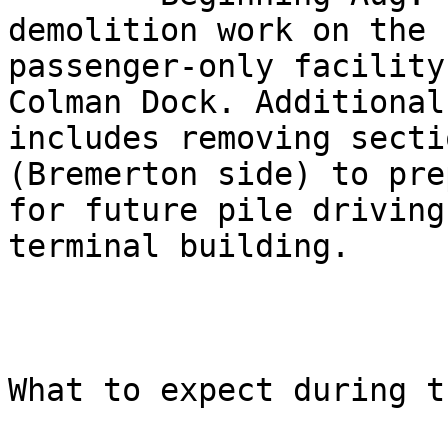
demolition work on the

passenger-only facility
Colman Dock. Additional
includes removing secti
(Bremerton side) to prep
for future pile driving
terminal building. 

What to expect during t