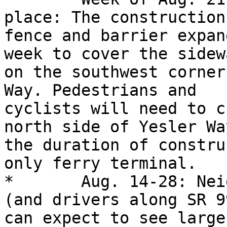
place: The construction
fence and barrier expan
week to cover the sidewa
on the southwest corner
Way. Pedestrians and

cyclists will need to c
north side of Yesler Wa
the duration of constru
only ferry terminal. 

*	Aug. 14-28: Neighbors, ferry customers 
(and drivers along SR 99
can expect to see large