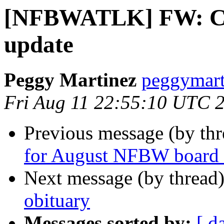
[NFBWATLK] FW: Col
update
Peggy Martinez
peggymart
Fri Aug 11 22:55:10 UTC 
Previous message (by th
for August NFBW board 
Next message (by thread
obituary
Messages sorted by:
[ d