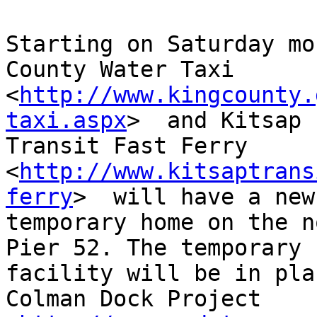
Starting on Saturday mo
County Water Taxi

<
http://www.kingcounty.
taxi.aspx
>  and Kitsap

Transit Fast Ferry

<
http://www.kitsaptrans
ferry
>  will have a new

temporary home on the n
Pier 52. The temporary

facility will be in pla
Colman Dock Project
