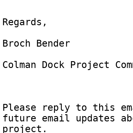
Regards, 

Broch Bender 

Colman Dock Project Com
Please reply to this em
future email updates ab
project.  
