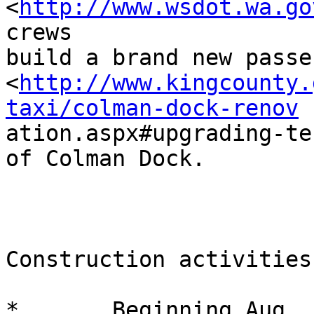
<
http://www.wsdot.wa.go
crews

build a brand new passe
<
http://www.kingcounty.
taxi/colman-dock-renov

ation.aspx#upgrading-te
of Colman Dock.

Construction activities
*       Beginning Aug. 