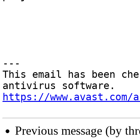
---

This email has been che
https://www.avast.com/a
Previous message (by th