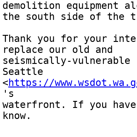
demolition equipment alo
the south side of the t
Thank you for your inte
replace our old and

seismically-vulnerable 
Seattle

<
https://www.wsdot.wa.g
's

waterfront. If you have
know. 
