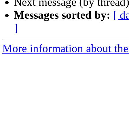
Next message (by thread
Messages sorted by:
[ d
]
More information about th