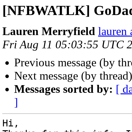
[NFBWATLK] GoDa
Lauren Merryfield
lauren 
Fri Aug 11 05:03:55 UTC 
Previous message (by th
Next message (by thread
Messages sorted by:
[ d
]
Hi,
