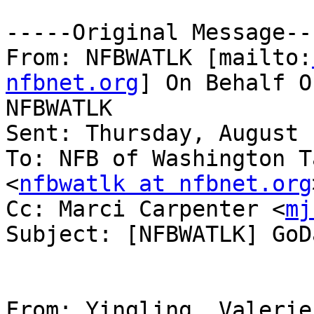
-----Original Message---
From: NFBWATLK [mailto:
nfbnet.org
] On Behalf O
NFBWATLK

Sent: Thursday, August 
To: NFB of Washington T
<
nfbwatlk at nfbnet.org
Cc: Marci Carpenter <
mj
Subject: [NFBWATLK] GoDa
From: Yingling, Valerie 