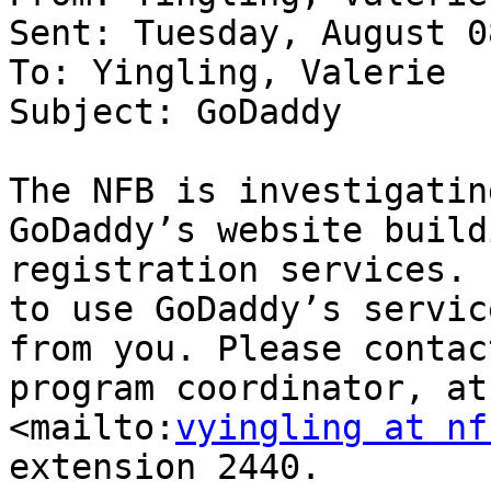
Sent: Tuesday, August 0
To: Yingling, Valerie

Subject: GoDaddy

The NFB is investigatin
GoDaddy’s website build
registration services. 
to use GoDaddy’s servic
from you. Please contac
program coordinator, at
<mailto:
vyingling at nf
extension 2440.
