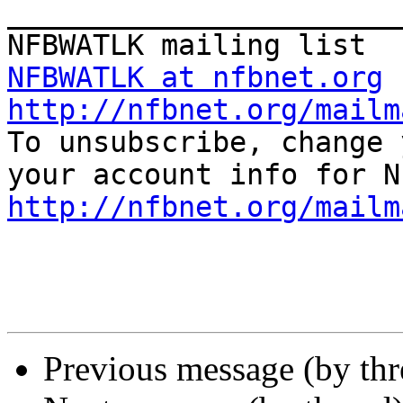
_______________________
NFBWATLK at nfbnet.org
http://nfbnet.org/mailm

To unsubscribe, change 
http://nfbnet.org/mailm
Previous message (by th