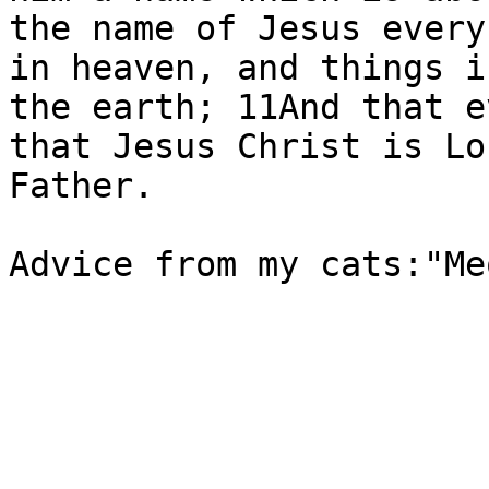
the name of Jesus every
in heaven, and things i
the earth; 11And that e
that Jesus Christ is Lo
Father.

Advice from my cats:"Me