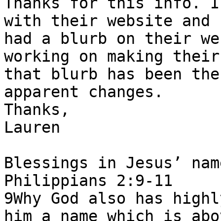
Thanks for this info. I
with their website and 
had a blurb on their we
working on making their
that blurb has been the
apparent changes.

Thanks,

Lauren

Blessings in Jesus’ nam
Philippians 2:9-11

9Why God also has highl
him a name which is abo