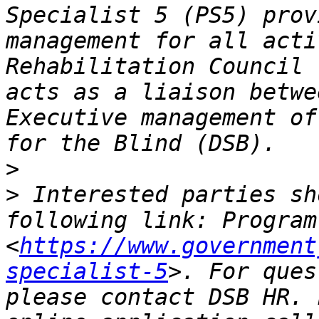
Specialist 5 (PS5) prov
management for all acti
Rehabilitation Council 
acts as a liaison betwe
Executive management of
>
>
 Interested parties sh
following link: Program
<
https://www.government
specialist-5
>. For ques
please contact DSB HR. 