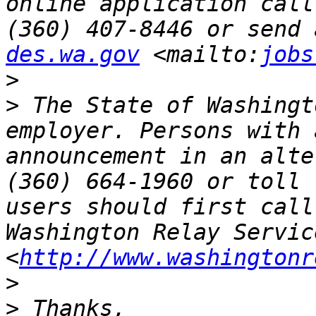
online application call
(360) 407-8446 or send 
des.wa.gov
 <mailto:
jobs
>
>
 The State of Washingt
employer. Persons with 
announcement in an alte
(360) 664-1960 or toll 
users should first call
Washington Relay Service
<
http://www.washingtonr
>
>