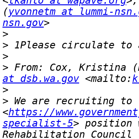
<
tkahlo at wapave.org
>,
(
yvonnetm at lummi-nsn.
nsn.gov
>
>
>
>
 From: Cox, Kristina (
at dsb.wa.gov
 <mailto:
k
>
>
 We are recruiting to 
<
https://www.government
specialist-5
> position 
Rehabilitation Council 