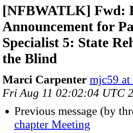
[NFBWATLK] Fwd: R
Announcement for Pa
Specialist 5: State Re
the Blind
Marci Carpenter
mjc59 at
Fri Aug 11 02:02:04 UTC 
Previous message (by th
chapter Meeting