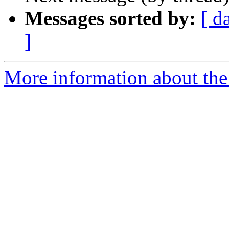
Messages sorted by:
[ d
]
More information about th