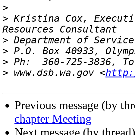
>
>
 Kristina Cox, Executi
>
>
>
>
 www.dsb.wa.gov <
http:
Previous message (by th
chapter Meeting
Next message (by thread