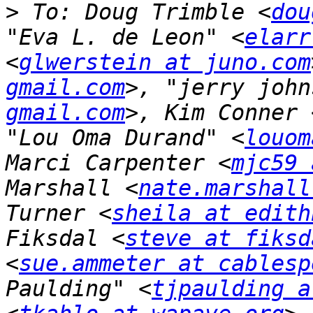
>
 To: Doug Trimble <
dou
"Eva L. de Leon" <
elarr
<
glwerstein at juno.com
gmail.com
>, "jerry john
gmail.com
>, Kim Conner 
"Lou Oma Durand" <
louom
Marci Carpenter <
mjc59 
Marshall <
nate.marshall
Turner <
sheila at edith
Fiksdal <
steve at fiksd
<
sue.ammeter at cablesp
Paulding" <
tjpaulding a