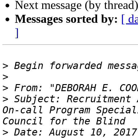
Next message (by thread
Messages sorted by:
[ d
]
>
>
>
 From: "DEBORAH E. COO
>
 Subject: Recruitment 
On-call Program Special
>