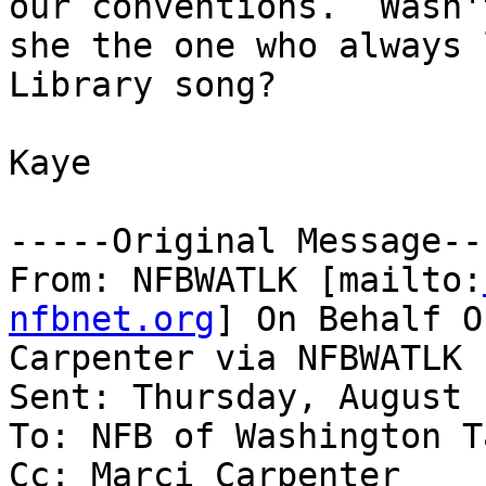
our conventions.  Wasn't
she the one who always 
Library song?

Kaye

-----Original Message---
From: NFBWATLK [mailto:
nfbnet.org
] On Behalf O
Carpenter via NFBWATLK

Sent: Thursday, August 
To: NFB of Washington T
Cc: Marci Carpenter
