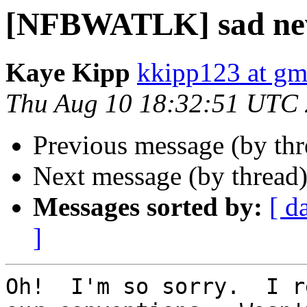
[NFBWATLK] sad ne
Kaye Kipp
kkipp123 at gm
Thu Aug 10 18:32:51 UTC
Previous message (by th
Next message (by thread
Messages sorted by:
[ d
]
Oh!  I'm so sorry.  I r