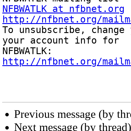
NFBWATLK at nfbnet.org
http://nfbnet.org/mailm

To unsubscribe, change 
your account info for

http://nfbnet.org/mailm
Previous message (by th
Next message (by thread