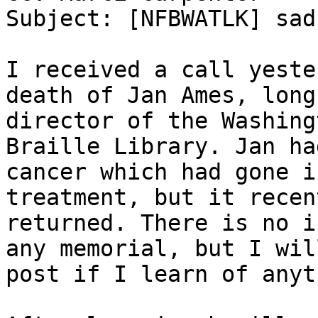
Subject: [NFBWATLK] sad
I received a call yeste
death of Jan Ames, long
director of the Washing
Braille Library. Jan ha
cancer which had gone i
treatment, but it recent
returned. There is no i
any memorial, but I will
post if I learn of anyt