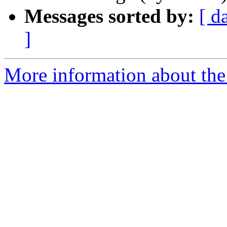
Messages sorted by:
[ d
]
More information about th