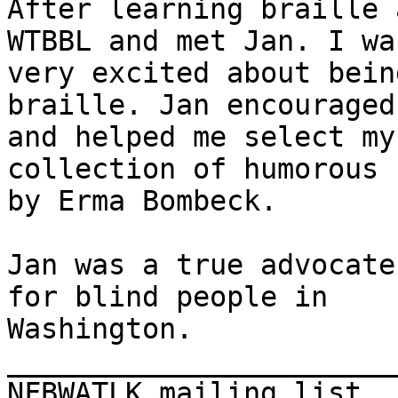
After learning braille 
WTBBL and met Jan. I was
very excited about bein
braille. Jan encouraged 
and helped me select my
collection of humorous 
by Erma Bombeck. 

Jan was a true advocate
for blind people in

Washington.

_______________________