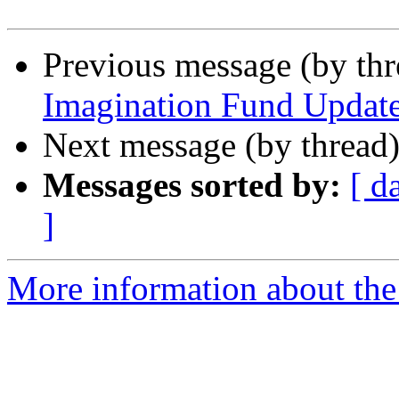
Previous message (by th
Imagination Fund Updat
Next message (by thread
Messages sorted by:
[ d
]
More information about th