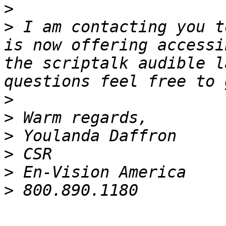
>
>
 I am contacting you t
is now offering accessi
the scriptalk audible l
>
>
>
>
>
>