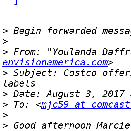
>
>
>
 From: "Youlanda Daffr
envisionamerica.com
>
 Subject: Costco offer
>
>
 To: <
mjc59 at comcast
>
>