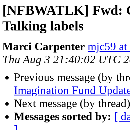
[NFBWATLK] Fwd: Cos
Talking labels
Marci Carpenter
mjc59 at
Thu Aug 3 21:40:02 UTC 
Previous message (by th
Imagination Fund Updat
Next message (by thread
Messages sorted by:
[ d
]