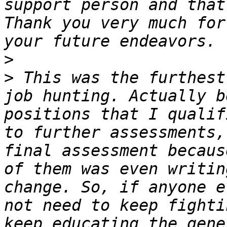
support person and that
Thank you very much for
>
>
 This was the furthest
job hunting. Actually b
positions that I qualif
to further assessments,
final assessment becaus
of them was even writin
change. So, if anyone e
not need to keep fighti