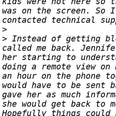
kids were not here so t
was on the screen. So I
>
>
 Instead of getting bl
called me back. Jennife
her starting to underst
doing a remote view on 
an hour on the phone to
would have to be sent b
gave her as much inform
she would get back to m
Hopefully things could 