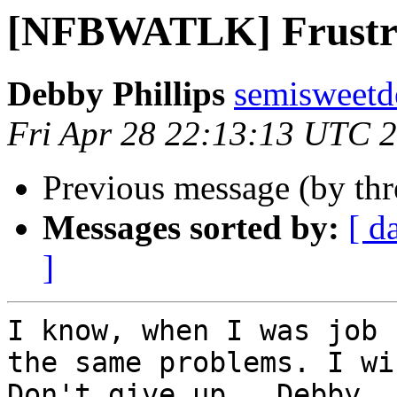
[NFBWATLK] Frustr
Debby Phillips
semisweetd
Fri Apr 28 22:13:13 UTC 
Previous message (by th
Messages sorted by:
[ d
]
I know, when I was job 
the same problems. I wi
Don't give up.  Debby 
