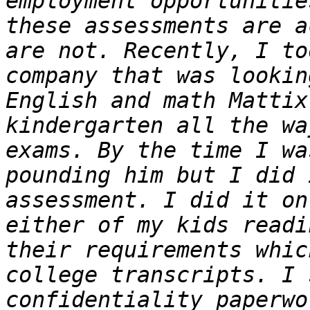
employment opportunitie
these assessments are a
are not. Recently, I to
company that was lookin
English and math Mattix
kindergarten all the wa
exams. By the time I wa
pounding him but I did 
assessment. I did it on
either of my kids readi
their requirements whic
college transcripts. I 
confidentiality paperwo