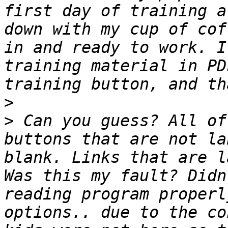
first day of training a
down with my cup of cof
in and ready to work. I
training material in PD
>
>
 Can you guess? All of
buttons that are not la
blank. Links that are l
Was this my fault? Didn
reading program properl
options.. due to the co