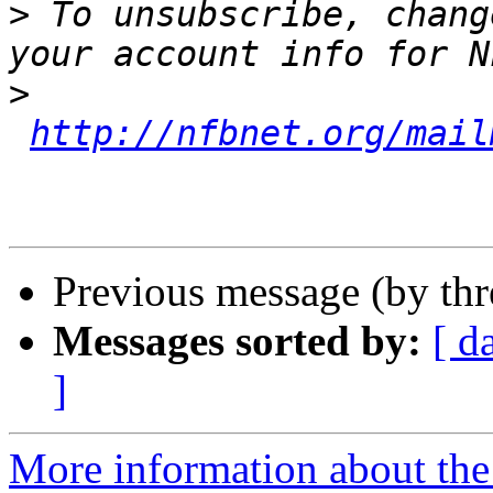
>
 To unsubscribe, chang
>
http://nfbnet.org/mail
Previous message (by th
Messages sorted by:
[ d
]
More information about th