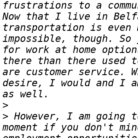
frustrations to a commu
Now that I live in Belf
transportation is even 
impossible, though. So 
for work at home option
there than there used t
are customer service. W
desire, I would and I a
>
>
 However, I am going t
moment if you don't min