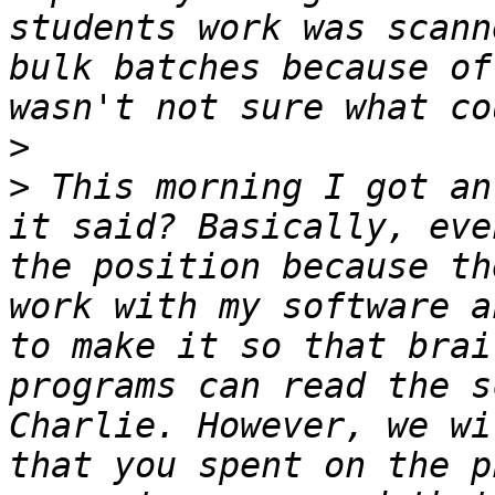
students work was scann
bulk batches because of
>
>
 This morning I got an
it said? Basically, eve
the position because th
work with my software a
to make it so that brai
programs can read the s
Charlie. However, we wi
that you spent on the p