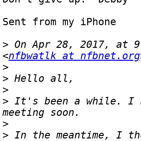
Sent from my iPhone

>
 On Apr 28, 2017, at 9
<
nfbwatlk at nfbnet.org
>
>
>
>
 It's been a while. I 
>
>
 In the meantime, I th