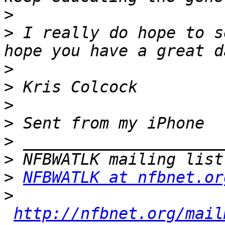
>
>
 I really do hope to s
>
>
>
>
>
>
>
NFBWATLK at nfbnet.or
>
http://nfbnet.org/mail