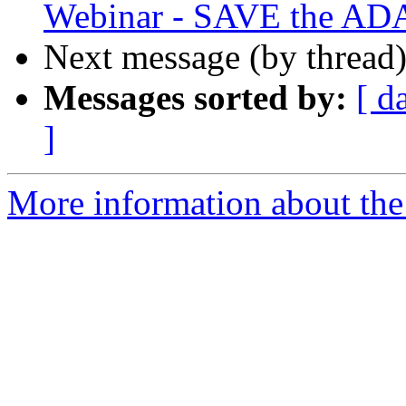
Webinar - SAVE the AD
Next message (by thread
Messages sorted by:
[ d
]
More information about th