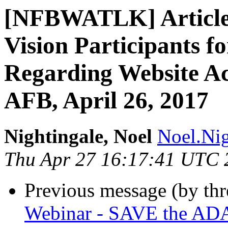
[NFBWATLK] Article:
Vision Participants f
Regarding Website Acc
AFB, April 26, 2017
Nightingale, Noel
Noel.Nig
Thu Apr 27 16:17:41 UTC 
Previous message (by th
Webinar - SAVE the AD