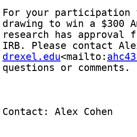
For your participation 
drawing to win a $300 A
research has approval f
IRB. Please contact Ale
drexel.edu
<mailto:
ahc43
questions or comments.

Contact: Alex Cohen
