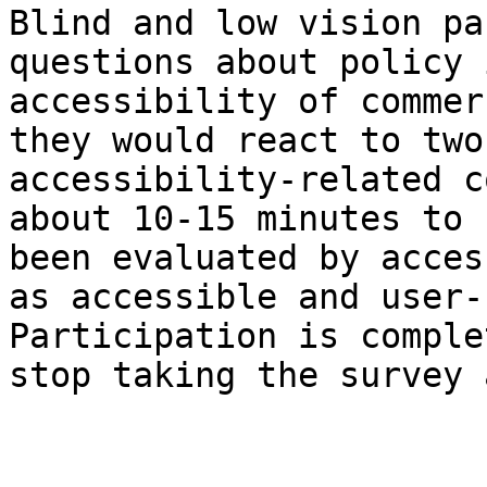
Blind and low vision pa
questions about policy 
accessibility of commer
they would react to two
accessibility-related c
about 10-15 minutes to 
been evaluated by acces
as accessible and user-
Participation is comple
stop taking the survey 