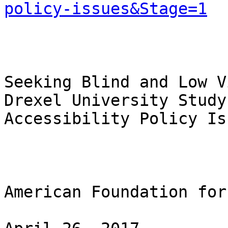
policy-issues&Stage=1
Seeking Blind and Low V
Drexel University Study
Accessibility Policy Iss
American Foundation for