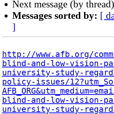
Next message (by thread
Messages sorted by:
[ d
]
http://www.afb.org/comm
blind-and-low-vision-pa
university-study-regard
policy-issues/12?utm_So
AFB_ORG&utm_medium=emai
blind-and-low-vision-pa
university-study-regard