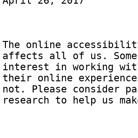
April 26, 2017

The online accessibilit
affects all of us. Some
interest in working wit
their online experience
not. Please consider pa
research to help us mak