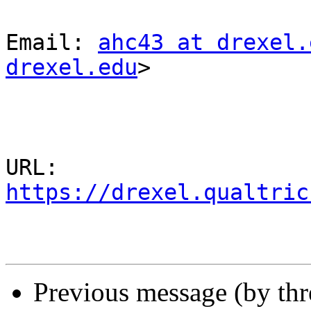
Email: 
ahc43 at drexel.
drexel.edu
>

URL: 
https://drexel.qualtric
Previous message (by th