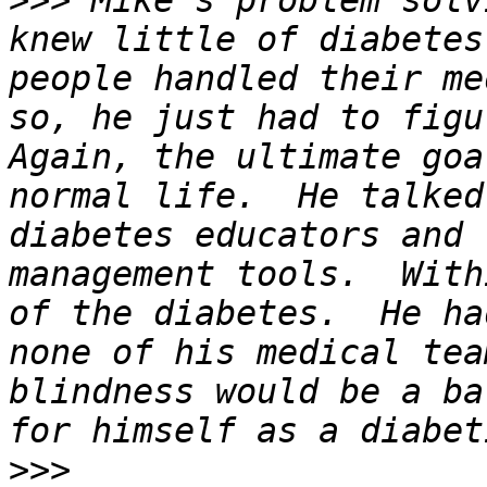
>>>
 Mike's problem solv
knew little of diabetes
people handled their me
so, he just had to figur
Again, the ultimate goa
normal life.  He talked
diabetes educators and 
management tools.  With
of the diabetes.  He ha
none of his medical tea
blindness would be a ba
>>>