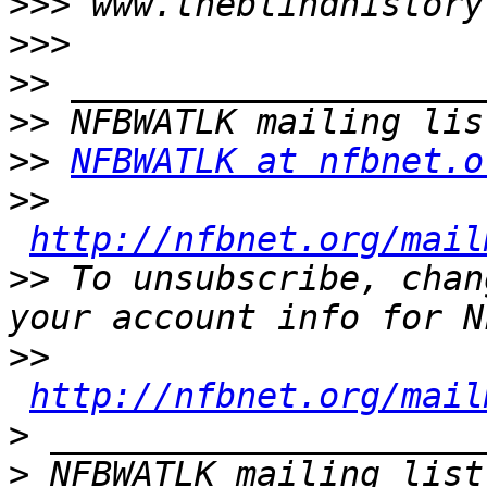
>>>
>>>
>>
>>
>>
NFBWATLK at nfbnet.o
>>
http://nfbnet.org/mail
>>
 To unsubscribe, chan
>>
http://nfbnet.org/mail
>
>