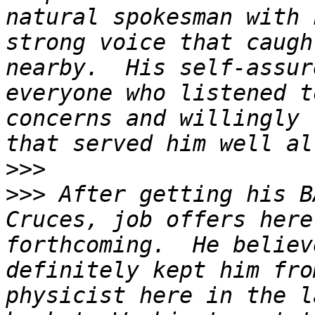
natural spokesman with 
strong voice that caugh
nearby.  His self-assur
everyone who listened t
concerns and willingly 
>>>
>>>
 After getting his B
Cruces, job offers here
forthcoming.  He believ
definitely kept him fro
physicist here in the l