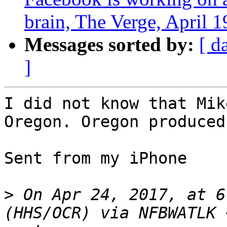
brain, The Verge, April 1
Messages sorted by:
[ d
]
I did not know that Mik
Oregon. Oregon produced
Sent from my iPhone

>
 On Apr 24, 2017, at 6
(HHS/OCR) via NFBWATLK 