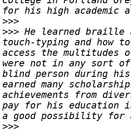
College in Portland Ore
>>>
>>>
 He learned braille 
touch-typing and how to
access the multitudes o
were not in any sort of
blind person during his
earned many scholarship
achievements from diver
pay for his education i
>>>