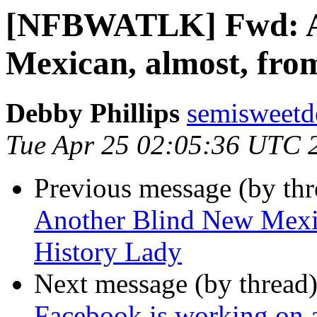
[NFBWATLK] Fwd: A
Mexican, almost, fro
Debby Phillips
semisweetd
Tue Apr 25 02:05:36 UTC 
Previous message (by th
Another Blind New Mexic
History Lady
Next message (by thread
Facebook is working on a