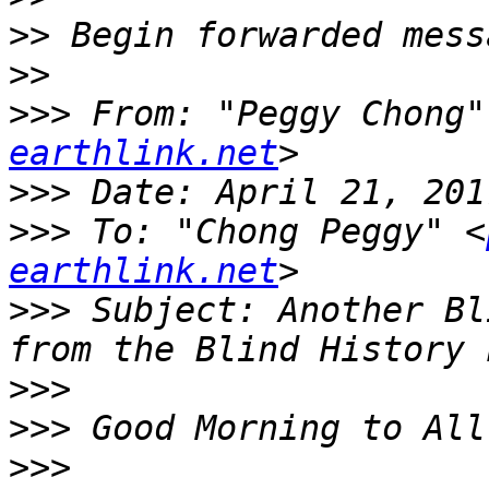
>>
>>
>>>
 From: "Peggy Chong"
earthlink.net
>>>
>>>
 To: "Chong Peggy" <
earthlink.net
>>>
 Subject: Another Bl
>>>
>>>
>>>