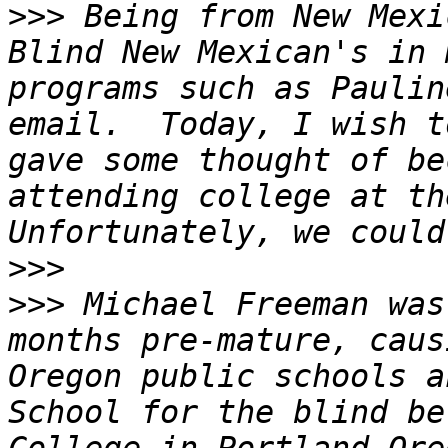
>>>
 Being from New Mexi
Blind New Mexican's in 
programs such as Paulin
email.  Today, I wish t
gave some thought of be
attending college at the
>>>
>>>
 Michael Freeman was
months pre-mature, caus
Oregon public schools a
School for the blind be