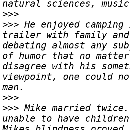
>>>
>>>
 He enjoyed camping 
trailer with family and
debating almost any sub
of humor that no matter
disagree with his somet
viewpoint, one could no
>>>
>>>
 Mike married twice.
unable to have children,
Mikes blindness proved a