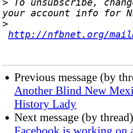
>
 To unsubscribe, chang
>
http://nfbnet.org/mail
Previous message (by th
Another Blind New Mexic
History Lady
Next message (by thread
Facebook is working on a