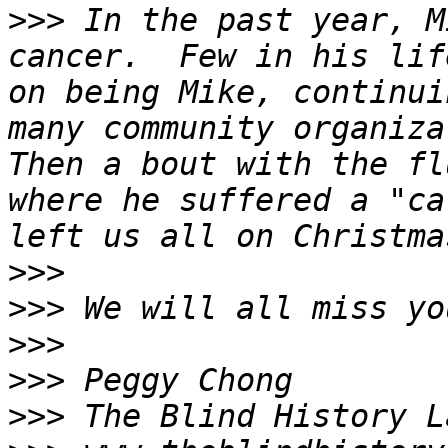
>>>
 In the past year, M
cancer.  Few in his lif
on being Mike, continui
many community organizat
Then a bout with the fl
where he suffered a "ca
>>>
>>>
>>>
>>>
>>>