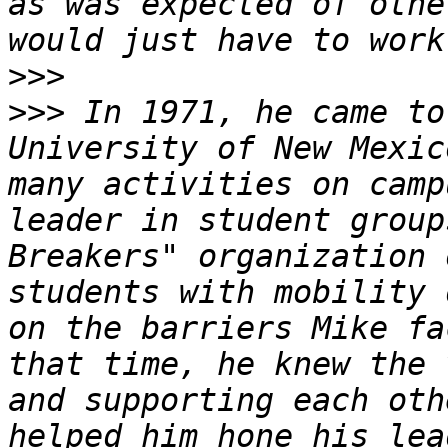
as was expected of othe
>>>
>>>
 In 1971, he came to
University of New Mexic
many activities on camp
leader in student group
Breakers" organization 
students with mobility 
on the barriers Mike fa
that time, he knew the 
and supporting each oth
helped him hone his lea