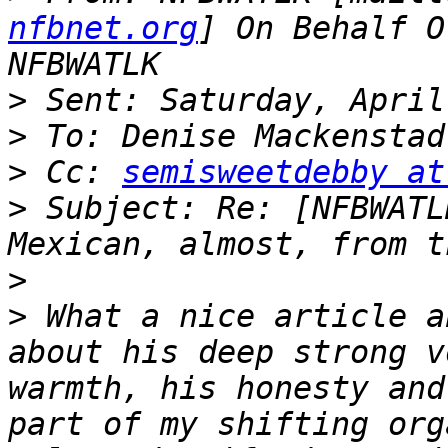
nfbnet.org
] On Behalf O
>
>
>
 Cc: 
semisweetdebby at
>
 Subject: Re: [NFBWATL
>
>
 What a nice article a
about his deep strong v
warmth, his honesty and
part of my shifting org