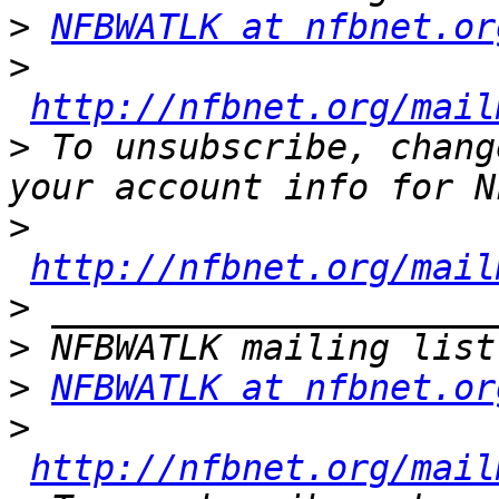
>
NFBWATLK at nfbnet.or
>
http://nfbnet.org/mail
>
 To unsubscribe, chang
>
http://nfbnet.org/mail
>
>
>
NFBWATLK at nfbnet.or
>
http://nfbnet.org/mail