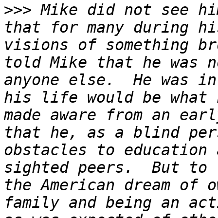
>>>
 Mike did not see hi
that for many during hi
visions of something br
told Mike that he was n
anyone else.  He was in
his life would be what 
made aware from an earl
that he, as a blind per
obstacles to education 
sighted peers.  But to 
the American dream of o
family and being an act