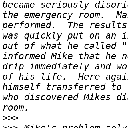
became seriously disori
the emergency room.  Ma
performed.  The results
was quickly put on an i
out of what he called "
informed Mike that he n
drip immediately and wo
of his life.  Here agai
himself transferred to 
who discovered Mikes di
>>>