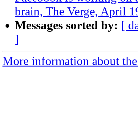
brain, The Verge, April 1
Messages sorted by:
[ d
]
More information about th