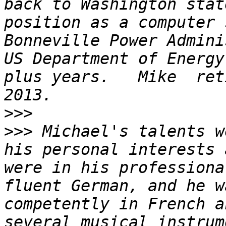
back to Washington stat
position as a computer 
Bonneville Power Admini
US Department of Energy
plus years.   Mike  ret
>>>
>>>
 Michael's talents w
his personal interests 
were in his professiona
fluent German, and he w
competently in French a
several musical instrum