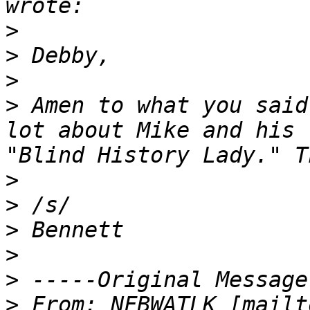
>
>
>
>
 Amen to what you said
lot about Mike and his 
>
>
>
>
>
>
 From: NFBWATLK [mailt