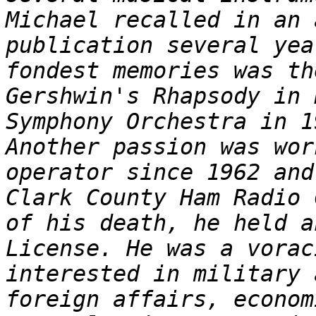
Michael recalled in an 
publication several yea
fondest memories was th
Gershwin's Rhapsody in 
Symphony Orchestra in 1
Another passion was wor
operator since 1962 and
Clark County Ham Radio 
of his death, he held a
License. He was a vorac
interested in military 
foreign affairs, econom