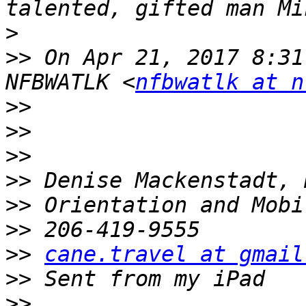
>
>>
 On Apr 21, 2017 8:31
NFBWATLK <
nfbwatlk at n
>>
>>
>>
>>
>>
>>
>>
cane.travel at gmail
>>
>>