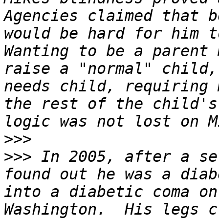
Agencies claimed that b
would be hard for him to
Wanting to be a parent 
raise a "normal" child,
needs child, requiring 
the rest of the child's
>>>
>>>
 In 2005, after a se
found out he was a diab
into a diabetic coma on
Washington.  His legs c