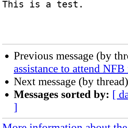
This is a test.

Previous message (by th
assistance to attend NFB
Next message (by thread
Messages sorted by:
[ d
]
More information about th