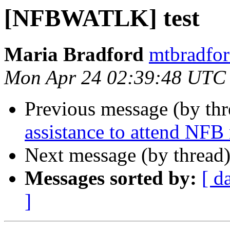
[NFBWATLK] test
Maria Bradford
mtbradfor
Mon Apr 24 02:39:48 UTC
Previous message (by th
assistance to attend NFB
Next message (by thread
Messages sorted by:
[ d
]