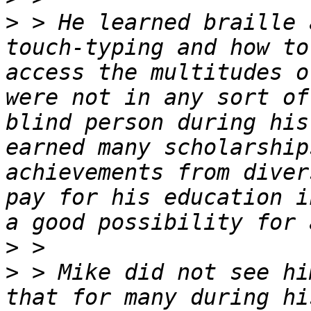
>
 > He learned braille 
touch-typing and how to
access the multitudes o
were not in any sort of
blind person during his
earned many scholarship
achievements from diver
pay for his education i
>
>
 > Mike did not see hi
that for many during hi