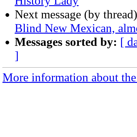
History Lady
Next message (by thread
Blind New Mexican, almo
Messages sorted by:
[ d
]
More information about th