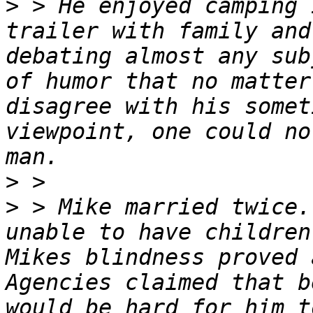
>
 > He enjoyed camping 
trailer with family and
debating almost any sub
of humor that no matter
disagree with his somet
viewpoint, one could no
>
>
 > Mike married twice.
unable to have children
Mikes blindness proved 
Agencies claimed that b
would be hard for him t