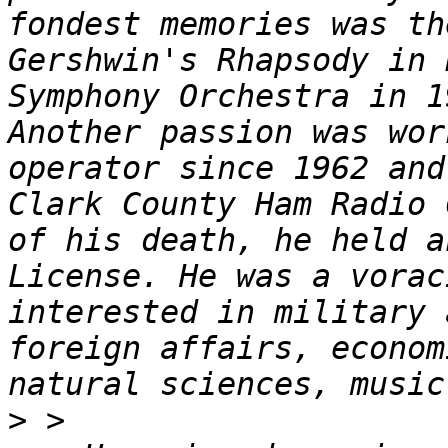
fondest memories was th
Gershwin's Rhapsody in 
Symphony Orchestra in 1
Another passion was wor
operator since 1962 and
Clark County Ham Radio 
of his death, he held a
License. He was a vorac
interested in military 
foreign affairs, econom
>