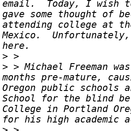
email.  Today, I wish t
gave some thought of be
attending college at th
Mexico.  Unfortunately,
>
>
 > Michael Freeman was
months pre-mature, caus
Oregon public schools a
School for the blind be
College in Portland Ore
>