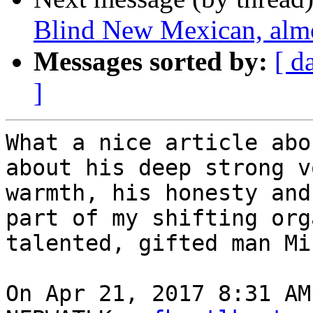
Blind New Mexican, almo
Messages sorted by:
[ d
]
What a nice article abo
about his deep strong v
warmth, his honesty and
part of my shifting org
talented, gifted man Mi
On Apr 21, 2017 8:31 AM