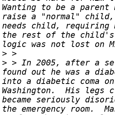
Wanting to be a parent 
raise a "normal" child,
needs child, requiring 
the rest of the child's
>
>
 > In 2005, after a se
found out he was a diab
into a diabetic coma on
Washington.  His legs c
became seriously disori
the emergency room.  Ma