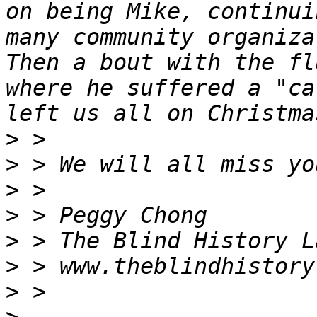
on being Mike, continui
many community organiza
Then a bout with the fl
where he suffered a "ca
>
>
>
>
>
>
>