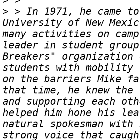
>
>
 > In 1971, he came to
University of New Mexic
many activities on camp
leader in student group
Breakers" organization 
students with mobility 
on the barriers Mike fa
that time, he knew the 
and supporting each oth
helped him hone his lea
natural spokesman with 
strong voice that caugh