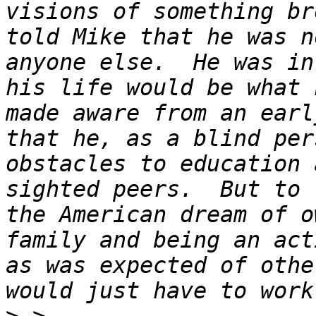
visions of something br
told Mike that he was n
anyone else.  He was in
his life would be what 
made aware from an earl
that he, as a blind per
obstacles to education 
sighted peers.  But to 
the American dream of o
family and being an act
as was expected of othe