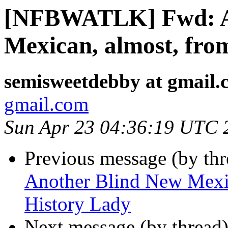
[NFBWATLK] Fwd: A
Mexican, almost, fro
semisweetdebby at gmail.
gmail.com
Sun Apr 23 04:36:19 UTC 
Previous message (by th
Another Blind New Mexic
History Lady
Next message (by thread