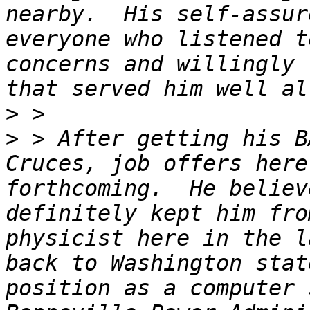
nearby.  His self-assur
everyone who listened t
concerns and willingly 
>
>
 > After getting his B
Cruces, job offers here
forthcoming.  He believ
definitely kept him fro
physicist here in the l
back to Washington stat
position as a computer 