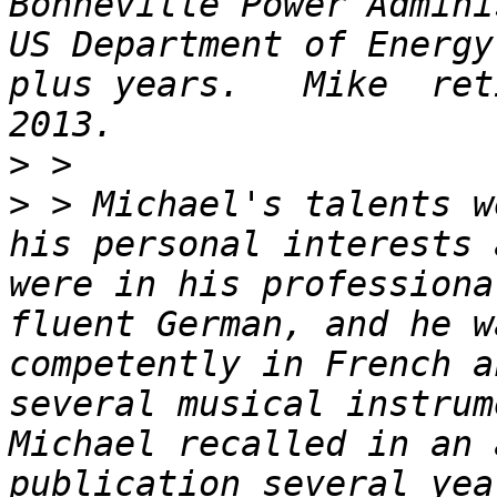
Bonneville Power Admini
US Department of Energy
plus years.   Mike  ret
>
>
 > Michael's talents w
his personal interests 
were in his professiona
fluent German, and he w
competently in French a
several musical instrum
Michael recalled in an 
publication several yea