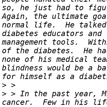
so, he just had to figu
Again, the ultimate goa
normal life.  He talked
diabetes educators and 
management tools.  With
of the diabetes.  He ha
none of his medical tea
blindness would be a ba
>
>
 > In the past year, M
cancer.  Few in his lif