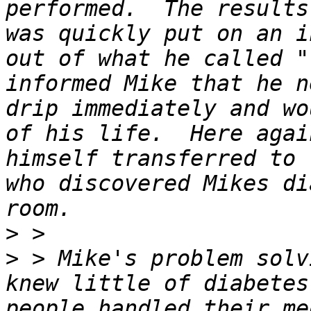
performed.  The results
was quickly put on an i
out of what he called "
informed Mike that he n
drip immediately and wo
of his life.  Here agai
himself transferred to 
who discovered Mikes di
>
>
 > Mike's problem solv
knew little of diabetes
people handled their me