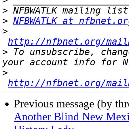
>
>
>
NFBWATLK at nfbnet.or
>
http://nfbnet.org/mail
>
 To unsubscribe, chang
>
http://nfbnet.org/mail
Previous message (by th
Another Blind New Mexic