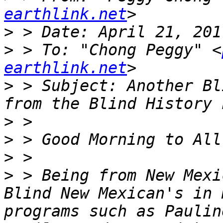
earthlink.net
>
>
 > To: "Chong Peggy" <
earthlink.net
>
 > Subject: Another Bl
>
>
>
>
 > Being from New Mexi
Blind New Mexican's in 
programs such as Paulin