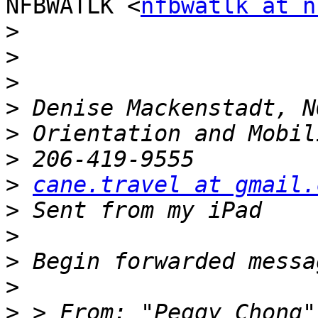
NFBWATLK <
nfbwatlk at n
>
>
>
>
>
>
>
cane.travel at gmail.
>
>
>
>
>
 > From: "Peggy Chong"