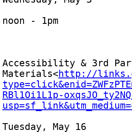
noon - 1pm

Accessibility & 3rd Part
Materials<
http://links.
type=click&enid=ZWFzPTE
RBl1Oi1L1p-oxqsJO_ty2NQ
usp=sf_link&utm_medium=
Tuesday, May 16
