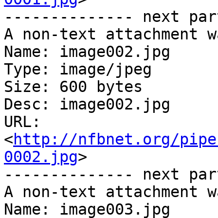
-------------- next par
A non-text attachment w
Name: image002.jpg

Type: image/jpeg

Size: 600 bytes

Desc: image002.jpg

URL: 
<
http://nfbnet.org/pipe
0002.jpg
>

-------------- next par
A non-text attachment w
Name: image003.jpg
