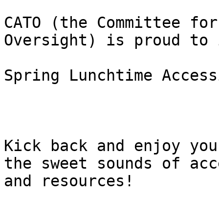
CATO (the Committee for
Oversight) is proud to 
Spring Lunchtime Access
Kick back and enjoy you
the sweet sounds of acc
and resources!
