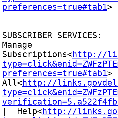
preferences=true#tab1
>

SUBSCRIBER SERVICES:

Manage 
Subscriptions<
http://li
type=click&enid=ZWFzPTE
preferences=true#tab1
> 
All<
http://links.govdel
type=click&enid=ZWFzPTE
verification=5.a522f4fb
|  Help<
http://links.go