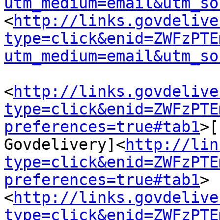
utm_medium=email&utm_so
<
http://links.govdelive
type=click&enid=ZWFzPTE
utm_medium=email&utm_so
<
http://links.govdelive
type=click&enid=ZWFzPTE
preferences=true#tab1
>[
Govdelivery]<
http://lin
type=click&enid=ZWFzPTE
preferences=true#tab1
>
<
http://links.govdelive
type=click&enid=ZWFzPTE