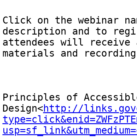
Click on the webinar na
description and to regi
attendees will receive 
materials and recording:
Principles of Accessible
Design<
http://links.gov
type=click&enid=ZWFzPTE
usp=sf_link&utm_medium=