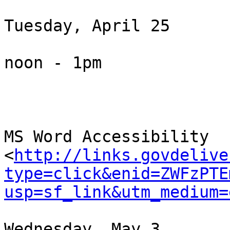
Tuesday, April 25

noon - 1pm

MS Word Accessibility 
<
http://links.govdelive
type=click&enid=ZWFzPTE
usp=sf_link&utm_medium=
Wednesday, May 3
