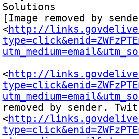
Solutions

[Image removed by sende
<
http://links.govdelive
type=click&enid=ZWFzPTE
utm_medium=email&utm_so
<
http://links.govdelive
type=click&enid=ZWFzPTE
utm_medium=email&utm_so
removed by sender. Twit
<
http://links.govdelive
type=click&enid=ZWFzPTE