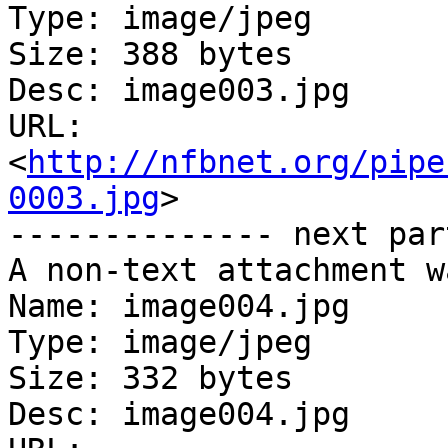
Type: image/jpeg

Size: 388 bytes

Desc: image003.jpg

URL: 
<
http://nfbnet.org/pipe
0003.jpg
>

-------------- next par
A non-text attachment w
Name: image004.jpg

Type: image/jpeg

Size: 332 bytes

Desc: image004.jpg
