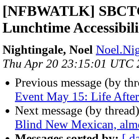
[NFBWATLK] SBCTC 
Lunchtime Accessibili
Nightingale, Noel
Noel.Nig
Thu Apr 20 23:15:01 UTC 
Previous message (by th
Event May 15: Life Afte
Next message (by thread
Blind New Mexican, almo
Messages sorted by:
[ d