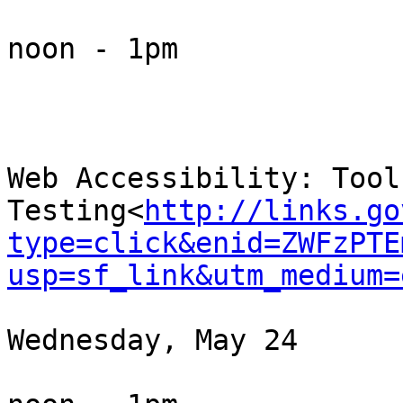
noon - 1pm

Web Accessibility: Tool
Testing<
http://links.go
type=click&enid=ZWFzPTE
usp=sf_link&utm_medium=
Wednesday, May 24
