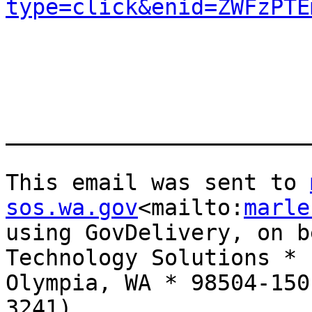
type=click&enid=ZWFzPTE
_______________________
This email was sent to 
sos.wa.gov
<mailto:
marle
using GovDelivery, on b
Technology Solutions * 
Olympia, WA * 98504-150
3241)
