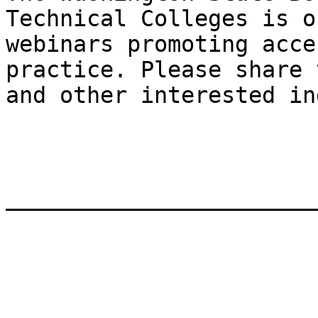
Technical Colleges is o
webinars promoting acce
practice. Please share 
and other interested in
_______________________