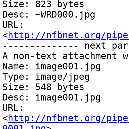
Size: 823 bytes

Desc: ~WRD000.jpg

URL: 
<
http://nfbnet.org/pipe
-------------- next par
A non-text attachment w
Name: image001.jpg

Type: image/jpeg

Size: 548 bytes

Desc: image001.jpg

URL: 
<
http://nfbnet.org/pipe
0001.jpg
>
