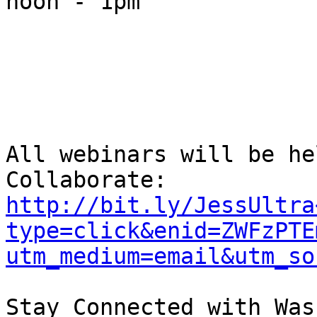
noon - 1pm

All webinars will be he
Collaborate: 
http://bit.ly/JessUltra
type=click&enid=ZWFzPTE
utm_medium=email&utm_so
Stay Connected with Was