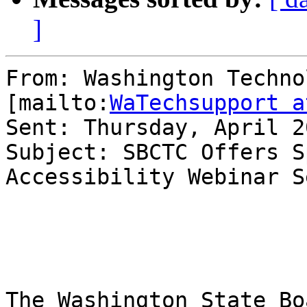
]
From: Washington Techno
[mailto:
WaTechsupport a
Sent: Thursday, April 2
Subject: SBCTC Offers S
Accessibility Webinar S
The Washington State Bo