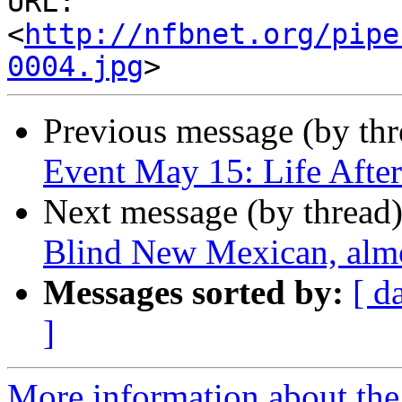
URL: 
<
http://nfbnet.org/pipe
0004.jpg
Previous message (by th
Event May 15: Life Afte
Next message (by thread
Blind New Mexican, almo
Messages sorted by:
[ d
]
More information about th