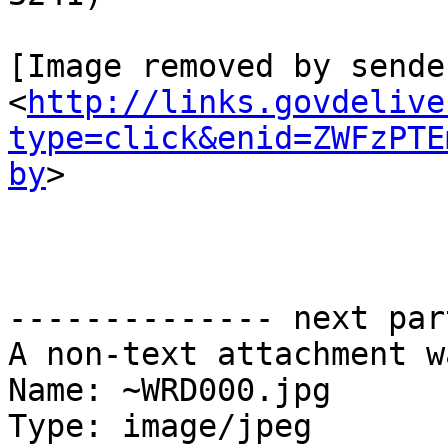
[Image removed by sende
<
http://links.govdelive
type=click&enid=ZWFzPTE
by
>

-------------- next par
A non-text attachment w
Name: ~WRD000.jpg

Type: image/jpeg
