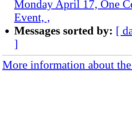
Monday April 17, One Cen
Event, ,
Messages sorted by:
[ d
]
More information about th