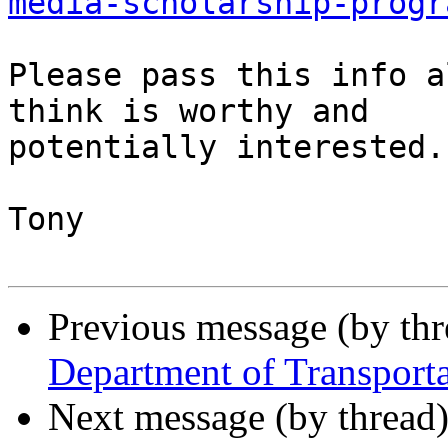
media-scholarship-progr
Please pass this info a
think is worthy and 

potentially interested.

Tony

Previous message (by th
Department of Transport
Next message (by thread