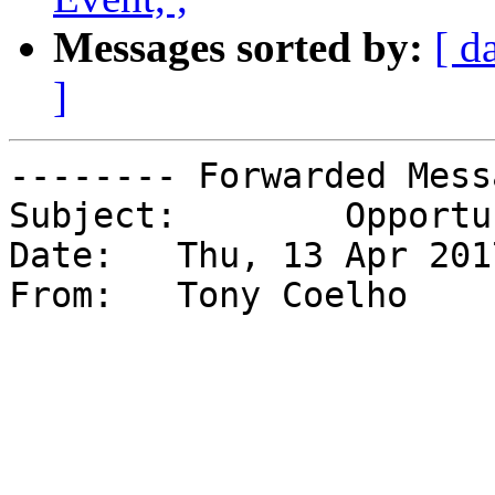
Messages sorted by:
[ d
]
-------- Forwarded Mess
Subject: 	Opportunities for Young Leaders

Date: 	Thu, 13 Apr 2017 09:40:47 -0700

From: 	Tony Coelho
