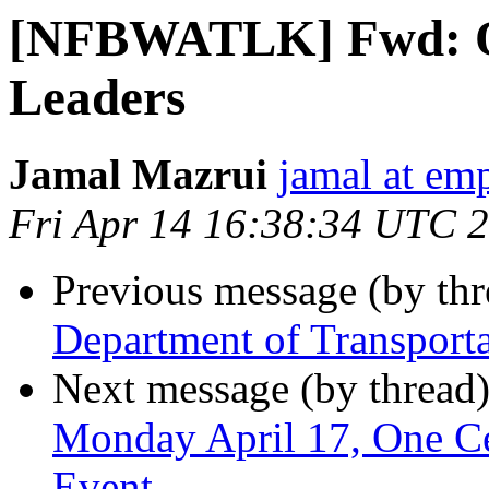
[NFBWATLK] Fwd: Op
Leaders
Jamal Mazrui
jamal at e
Fri Apr 14 16:38:34 UTC 
Previous message (by th
Department of Transport
Next message (by thread
Monday April 17, One Cen
Event, ,