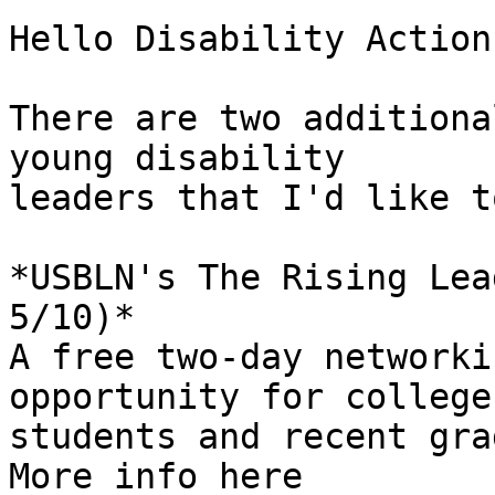
Hello Disability Action,
There are two additiona
young disability 

leaders that I'd like t
*USBLN's The Rising Lea
5/10)*

A free two-day networki
opportunity for college 
students and recent gra
More info here 
