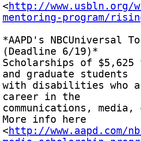
<
http://www.usbln.org/w
mentoring-program/risin
*AAPD's NBCUniversal To
(Deadline 6/19)*

Scholarships of $5,625 
and graduate students 

with disabilities who a
career in the 

communications, media, 
More info here 

<
http://www.aapd.com/nb