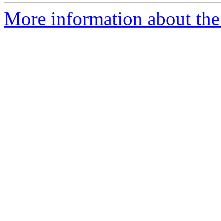
More information about th