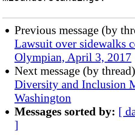
Previous message (by th
Lawsuit over sidewalks co
Olympian, April 3, 2017
Next message (by thread
Diversity and Inclusion 
Washington
Messages sorted by:
[ d
]