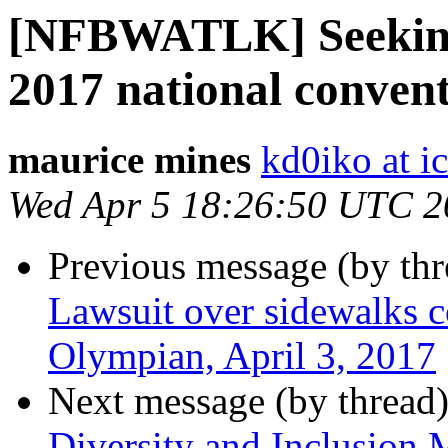
[NFBWATLK] Seeking
2017 national conven
maurice mines
kd0iko at i
Wed Apr 5 18:26:50 UTC 2
Previous message (by th
Lawsuit over sidewalks co
Olympian, April 3, 2017
Next message (by thread
Diversity and Inclusion 