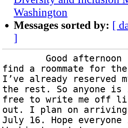
Washington
Messages sorted by:
[ d
]
	Good afternoon I’m writing to hopefully 
find a roommate for the
I’ve already reserved m
the rest. So anyone is 
free to write me off li
out. I plan on arriving
July 16. Hope everyone 