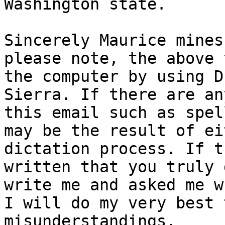
Washington state.

Sincerely Maurice mines.
please note, the above 
the computer by using D
Sierra. If there are an
this email such as spel
may be the result of ei
dictation process. If t
written that you truly 
write me and asked me w
I will do my very best 
misunderstandings.
