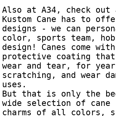
Also at A34, check out 
Kustom Cane has to offe
designs - we can person
color, sports team, hob
design! Canes come with
protective coating that
wear and tear, for year
scratching, and wear da
uses.

But that is only the be
wide selection of cane 
charms of all colors, s