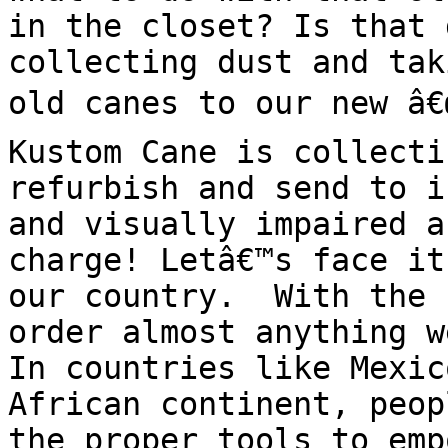
in the closet? Is that 
collecting dust and tak
old canes to our new â€œ
Kustom Cane is collecti
refurbish and send to i
and visually impaired a
charge! Letâ€™s face it
our country.  With the 
order almost anything w
In countries like Mexic
African continent, peop
the proper tools to emp