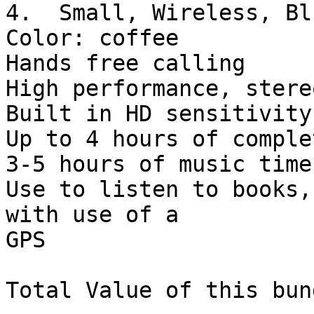
4.  Small, Wireless, Bl
Color: coffee

Hands free calling

High performance, stere
Built in HD sensitivity
Up to 4 hours of comple
3-5 hours of music time

Use to listen to books,
with use of a 

GPS

Total Value of this bun