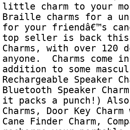
little charm to your mo
Braille charms for a un
for your friendâ€™s can
top seller is back this
Charms, with over 120 d
anyone.  Charms come in
addition to some mascul
Rechargeable Speaker Ch
Bluetooth Speaker Charm
it packs a punch!) Also
Charms, Door Key Charm 
Cane Finder Charm, Comp