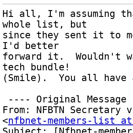
Hi all, I'm assuming th
whole list, but 

since they sent it to m
I'd better 

forward it.  Wouldn't w
tech bundle! 

(Smile).  You all have 
 ---- Original Message ------

From: NFBTN Secretary v
<
nfbnet-members-list at
Subject: [Nfbnet-member