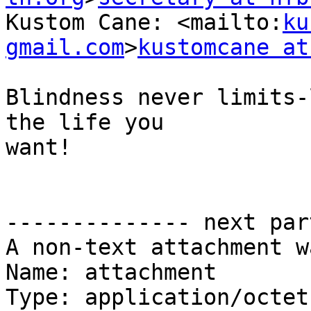
Kustom Cane: <mailto:
ku
gmail.com
>
kustomcane at
Blindness never limits-
the life you 

want!

-------------- next par
A non-text attachment w
Name: attachment

Type: application/octet