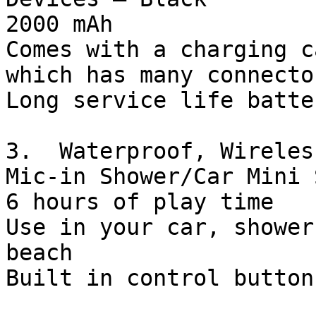
2000 mAh

Comes with a charging c
which has many connecto
Long service life batter
3.  Waterproof, Wireles
Mic-in Shower/Car Mini 
6 hours of play time

Use in your car, shower
beach

Built in control buttons