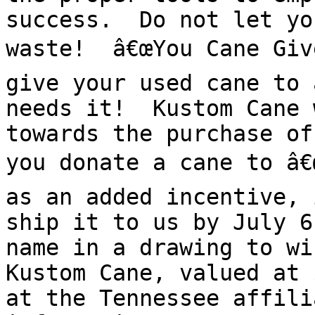
success.  Do not let yo
waste!  â€œYou Cane Give
give your used cane to 
needs it!  Kustom Cane 
towards the purchase of
you donate a cane to â€œ
as an added incentive, 
ship it to us by July 6
name in a drawing to wi
Kustom Cane, valued at 
at the Tennessee affili