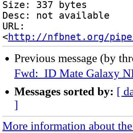
Size: 337 bytes

Desc: not available

URL: 
<
http://nfbnet.org/pipe
Previous message (by th
Fwd: ID Mate Galaxy N
Messages sorted by:
[ d
]
More information about th