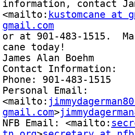
information, contact Ja
<mailto:
kustomcane at g
gmail.com

or at 901-483-1515.  Ma
cane today!

James Alan Boehm

Contact Information:

Phone: 901-483-1515

Personal Email: 

<mailto:
jimmydagerman80 
gmail.com
>
jimmydagerman
NFB Email: <mailto:
secr
tn.org
>
secretary at nfb