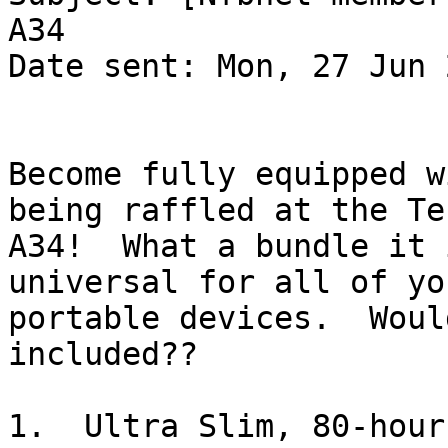
A34

Date sent: Mon, 27 Jun 
Become fully equipped w
being raffled at the Te
A34!  What a bundle it 
universal for all of yo
portable devices.  Woul
included??

1.  Ultra Slim, 80-hour