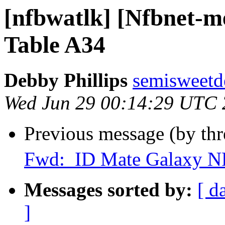
[nfbwatlk] [Nfbnet-me
Table A34
Debby Phillips
semisweetd
Wed Jun 29 00:14:29 UTC
Previous message (by th
Fwd: ID Mate Galaxy N
Messages sorted by:
[ d
]