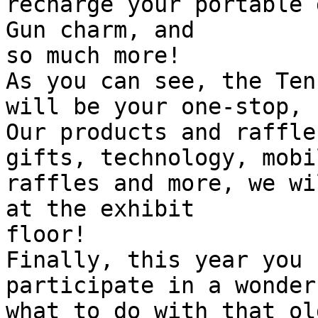
recharge your portable 
Gun charm, and 

so much more!

As you can see, the Ten
will be your one-stop, 
Our products and raffle
gifts, technology, mobi
raffles and more, we wi
at the exhibit 

floor!

Finally, this year you 
participate in a wonder
what to do with that ol