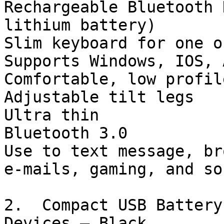
Rechargeable Bluetooth 
lithium battery)

Slim keyboard for one o
Supports Windows, IOS, 
Comfortable, low profil
Adjustable tilt legs

Ultra thin

Bluetooth 3.0

Use to text message, br
e-mails, gaming, and so
2.  Compact USB Battery
Devices – Black 
