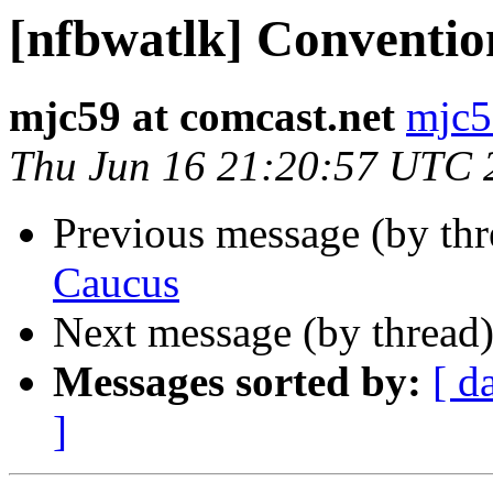
[nfbwatlk] Conventi
mjc59 at comcast.net
mjc5
Thu Jun 16 21:20:57 UTC 
Previous message (by th
Caucus
Next message (by thread
Messages sorted by:
[ d
]