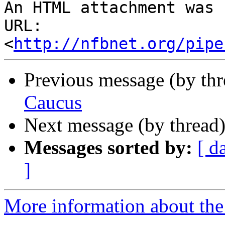
An HTML attachment was 
URL: 
<
http://nfbnet.org/pipe
Previous message (by th
Caucus
Next message (by thread
Messages sorted by:
[ d
]
More information about th