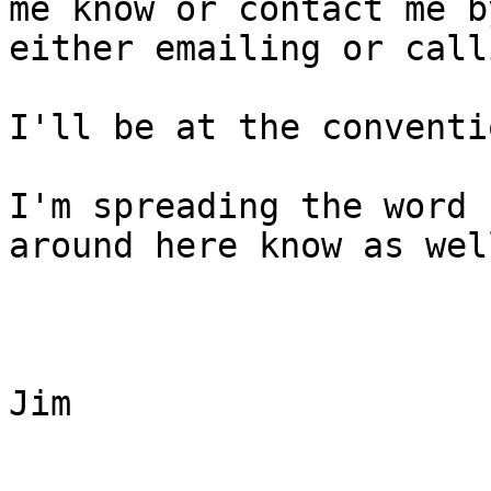
me know or contact me by
either emailing or call
I'll be at the conventi
I'm spreading the word 
around here know as well
Jim
