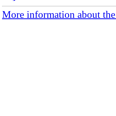
More information about th