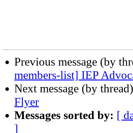
Previous message (by th
members-list] IEP Advoc
Next message (by thread
Flyer
Messages sorted by:
[ d
]