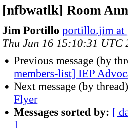
[nfbwatlk] Room An
Jim Portillo
portillo.jim a
Thu Jun 16 15:10:31 UTC 
Previous message (by th
members-list] IEP Advoc
Next message (by thread
Flyer
Messages sorted by:
[ d
]