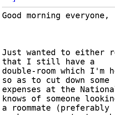
Good morning everyone,

Just wanted to either r
that I still have a

double-room which I'm h
so as to cut down some

expenses at the Nationa
knows of someone lookin
a roommate (preferably 