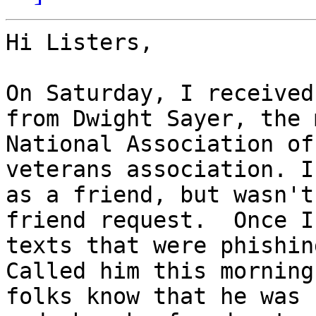
Hi Listers,

On Saturday, I received
from Dwight Sayer, the 
National Association of
veterans association. I
as a friend, but wasn't
friend request.  Once I
texts that were phishin
Called him this morning
folks know that he was 