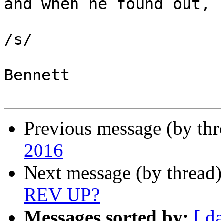
and when he found out, 
/s/

Bennett

Previous message (by th
2016
Next message (by thread
REV UP?
Messages sorted by:
[ d