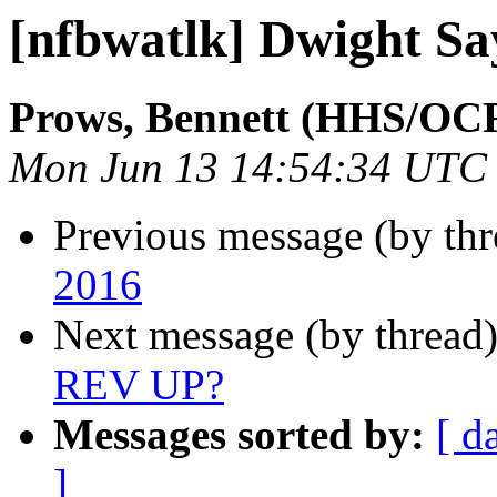
[nfbwatlk] Dwight Sa
Prows, Bennett (HHS/OC
Mon Jun 13 14:54:34 UTC
Previous message (by th
2016
Next message (by thread
REV UP?
Messages sorted by:
[ d
]