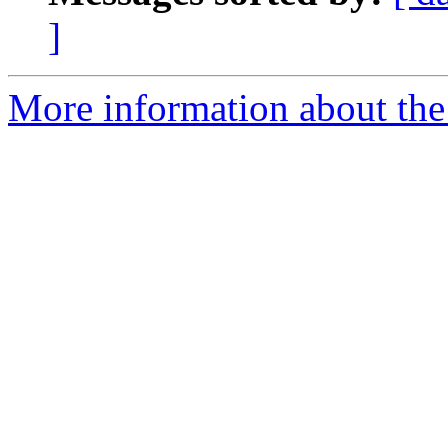
]
More information about th