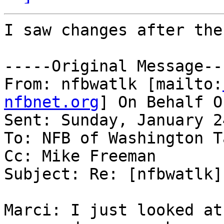
I saw changes after the
-----Original Message---
From: nfbwatlk [mailto:
nfbnet.org
] On Behalf O
Sent: Sunday, January 2
To: NFB of Washington T
Cc: Mike Freeman

Subject: Re: [nfbwatlk]
Marci: I just looked at