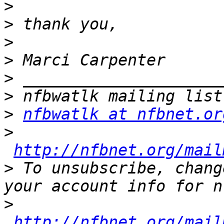
>
>
>
>
>
>
>
nfbwatlk at nfbnet.or
>
http://nfbnet.org/mail
>
 To unsubscribe, chang
>
http://nfbnet.org/mail