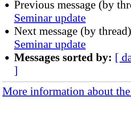
Previous message (by th
Seminar update
Next message (by thread
Seminar update
Messages sorted by:
[ d
]
More information about th