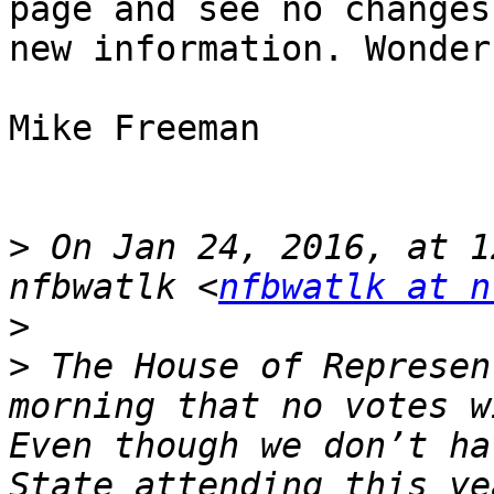
page and see no changes
new information. Wonder
Mike Freeman

>
 On Jan 24, 2016, at 1
nfbwatlk <
nfbwatlk at n
>
>
 The House of Represen
morning that no votes w
Even though we don’t ha
State attending this ye