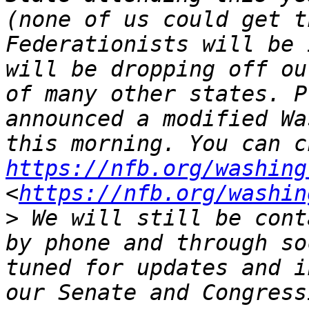
(none of us could get t
Federationists will be 
will be dropping off ou
of many other states. P
announced a modified Wa
https://nfb.org/washing
<
https://nfb.org/washin
>
 We will still be cont
by phone and through so
tuned for updates and i