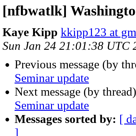
[nfbwatlk] Washingt
Kaye Kipp
kkipp123 at gm
Sun Jan 24 21:01:38 UTC 
Previous message (by th
Seminar update
Next message (by thread
Seminar update
Messages sorted by:
[ d
]