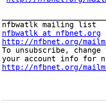
_______________________
nfbwatlk at nfbnet.org
http://nfbnet.org/mailm

To unsubscribe, change 
http://nfbnet.org/mailm