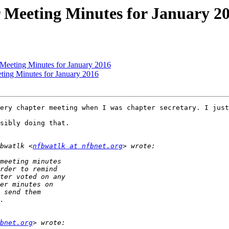
 Meeting Minutes for January 2
 Meeting Minutes for January 2016
ting Minutes for January 2016
ery chapter meeting when I was chapter secretary. I just
sibly doing that.

bwatlk <
nfbwatlk at nfbnet.org
bnet.org