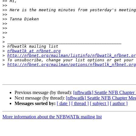
>>
>>
>>
>>
>>
>>
>>
>>
>
>
>
>
nfbwatlk at nfbnet.org
>
http://nfbnet.org/mailman/listinfo/nfbwatlk_nfbnet.or
>
>
http://nfbnet.org/mailman/options/nfbwatlk_nfbnet.org
Previous message (by thread):
[nfbwatlk] Seattle NFB Chapter
Next message (by thread):
[nfbwatlk] Seattle NFB Chapter Mee
Messages sorted by:
[ date ]
[ thread ]
[ subject ]
[ author ]
More information about the NFBWATlk mailing list