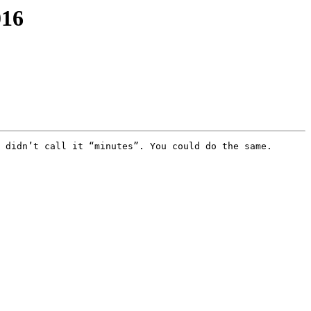
016
 didn’t call it “minutes”. You could do the same.
