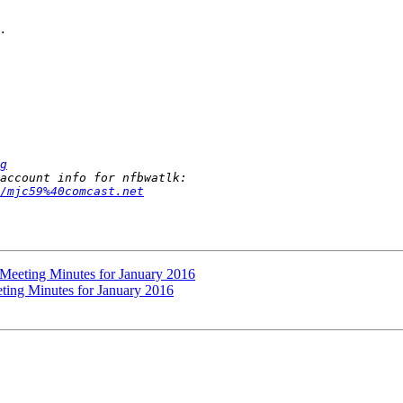
g
/mjc59%40comcast.net
 Meeting Minutes for January 2016
ting Minutes for January 2016