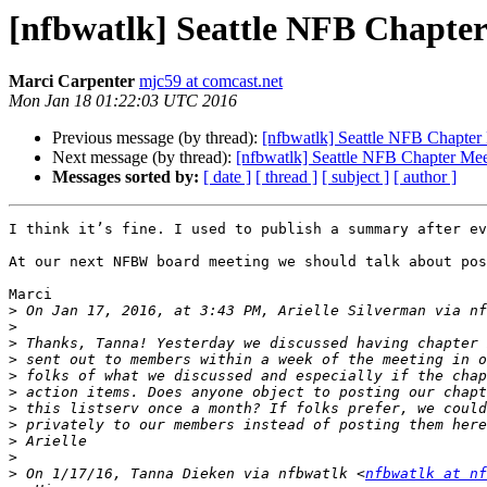
[nfbwatlk] Seattle NFB Chapter
Marci Carpenter
mjc59 at comcast.net
Mon Jan 18 01:22:03 UTC 2016
Previous message (by thread):
[nfbwatlk] Seattle NFB Chapter
Next message (by thread):
[nfbwatlk] Seattle NFB Chapter Mee
Messages sorted by:
[ date ]
[ thread ]
[ subject ]
[ author ]
I think it’s fine. I used to publish a summary after ev
At our next NFBW board meeting we should talk about pos
Marci

>
 On Jan 17, 2016, at 3:43 PM, Arielle Silverman via nf
>
>
>
>
>
>
>
>
>
>
 On 1/17/16, Tanna Dieken via nfbwatlk <
nfbwatlk at nf