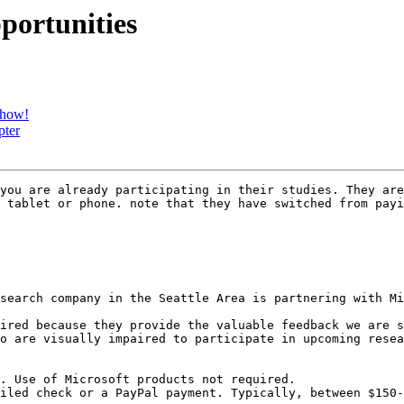
pportunities
show!
pter
you are already participating in their studies. They are
 tablet or phone. note that they have switched from payi
search company in the Seattle Area is partnering with Mi
ired because they provide the valuable feedback we are s
o are visually impaired to participate in upcoming resea
. Use of Microsoft products not required.

iled check or a PayPal payment. Typically, between $150-