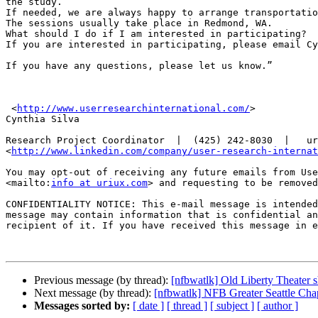
the study.

If needed, we are always happy to arrange transportatio
The sessions usually take place in Redmond, WA.

What should I do if I am interested in participating?

If you are interested in participating, please email Cy
If you have any questions, please let us know.”

 <
http://www.userresearchinternational.com/
>

Cynthia Silva

Research Project Coordinator  |  (425) 242-8030  |   ur
<
http://www.linkedin.com/company/user-research-internat
You may opt-out of receiving any future emails from Use
<mailto:
info at uriux.com
> and requesting to be removed
CONFIDENTIALITY NOTICE: This e-mail message is intended
message may contain information that is confidential an
recipient of it. If you have received this message in e
Previous message (by thread):
[nfbwatlk] Old Liberty Theater 
Next message (by thread):
[nfbwatlk] NFB Greater Seattle Cha
Messages sorted by:
[ date ]
[ thread ]
[ subject ]
[ author ]