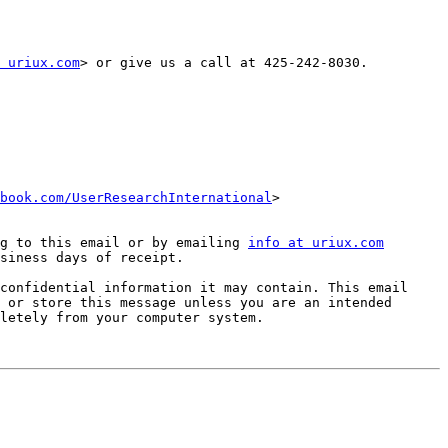
 uriux.com
> or give us a call at 425-242-8030.

book.com/UserResearchInternational
>   
g to this email or by emailing 
info at uriux.com
siness days of receipt.

confidential information it may contain. This email 
 or store this message unless you are an intended 
letely from your computer system. 
