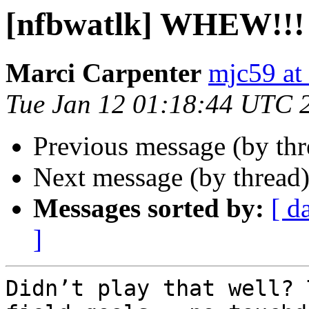
[nfbwatlk] WHEW!!!
Marci Carpenter
mjc59 at
Tue Jan 12 01:18:44 UTC 
Previous message (by th
Next message (by thread
Messages sorted by:
[ d
]
Didn’t play that well? 