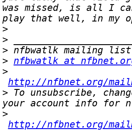
was missed, is all I ca
>
>
>
>
nfbwatlk at nfbnet.or
>
http://nfbnet.org/mail
>
 To unsubscribe, chang
>
http://nfbnet.org/mail