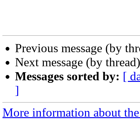
Previous message (by th
Next message (by thread
Messages sorted by:
[ d
]
More information about th