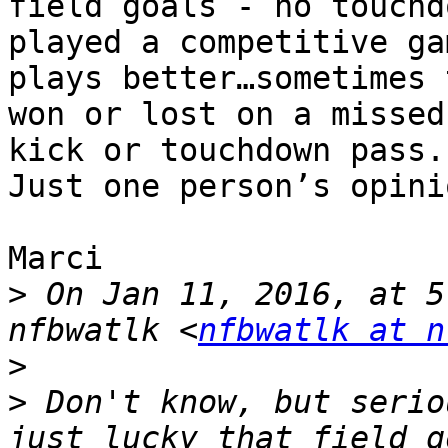
field goals - no touchd
played a competitive ga
plays better…sometimes 
won or lost on a missed
kick or touchdown pass. 
Just one person’s opini
Marci

>
 On Jan 11, 2016, at 5
nfbwatlk <
nfbwatlk at n
>
>
 Don't know, but serio
just lucky that field g