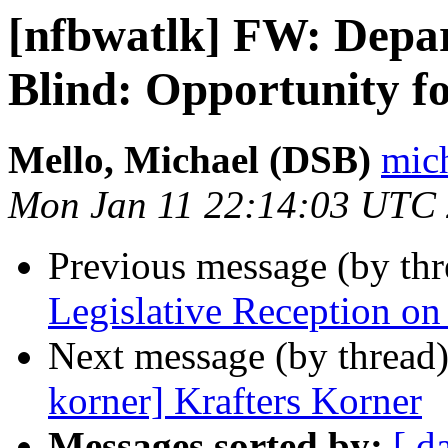
[nfbwatlk] FW: Depart
Blind: Opportunity 
Mello, Michael (DSB)
mich
Mon Jan 11 22:14:03 UTC
Previous message (by th
Legislative Reception on
Next message (by thread
korner] Krafters Korner
Messages sorted by:
[ d