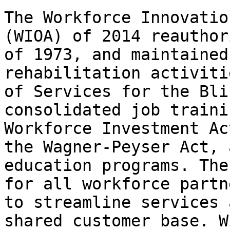
The Workforce Innovatio
(WIOA) of 2014 reauthor
of 1973, and maintained
rehabilitation activiti
of Services for the Bli
consolidated job traini
Workforce Investment Ac
the Wagner-Peyser Act, 
education programs. The
for all workforce partn
to streamline services 
shared customer base. W