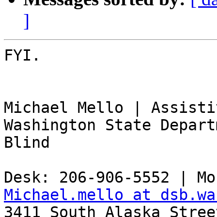
]
FYI.

Michael Mello | Assisti
Washington State Depart
Blind

Michael.mello at dsb.wa

3411 South Alaska Stree