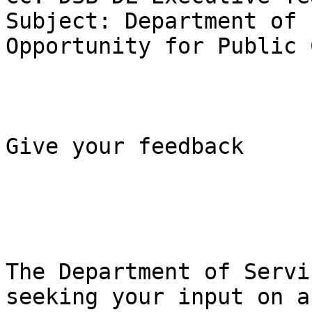
Subject: Department of 
Opportunity for Public 
Give your feedback 

The Department of Servi
seeking your input on a