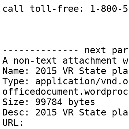
call toll-free: 1-800-5
-------------- next par
A non-text attachment w
Name: 2015 VR State pla
Type: application/vnd.o
officedocument.wordproc
Size: 99784 bytes

Desc: 2015 VR State pla
URL: 