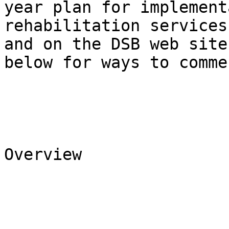
year plan for implement
rehabilitation services
and on the DSB web site
below for ways to commen
Overview 
