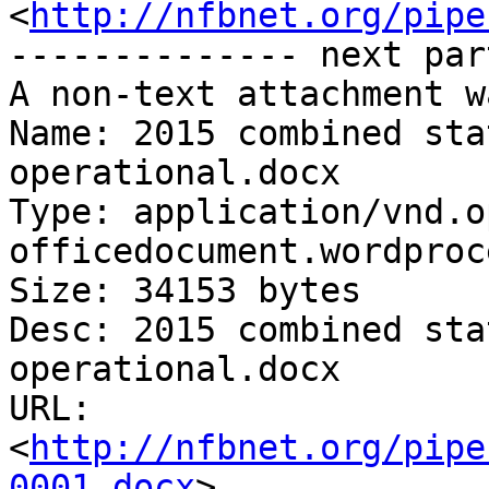
<
http://nfbnet.org/pipe
-------------- next par
A non-text attachment w
Name: 2015 combined sta
operational.docx

Type: application/vnd.o
officedocument.wordproc
Size: 34153 bytes

Desc: 2015 combined sta
operational.docx

URL: 
<
http://nfbnet.org/pipe
0001.docx