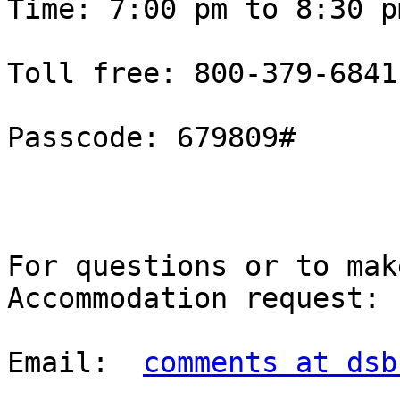
Time: 7:00 pm to 8:30 pm
Toll free: 800-379-6841
Passcode: 679809#

For questions or to mak
Accommodation request: 

Email:  
comments at dsb