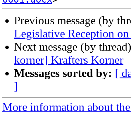
Previous message (by th
Legislative Reception on
Next message (by thread
korner] Krafters Korner
Messages sorted by:
[ d
]
More information about th