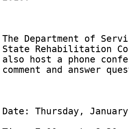
The Department of Servi
State Rehabilitation Co
also host a phone confe
comment and answer ques
Date: Thursday, January