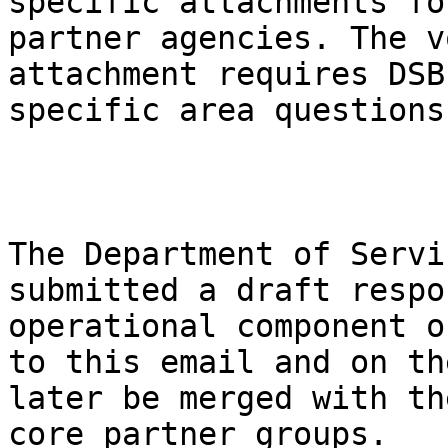
specific attachments fo
partner agencies. The v
attachment requires DSB
specific area questions.
The Department of Servi
submitted a draft respo
operational component o
to this email and on th
later be merged with th
core partner groups. 
