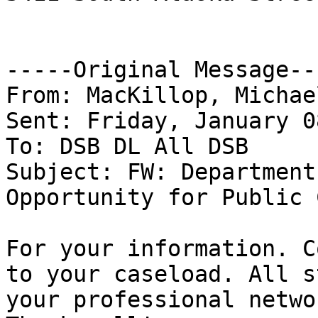
-----Original Message---
From: MacKillop, Michae
Sent: Friday, January 0
To: DSB DL All DSB

Subject: FW: Department
Opportunity for Public 
For your information. C
to your caseload. All s
your professional networ