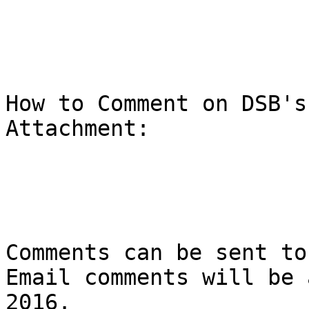
How to Comment on DSB's
Attachment:

Comments can be sent to
Email comments will be 
2016.
