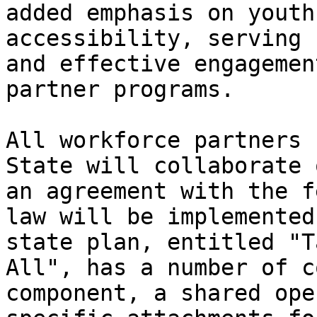
added emphasis on youth
accessibility, serving 
and effective engagemen
partner programs.

All workforce partners 
State will collaborate 
an agreement with the f
law will be implemented
state plan, entitled "T
All", has a number of c
component, a shared ope