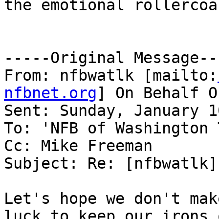
the emotional rollercoa
-----Original Message---
From: nfbwatlk [mailto:
nfbnet.org
] On Behalf O
Sent: Sunday, January 1
To: 'NFB of Washington 
Cc: Mike Freeman

Subject: Re: [nfbwatlk]
Let's hope we don't mak
luck to keep our irons 