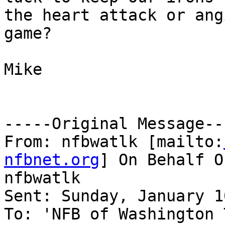
the heart attack or ang
game?

Mike

-----Original Message---
From: nfbwatlk [mailto:
nfbnet.org
] On Behalf O
nfbwatlk

Sent: Sunday, January 1
To: 'NFB of Washington 