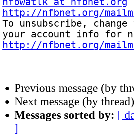
nfbwatlk at nfbnet.org
http://nfbnet.org/mailm

To unsubscribe, change 
http://nfbnet.org/mailm
Previous message (by th
Next message (by thread
Messages sorted by:
[ d
]