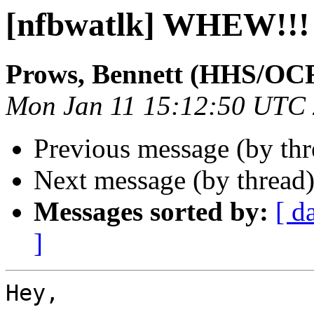
[nfbwatlk] WHEW!!!
Prows, Bennett (HHS/OC
Mon Jan 11 15:12:50 UTC
Previous message (by th
Next message (by thread
Messages sorted by:
[ d
]
Hey,
