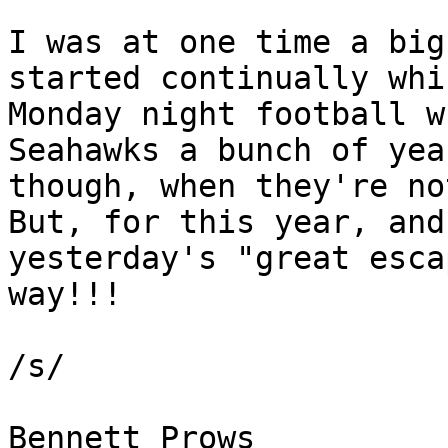
I was at one time a big
started continually whi
Monday night football w
Seahawks a bunch of yea
though, when they're no
But, for this year, and
yesterday's "great esca
way!!!

/s/

Bennett Prows 
