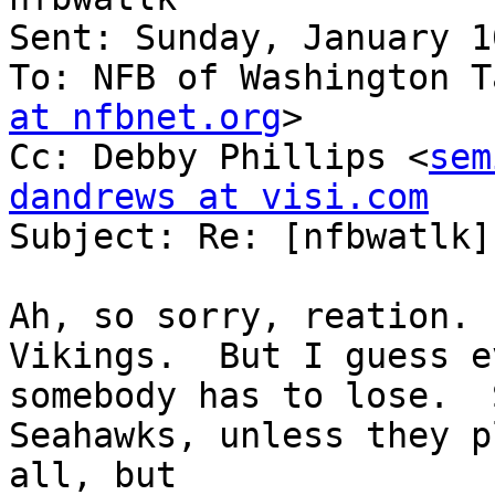
Sent: Sunday, January 1
To: NFB of Washington T
at nfbnet.org
>

Cc: Debby Phillips <
sem
dandrews at visi.com

Subject: Re: [nfbwatlk]
Ah, so sorry, reation. 
Vikings.  But I guess e
somebody has to lose.  
Seahawks, unless they p
all, but 
