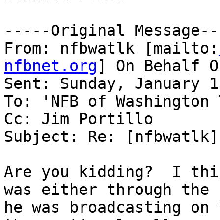
-----Original Message---
From: nfbwatlk [mailto:
nfbnet.org
] On Behalf O
Sent: Sunday, January 1
To: 'NFB of Washington 
Cc: Jim Portillo

Subject: Re: [nfbwatlk]
Are you kidding?  I thi
was either through the 
he was broadcasting on 