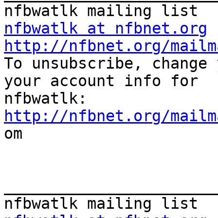
nfbwatlk at nfbnet.org
http://nfbnet.org/mailm

To unsubscribe, change 
your account info for

http://nfbnet.org/mailm

om

_______________________