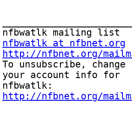
_______________________
nfbwatlk at nfbnet.org
http://nfbnet.org/mailm

To unsubscribe, change 
your account info for

http://nfbnet.org/mailm
_______________________