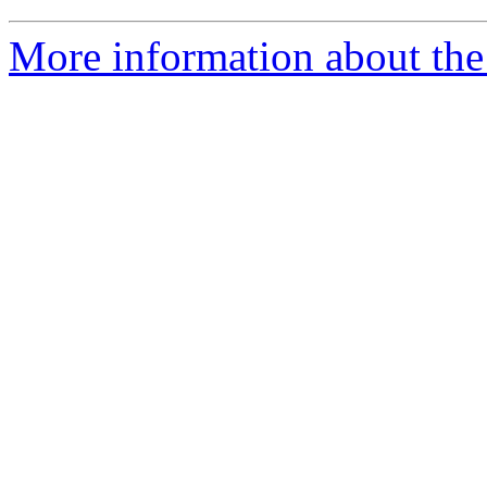
More information about th