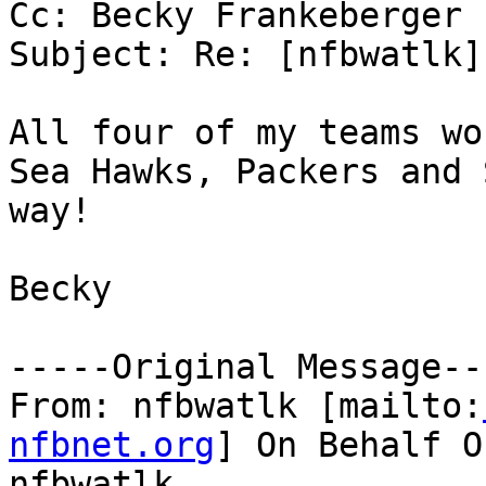
Cc: Becky Frankeberger

Subject: Re: [nfbwatlk]
All four of my teams wo
Sea Hawks, Packers and 
way! 

Becky 

-----Original Message---
From: nfbwatlk [mailto:
nfbnet.org
] On Behalf O
nfbwatlk
