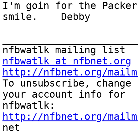
I'm goin for the Packer
smile.    Debby

_______________________
nfbwatlk at nfbnet.org
http://nfbnet.org/mailm

To unsubscribe, change 
your account info for

http://nfbnet.org/mailm

net
