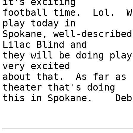
it's exciting 

football time.  Lol.  W
play today in 

Spokane, well-described
Lilac Blind and 

they will be doing play
very excited 

about that.  As far as 
theater that's doing 

this in Spokane.    Debb