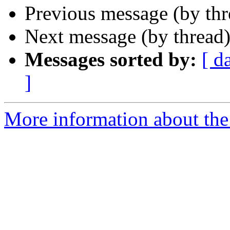
Previous message (by th
Next message (by thread
Messages sorted by:
[ d
]
More information about th