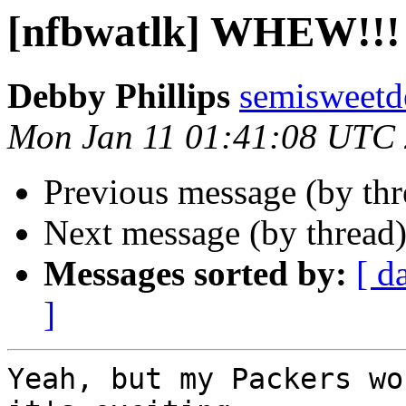
[nfbwatlk] WHEW!!!
Debby Phillips
semisweetd
Mon Jan 11 01:41:08 UTC
Previous message (by th
Next message (by thread
Messages sorted by:
[ d
]
Yeah, but my Packers wo