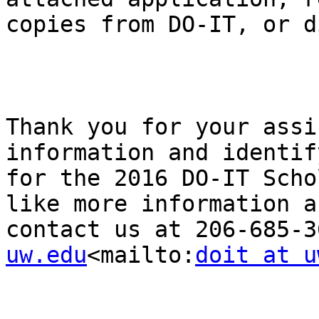
copies from DO-IT, or d
Thank you for your assi
information and identif
for the 2016 DO-IT Scho
like more information a
contact us at 206-685-3
uw.edu
<mailto:
doit at u