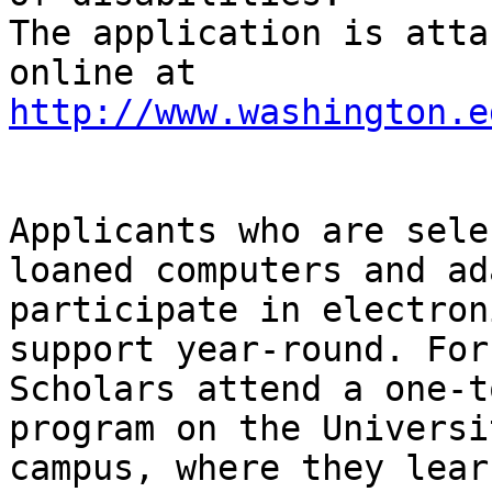
The application is atta
online at 
http://www.washington.e
Applicants who are sele
loaned computers and ad
participate in electron
support year-round. For
Scholars attend a one-t
program on the Universi
campus, where they lear