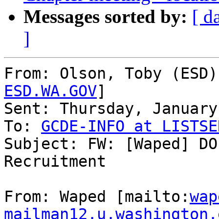
Messages sorted by:
[ d
]
From: Olson, Toby (ESD)
ESD.WA.GOV
]

Sent: Thursday, January
To: 
GCDE-INFO at LISTSE
Subject: FW: [Waped] DO
Recruitment

From: Waped [mailto:
wap
mailman12.u.washington.