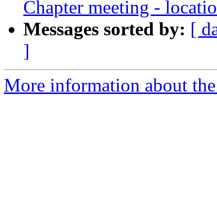
Chapter meeting - locati
Messages sorted by:
[ d
]
More information about th