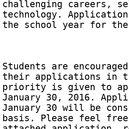
challenging careers, se
technology. Application
the school year for the
Students are encouraged
their applications in t
priority is given to ap
January 30, 2016. Appli
January 30 will be cons
basis. Please feel free
attached application, r