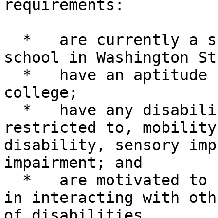
requirements:

  *   are currently a sophomore or junior in high 
school in Washington Sta
  *   have an aptitude and interest in attending 
college;

  *   have any disability such as, but not 
restricted to, mobility
disability, sensory imp
impairment; and

  *   are motivated to participate and interested 
in interacting with oth
of disabilities.
