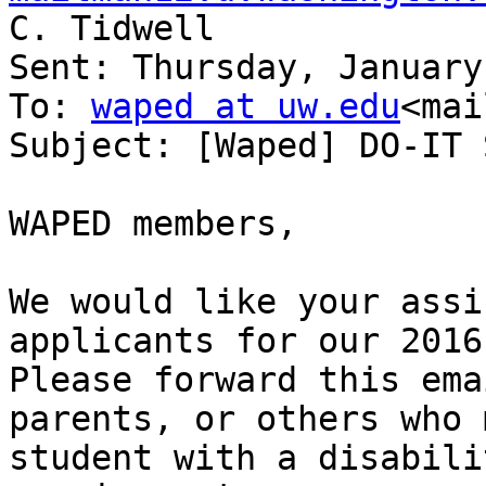
C. Tidwell

Sent: Thursday, January
To: 
waped at uw.edu
<mai
Subject: [Waped] DO-IT 
WAPED members,

We would like your assi
applicants for our 2016
Please forward this ema
parents, or others who 
student with a disabili