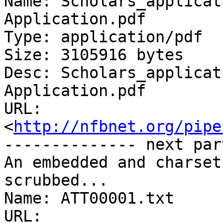
Name: Scholars_applicat
Application.pdf

Type: application/pdf

Size: 3105916 bytes

Desc: Scholars_applicat
Application.pdf

URL: 
<
http://nfbnet.org/pipe
-------------- next par
An embedded and charset
scrubbed...

Name: ATT00001.txt

URL: 