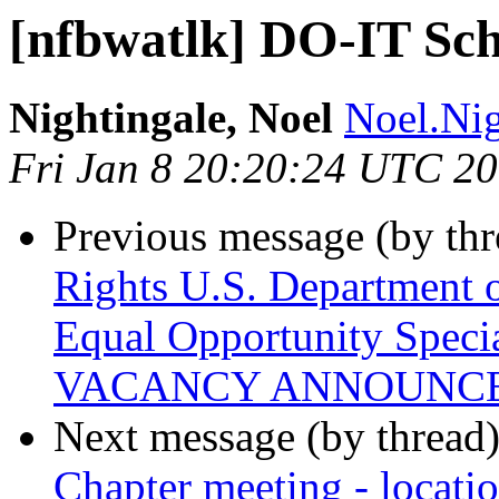
[nfbwatlk] DO-IT Sch
Nightingale, Noel
Noel.Nig
Fri Jan 8 20:20:24 UTC 2
Previous message (by th
Rights U.S. Department o
Equal Opportunity Speci
VACANCY ANNOUNC
Next message (by thread
Chapter meeting - locati