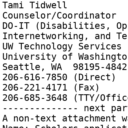
Tami Tidwell

Counselor/Coordinator

DO-IT (Disabilities, Op
Internetworking, and Te
UW Technology Services

University of Washingto
Seattle, WA  98195-4842

206-616-7850 (Direct)

206-221-4171 (Fax)

206-685-3648 (TTY/Office
-------------- next par
A non-text attachment w