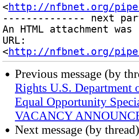
<
http://nfbnet.org/pipe
-------------- next par
An HTML attachment was 
URL: 
<
http://nfbnet.org/pipe
Previous message (by th
Rights U.S. Department o
Equal Opportunity Speci
VACANCY ANNOUNC
Next message (by thread