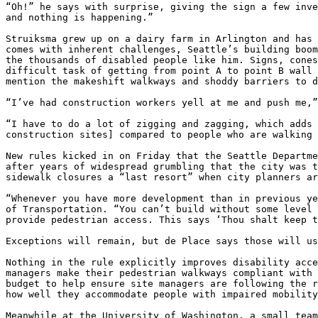
“Oh!” he says with surprise, giving the sign a few inve
and nothing is happening.”

Struiksma grew up on a dairy farm in Arlington and has 
comes with inherent challenges, Seattle’s building boom
the thousands of disabled people like him. Signs, cones
difficult task of getting from point A to point B wall 
mention the makeshift walkways and shoddy barriers to d
“I’ve had construction workers yell at me and push me,”
“I have to do a lot of zigging and zagging, which adds 
construction sites] compared to people who are walking 
New rules kicked in on Friday that the Seattle Departme
after years of widespread grumbling that the city was t
sidewalk closures a “last resort” when city planners ar
“Whenever you have more development than in previous ye
of Transportation. “You can’t build without some level 
provide pedestrian access. This says ‘Thou shalt keep t
Exceptions will remain, but de Place says those will us
Nothing in the rule explicitly improves disability acce
managers make their pedestrian walkways compliant with 
budget to help ensure site managers are following the r
how well they accommodate people with impaired mobility
Meanwhile at the University of Washington, a small team