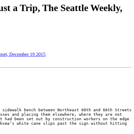
st a Trip, The Seattle Weekly,
eport, December 19 2015
 sidewalk bench between Northeast 60th and 66th Streets 
sses and placing them elsewhere, where they are not 
t had been set out by construction workers on the edge 
ksma’s white cane slips past the sign without hitting 