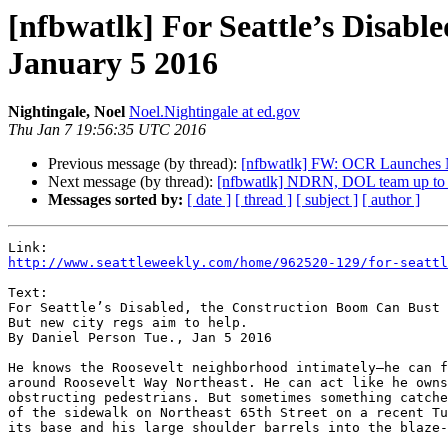
[nfbwatlk] For Seattle’s Disabl
January 5 2016
Nightingale, Noel
Noel.Nightingale at ed.gov
Thu Jan 7 19:56:35 UTC 2016
Previous message (by thread):
[nfbwatlk] FW: OCR Launches 
Next message (by thread):
[nfbwatlk] NDRN, DOL team up to t
Messages sorted by:
[ date ]
[ thread ]
[ subject ]
[ author ]
http://www.seattleweekly.com/home/962520-129/for-seattl
Text:

For Seattle’s Disabled, the Construction Boom Can Bust 
But new city regs aim to help.

By Daniel Person Tue., Jan 5 2016

He knows the Roosevelt neighborhood intimately—he can f
around Roosevelt Way Northeast. He can act like he owns
obstructing pedestrians. But sometimes something catche
of the sidewalk on Northeast 65th Street on a recent Tu
its base and his large shoulder barrels into the blaze-