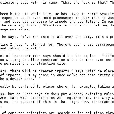
stigatory taps with his cane. “What the heck is that? Th
been blind his whole life. He has lived in North Seattle
—expected to be even more pronounced in 2016 than it was
, and tape all conspire to impede transportation. In par
the more so, forcing Struiksma to turn around halfway do
angerous sites.

 he says. “I’ve run into it all over the city. It’s a pr
time I haven’t planned for. There’s such a big discrepan
and taking transit.”

nt of Transportation says should tip the scales a little
oo willing to allow construction sites to take over enti
e permitting a construction site.

ars, there will be greater impacts,” says Brian de Place
of impacts. But my sense is once we’ve set some pretty c
he sidewalk open.’ ”

ually be confined to places where, for example, taking a
ss, but de Place says it does put already existing rules
Americans With Disabilities Act requirements. The City C
ules. The subtext of this is that right now, constructio
.

 of computer scientists are searching for solutions thro