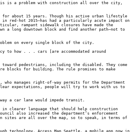
is is a problem with construction all over the city, 
 for about 15 years. Though his active urban lifestyle 
 in red-hot 2015—has had a particularly acute impact on 
ticular, rampant sidewalk closures have made the 
wn a long downtown block and find another path—not to 
oblem on every single block of the city.

cy to how . . . cars [are accommodated around 
 toward pedestrians, including the disabled. They come 
re blocks for building. The rule promises to make 
, who manages right-of-way permits for the Department 
lear expectations, people will try to work with us to 
way a car lane would impede transit.

 in clearer language that should help construction 
ouncil also increased the department’s enforcement 
n sites are all over the map, so to speak, in terms of 
ugh technology. Access Map Seattle, a mobile app now in 