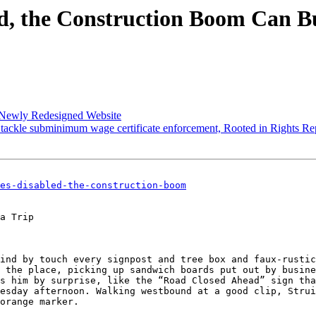
ed, the Construction Boom Can Bu
Newly Redesigned Website
ackle subminimum wage certificate enforcement, Rooted in Rights R
es-disabled-the-construction-boom
a Trip

ind by touch every signpost and tree box and faux-rustic
 the place, picking up sandwich boards put out by busine
s him by surprise, like the “Road Closed Ahead” sign tha
esday afternoon. Walking westbound at a good clip, Strui
orange marker.
