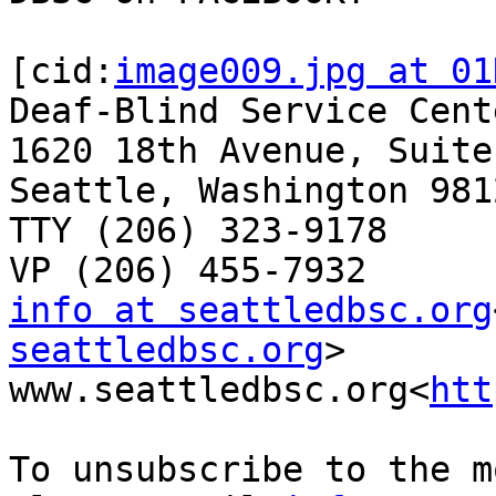
[cid:
image009.jpg at 01
Deaf-Blind Service Cente
1620 18th Avenue, Suite 
Seattle, Washington 9812
TTY (206) 323-9178

info at seattledbsc.org
seattledbsc.org
>

www.seattledbsc.org<
htt
To unsubscribe to the m