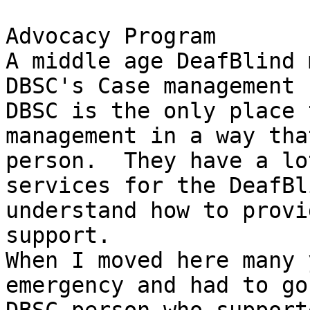
Advocacy Program

A middle age DeafBlind 
DBSC's Case management 
DBSC is the only place 
management in a way tha
person.  They have a lo
services for the DeafBl
understand how to provi
support.

When I moved here many 
emergency and had to go