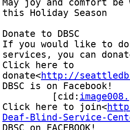
May joy and comfort be 
this Holiday Season

Donate to DBSC

If you would like to do
services, you can donat
Click here to 
donate<
http://seattledb
DBSC is on Facebook!

         [cid:
image008.
Click here to join<
http
Deaf-Blind-Service-Cent
DBSC on FACEBOOK!
