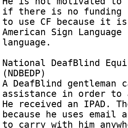
He is not motivated to 
if there is no funding 
to use CF because it is
American Sign Language 
language.

National DeafBlind Equi
(NDBEDP)

A DeafBlind gentleman c
assistance in order to 
He received an IPAD. Th
because he uses email a
to carry with him anywh