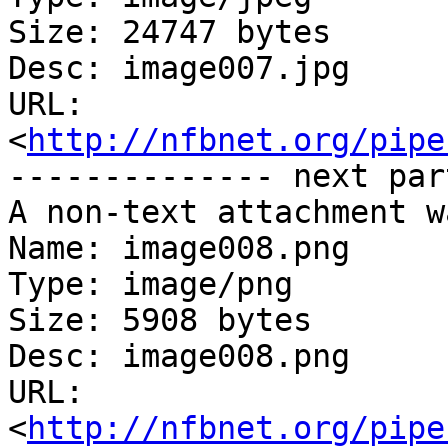
Size: 24747 bytes

Desc: image007.jpg

URL: 
<
http://nfbnet.org/pipe
-------------- next par
A non-text attachment w
Name: image008.png

Type: image/png

Size: 5908 bytes

Desc: image008.png

URL: 
<
http://nfbnet.org/pipe