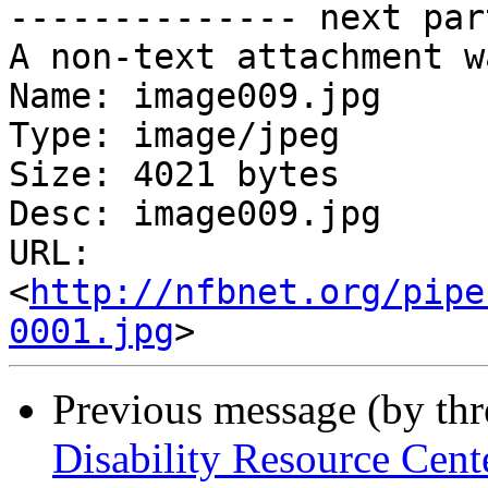
-------------- next par
A non-text attachment w
Name: image009.jpg

Type: image/jpeg

Size: 4021 bytes

Desc: image009.jpg

URL: 
<
http://nfbnet.org/pipe
0001.jpg
Previous message (by th
Disability Resource Cen