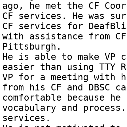
ago, he met the CF Coor
CF services. He was sur
CF services for DeafBli
with assistance from CF
Pittsburgh.

He is able to make VP c
easier than using TTY R
VP for a meeting with h
from his CF and DBSC ca
comfortable because he 
vocabulary and process.
services.
