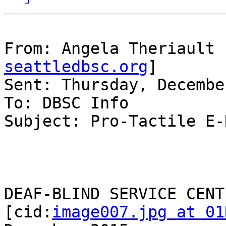
From: Angela Theriault 
seattledbsc.org
]

Sent: Thursday, Decembe
To: DBSC Info

Subject: Pro-Tactile E-
DEAF-BLIND SERVICE CENTE
[cid:
image007.jpg at 01