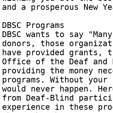
and a prosperous New Yea
DBSC Programs

DBSC wants to say "Many
donors, those organizat
have provided grants, t
Office of the Deaf and 
providing the money nec
programs. Without your 
would never happen. Her
from Deaf-Blind partici
experience in these pro