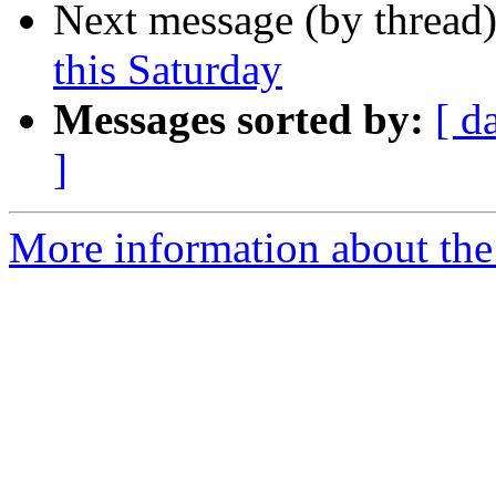
Next message (by thread
this Saturday
Messages sorted by:
[ d
]
More information about th