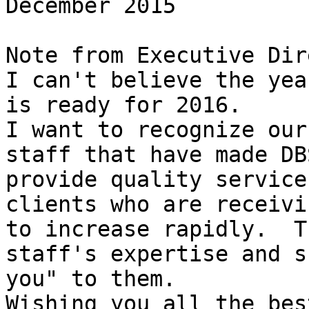
December 2015

Note from Executive Dir
I can't believe the yea
is ready for 2016.

I want to recognize our
staff that have made DB
provide quality service
clients who are receivi
to increase rapidly.  T
staff's expertise and s
you" to them.

Wishing you all the bes