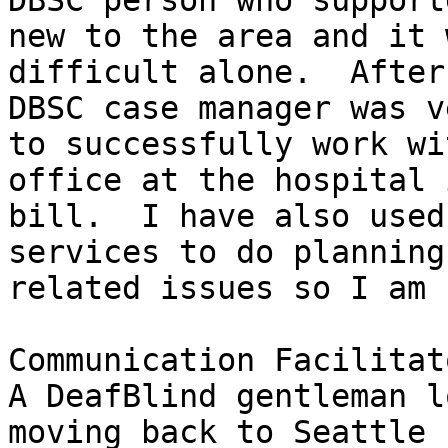
DBSC person who support
new to the area and it 
difficult alone.  After
DBSC case manager was v
to successfully work wi
office at the hospital 
bill.  I have also used
services to do planning
related issues so I am 
Communication Facilitat
A DeafBlind gentleman l
moving back to Seattle 