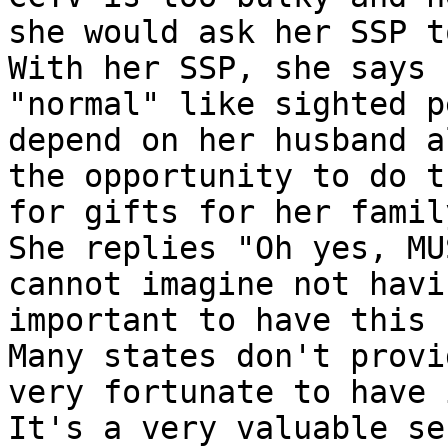
she would ask her SSP to
With her SSP, she says 
"normal" like sighted p
depend on her husband a
the opportunity to do t
for gifts for her family
She replies "Oh yes, MU
cannot imagine not havi
important to have this s
Many states don't provi
very fortunate to have i
It's a very valuable se