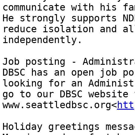
communicate with his fa
He strongly supports ND
reduce isolation and al
independently.

Job posting - Administr
DBSC has an open job po
looking for an Administ
go to our DBSC website 
www.seattledbsc.org<
htt
Holiday greetings messag