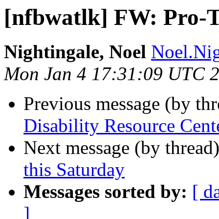
[nfbwatlk] FW: Pro-
Nightingale, Noel
Noel.Nig
Mon Jan 4 17:31:09 UTC 
Previous message (by th
Disability Resource Cen
Next message (by thread
this Saturday
Messages sorted by:
[ d
]