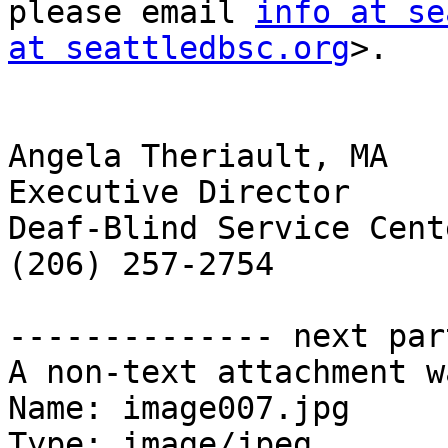
please email 
info at se
at seattledbsc.org
>.

Angela Theriault, MA

Executive Director

Deaf-Blind Service Cent
(206) 257-2754

-------------- next par
A non-text attachment w
Name: image007.jpg

Type: image/jpeg
