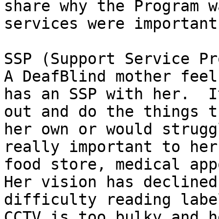
share why the Program w
services were important
SSP (Support Service Pr
A DeafBlind mother feel
has an SSP with her.  I
out and do the things t
her own or would strugg
really important to her
food store, medical app
Her vision has declined
difficulty reading labe
CCTV is too bulky and h