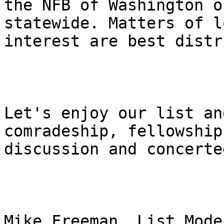
the NFB of Washington o
statewide. Matters of lo
interest are best distr
Let's enjoy our list an
comradeship, fellowship,
discussion and concerte
Mike Freeman, List Mode