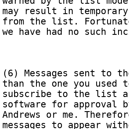
warned by the list mode
may result in temporary
from the list. Fortunate
we have had no such inc
(6) Messages sent to th
than the one you used to
subscribe to the list a
software for approval b
Andrews or me. Therefor
messages to appear with