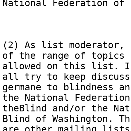
National Federation of 
(2) As list moderator, 
of the range of topics

allowed on this list. I
all try to keep discussi
germane to blindness an
the National Federation 
theBlind and/or the Nat
Blind of Washington. The
are other mailing lists