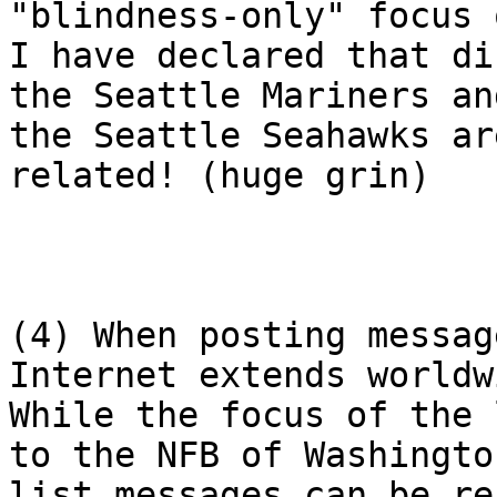
"blindness-only" focus 
I have declared that di
the Seattle Mariners and
the Seattle Seahawks ar
related! (huge grin)

(4) When posting messag
Internet extends worldwi
While the focus of the 
to the NFB of Washington
list messages can be re