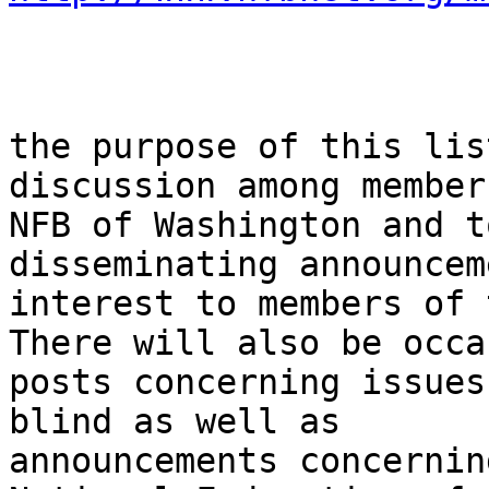
the purpose of this lis
discussion among member
NFB of Washington and t
disseminating announcem
interest to members of 
There will also be occa
posts concerning issues
blind as well as

announcements concernin