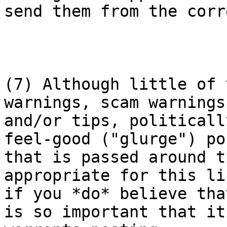
send them from the corr
(7) Although little of 
warnings, scam warnings

and/or tips, politicall
feel-good ("glurge") pos
that is passed around t
appropriate for this lis
if you *do* believe tha
is so important that it
