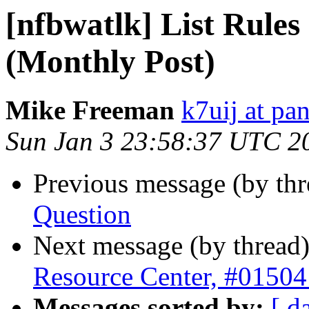
[nfbwatlk] List Rules
(Monthly Post)
Mike Freeman
k7uij at pa
Sun Jan 3 23:58:37 UTC 2
Previous message (by th
Question
Next message (by thread
Resource Center, #01504
Messages sorted by:
[ d