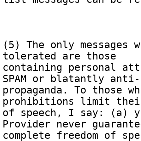
(5) The only messages w
tolerated are those

containing personal att
SPAM or blatantly anti-N
propaganda. To those wh
prohibitions limit thei
of speech, I say: (a) y
Provider never guarante
complete freedom of spe