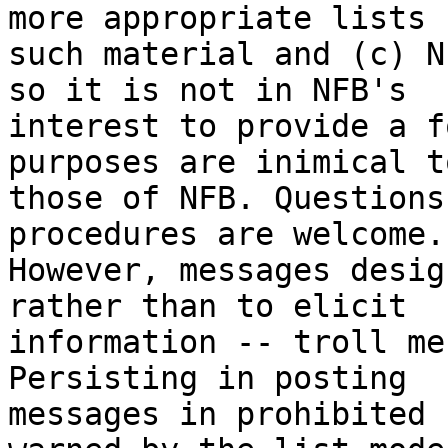
more appropriate lists f
such material and (c) N
so it is not in NFB's

interest to provide a f
purposes are inimical to
those of NFB. Questions
procedures are welcome.

However, messages desig
rather than to elicit

information -- troll me
Persisting in posting

messages in prohibited 