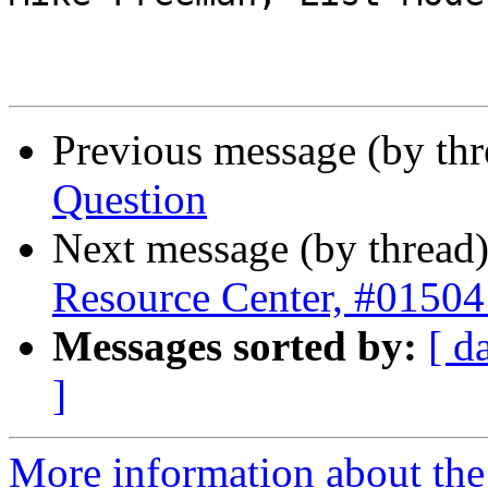
Previous message (by th
Question
Next message (by thread
Resource Center, #01504
Messages sorted by:
[ d
]
More information about th