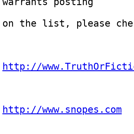
warrants posting 

on the list, please che
http://www.TruthOrFicti
http://www.snopes.com