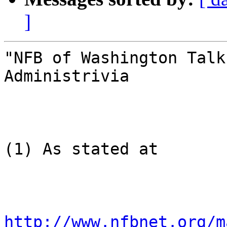
]
"NFB of Washington Talk
Administrivia

(1) As stated at

http://www.nfbnet.org/m