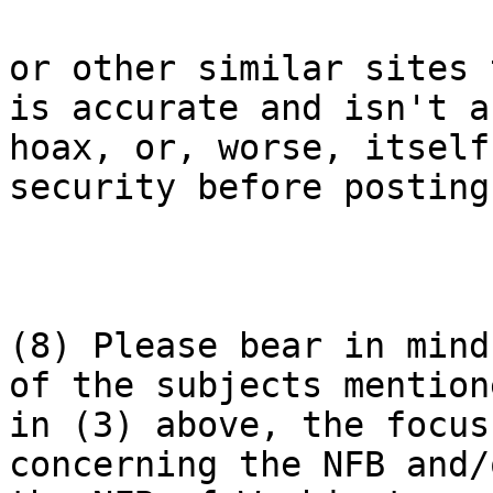
or other similar sites 
is accurate and isn't a

hoax, or, worse, itself
security before posting.
(8) Please bear in mind
of the subjects mentione
in (3) above, the focus
concerning the NFB and/o