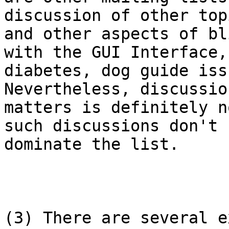
discussion of other topi
and other aspects of bl
with the GUI Interface,

diabetes, dog guide iss
Nevertheless, discussio
matters is definitely n
such discussions don't

dominate the list.

(3) There are several e