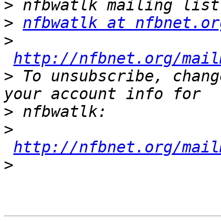
>
>
nfbwatlk at nfbnet.or
>
http://nfbnet.org/mail
>
 To unsubscribe, chang
>
>
http://nfbnet.org/mail
>