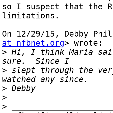
so I suspect that the R
limitations.

On 12/29/15, Debby Phil
at nfbnet.org
> wrote:

>
 Hi, I think Maria sai
>
 slept through the ver
>
>
>