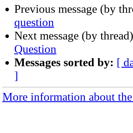
Previous message (by th
question
Next message (by thread
Question
Messages sorted by:
[ d
]
More information about th