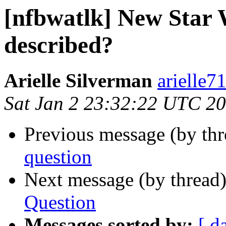
[nfbwatlk] New Star 
described?
Arielle Silverman
arielle7
Sat Jan 2 23:32:22 UTC 2
Previous message (by th
question
Next message (by thread
Question
Messages sorted by:
[ d