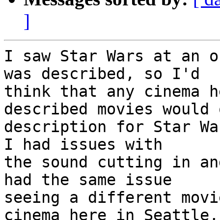
]
I saw Star Wars at an o
was described, so I'd

think that any cinema h
described movies would 
description for Star Wa
I had issues with

the sound cutting in an
had the same issue

seeing a different movi
cinema here in Seattle,
