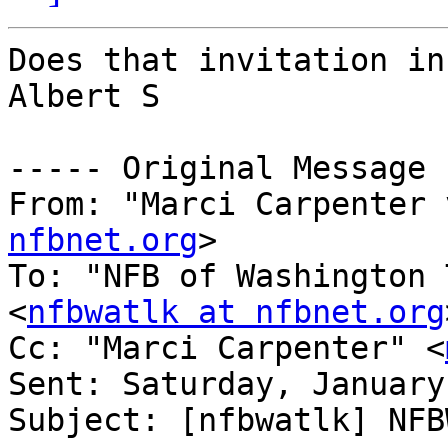
Does that invitation in
Albert S

----- Original Message 
From: "Marci Carpenter 
nfbnet.org
>

To: "NFB of Washington 
<
nfbwatlk at nfbnet.org
Cc: "Marci Carpenter" <
Sent: Saturday, January
Subject: [nfbwatlk] NFB