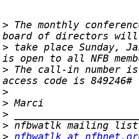
>
 The monthly conferenc
>
 take place Sunday, Ja
>
 The call-in number is
>
>
>
>
>
nfbwatlk at nfbnet.or